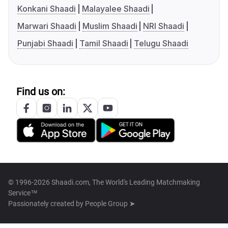
Konkani Shaadi
Malayalee Shaadi
Marwari Shaadi
Muslim Shaadi
NRI Shaadi
Punjabi Shaadi
Tamil Shaadi
Telugu Shaadi
Find us on:
© 1996-2026 Shaadi.com, The World's Leading Matchmaking
Service™
Passionately created by
People Group ➤