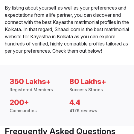
By listing about yourself as well as your preferences and
expectations from a life partner, you can discover and
connect with the best Kayastha matrimonial profiles in the
Kolkata. In that regard, Shaadi.com is the best matrimonial
website for Kayastha in Kolkata as you can explore
hundreds of verified, highly compatible profiles tailored as
per your preferences. Check them out below!
350 Lakhs+
80 Lakhs+
Registered Members
Success Stories
200+
4.4
Communities
417K reviews
Frequently Asked Questions