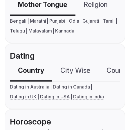
Mother Tongue
Religion
C
Bengali
Marathi
Punjabi
Odia
Gujarati
Tamil
Telugu
Malayalam
Kannada
Dating
Country
City Wise
Country
Dating in Australia
Dating in Canada
Dating in UK
Dating in USA
Dating in India
Horoscope