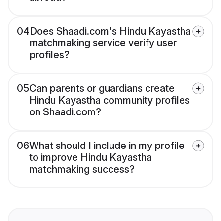
04
Does Shaadi.com's Hindu Kayastha
matchmaking service verify user
profiles?
05
Can parents or guardians create
Hindu Kayastha community profiles
on Shaadi.com?
06
What should I include in my profile
to improve Hindu Kayastha
matchmaking success?