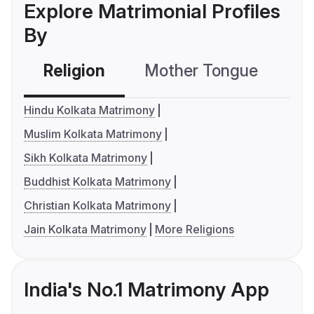
Explore Matrimonial Profiles
By
Religion
Mother Tongue
C
Hindu Kolkata Matrimony
Muslim Kolkata Matrimony
Sikh Kolkata Matrimony
Buddhist Kolkata Matrimony
Christian Kolkata Matrimony
Jain Kolkata Matrimony
More Religions
India's No.1 Matrimony App