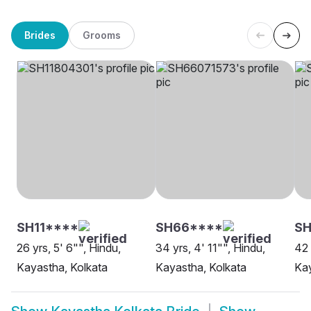
Brides
Grooms
SH11****
SH66****
S
26 yrs, 5' 6"", Hindu,
34 yrs, 4' 11"", Hindu,
42 
Kayastha, Kolkata
Kayastha, Kolkata
Kay