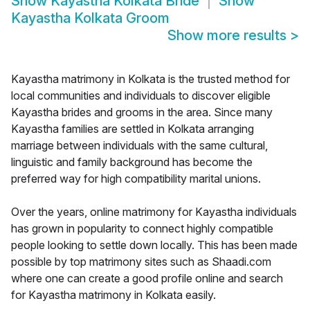
Show
Kayastha Kolkata Bride
Show
Kayastha Kolkata Groom
Show more results
>
Kayastha matrimony in Kolkata is the trusted method for
local communities and individuals to discover eligible
Kayastha brides and grooms in the area. Since many
Kayastha families are settled in Kolkata arranging
marriage between individuals with the same cultural,
linguistic and family background has become the
preferred way for high compatibility marital unions.
Over the years, online matrimony for Kayastha individuals
has grown in popularity to connect highly compatible
people looking to settle down locally. This has been made
possible by top matrimony sites such as Shaadi.com
where one can create a good profile online and search
for Kayastha matrimony in Kolkata easily.