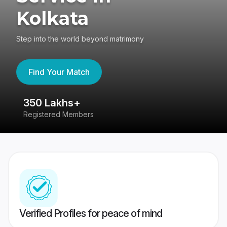
Kolkata
Step into the world beyond matrimony
Find Your Match
350 Lakhs+
8
Registered Members
Su
Verified Profiles for peace of mind