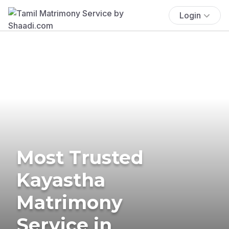
Login
Most Trusted
Kayastha
Matrimony
Service in