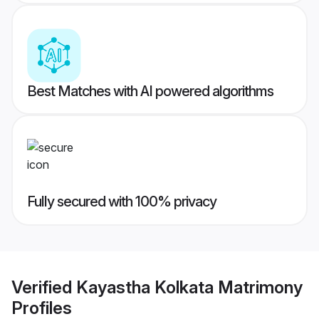
Best Matches with AI powered algorithms
Fully secured with 100% privacy
Verified
Kayastha Kolkata Matrimony
Profiles