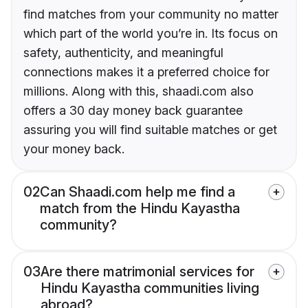
find matches from your community no matter
which part of the world you’re in. Its focus on
safety, authenticity, and meaningful
connections makes it a preferred choice for
millions. Along with this, shaadi.com also
offers a 30 day money back guarantee
assuring you will find suitable matches or get
your money back.
02
Can Shaadi.com help me find a
match from the Hindu Kayastha
community?
03
Are there matrimonial services for
Hindu Kayastha communities living
abroad?