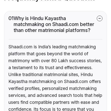
01
Why is Hindu Kayastha
matchmaking on Shaadi.com better
than other matrimonial platforms?
Shaadi.com is India’s leading matchmaking
platform that goes beyond the world of
matrimony with over 80 Lakh success stories,
a testament to its trust and effectiveness.
Unlike traditional matrimonial sites, Hindu
Kayastha matchmaking on Shaadi.com offers
verified profiles, personalized matchmaking
services, and advanced search tools that help
users find compatible partners with ease and
confidence. Its focus is to ensure that you