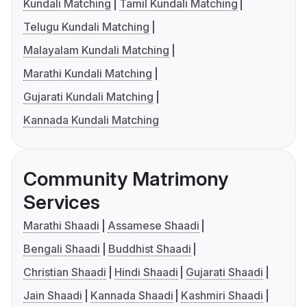
Kundali Matching
Tamil Kundali Matching
Telugu Kundali Matching
Malayalam Kundali Matching
Marathi Kundali Matching
Gujarati Kundali Matching
Kannada Kundali Matching
Community Matrimony
Services
Marathi Shaadi
Assamese Shaadi
Bengali Shaadi
Buddhist Shaadi
Christian Shaadi
Hindi Shaadi
Gujarati Shaadi
Jain Shaadi
Kannada Shaadi
Kashmiri Shaadi