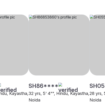
SH86****
SH05
indu, Kayastha,
32 yrs, 5' 4"", Hindu, Kayastha,
28 yrs, 
Noida
Noida