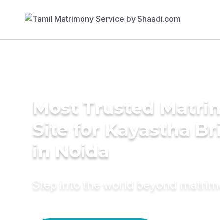
Most Trusted Matr
Site for Kayastha Br
in Noida
Step into the world beyond matri