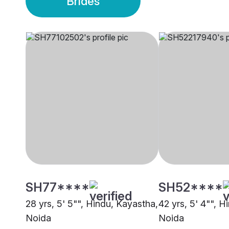
Brides
SH77****
SH52****
28 yrs, 5' 5"", Hindu, Kayastha,
42 yrs, 5' 4"", H
Noida
Noida