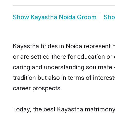
Show
Kayastha Noida Groom
Sh
Kayastha brides in Noida represent m
or are settled there for education o
caring and understanding soulmate -
tradition but also in terms of intere
career prospects.
Today, the best Kayastha matrimony 