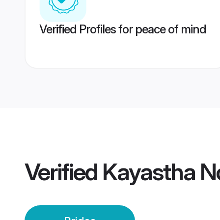
Verified Profiles for peace of mind
Verified
Kayastha No