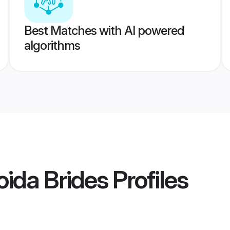
Best Matches with AI powered
algorithms
ida Brides
Profiles