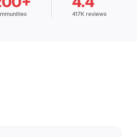
200+
4.4
mmunities
417K reviews