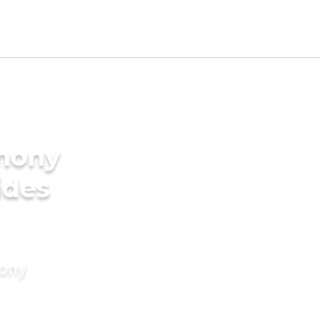
imony
ides
mony