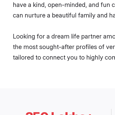
have a kind, open-minded, and fun c
can nurture a beautiful family and ha
Looking for a dream life partner am
the most sought-after profiles of ve
tailored to connect you to highly c