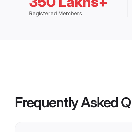
350 Lakhs+
Registered Members
Frequently Asked Q