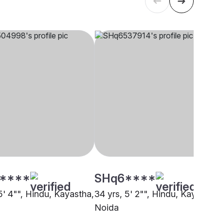
****
SHq6****
5' 4"", Hindu, Kayastha,
34 yrs, 5' 2"", Hindu, Kayastha
Noida