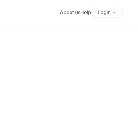
About us
Help
Login