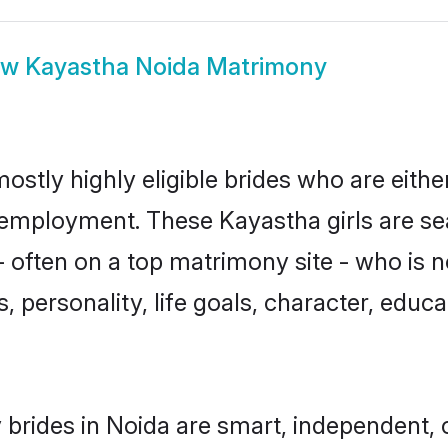
ow
Kayastha Noida Matrimony
ostly highly eligible brides who are eithe
r employment. These Kayastha girls are se
 often on a top matrimony site - who is 
sts, personality, life goals, character, ed
brides in Noida are smart, independent, 