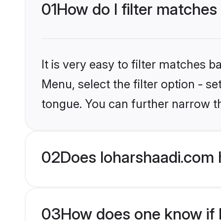
01
How do I filter matches
It is very easy to filter matches 
Menu, select the filter option - s
tongue. You can further narrow t
02
Does loharshaadi.com 
03
How does one know if H