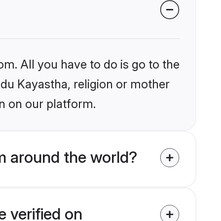
om. All you have to do is go to the
indu Kayastha, religion or mother
n on our platform.
m around the world?
 verified on