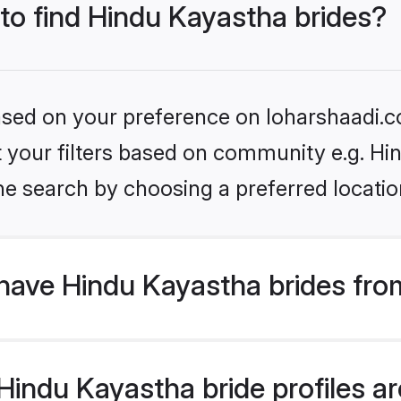
 to find Hindu Kayastha brides?
based on your preference on loharshaadi.c
et your filters based on community e.g. H
he search by choosing a preferred locatio
have Hindu Kayastha brides fro
indu Kayastha bride profiles are