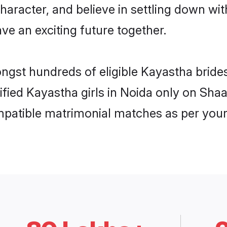
haracter, and believe in settling down 
ve an exciting future together.
ongst hundreds of eligible Kayastha brid
rified Kayastha girls in Noida only on Sha
ompatible matrimonial matches as per your