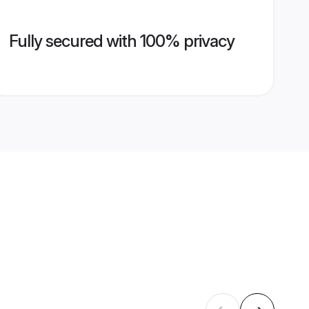
Fully secured with 100% privacy