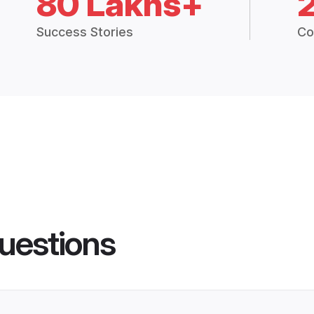
80 Lakhs+
Success Stories
Co
uestions