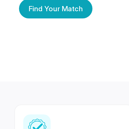
Find Your Match
350 Lakhs+
80 Lakhs
Registered Members
Success Stories