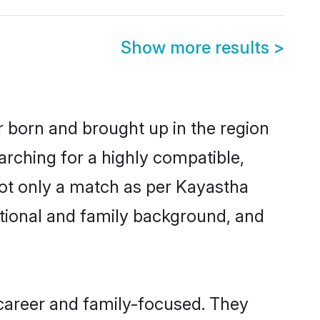
Show more results
>
r born and brought up in the region
arching for a highly compatible,
not only a match as per Kayastha
ucational and family background, and
career and family-focused. They