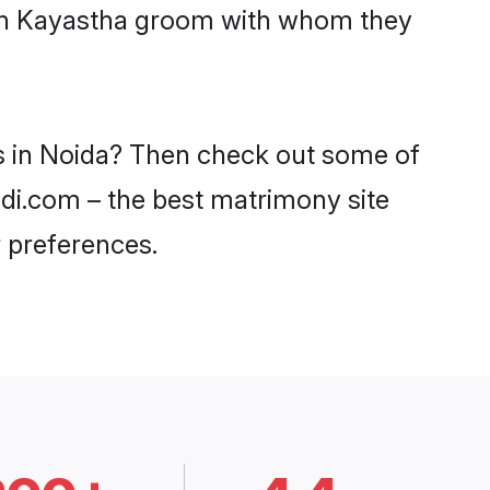
with Kayastha groom with whom they
es in Noida? Then check out some of
adi.com – the best matrimony site
 preferences.