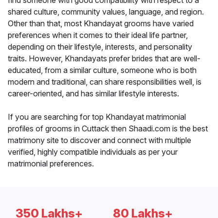
find someone with good compatibility with respect to a
shared culture, community values, language, and region.
Other than that, most Khandayat grooms have varied
preferences when it comes to their ideal life partner,
depending on their lifestyle, interests, and personality
traits. However, Khandayats prefer brides that are well-
educated, from a similar culture, someone who is both
modern and traditional, can share responsibilities well, is
career-oriented, and has similar lifestyle interests.
If you are searching for top Khandayat matrimonial
profiles of grooms in Cuttack then Shaadi.com is the best
matrimony site to discover and connect with multiple
verified, highly compatible individuals as per your
matrimonial preferences.
350 Lakhs+
80 Lakhs+