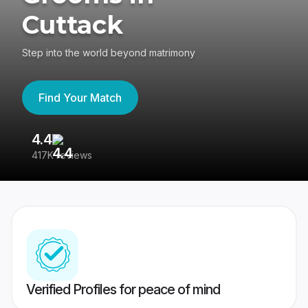
Cuttack
Step into the world beyond matrimony
Find Your Match
4.4
3
417K reviews
Re
Verified Profiles for peace of mind