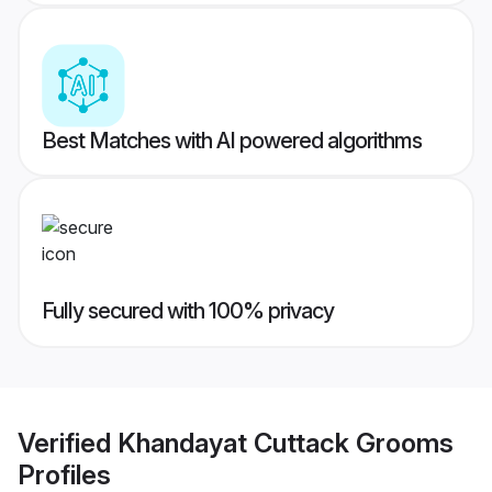
Best Matches with AI powered algorithms
Fully secured with 100% privacy
Verified
Khandayat Cuttack Grooms
Profiles