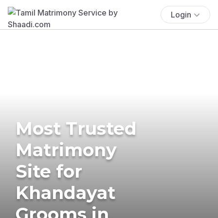
Login
Most Trusted
Matrimony
Site for
Khandayat
Grooms in