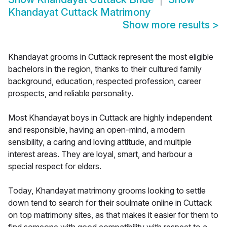
Khandayat Cuttack Matrimony
Show more results
>
Khandayat grooms in Cuttack represent the most eligible
bachelors in the region, thanks to their cultured family
background, education, respected profession, career
prospects, and reliable personality.
Most Khandayat boys in Cuttack are highly independent
and responsible, having an open-mind, a modern
sensibility, a caring and loving attitude, and multiple
interest areas. They are loyal, smart, and harbour a
special respect for elders.
Today, Khandayat matrimony grooms looking to settle
down tend to search for their soulmate online in Cuttack
on top matrimony sites, as that makes it easier for them to