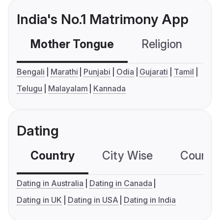
India's No.1 Matrimony App
Mother Tongue
Religion
C
Bengali
Marathi
Punjabi
Odia
Gujarati
Tamil
Telugu
Malayalam
Kannada
Dating
Country
City Wise
Country
Dating in Australia
Dating in Canada
Dating in UK
Dating in USA
Dating in India