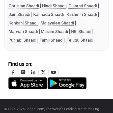
Christian Shaadi
Hindi Shaadi
Gujarati Shaadi
Jain Shaadi
Kannada Shaadi
Kashmiri Shaadi
Konkani Shaadi
Malayalee Shaadi
Marwari Shaadi
Muslim Shaadi
NRI Shaadi
Punjabi Shaadi
Tamil Shaadi
Telugu Shaadi
Find us on:
© 1996-2026 Shaadi.com, The World's Leading Matchmaking