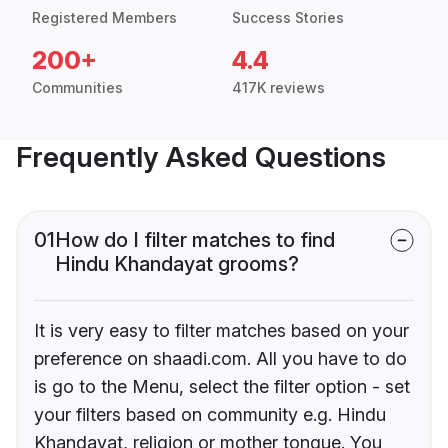
Registered Members
Success Stories
200+
4.4
Communities
417K reviews
Frequently Asked Questions
01
How do I filter matches to find
Hindu Khandayat grooms?
It is very easy to filter matches based on your
preference on shaadi.com. All you have to do
is go to the Menu, select the filter option - set
your filters based on community e.g. Hindu
Khandayat, religion or mother tongue. You