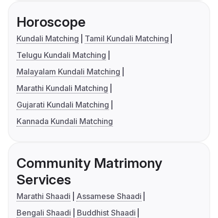
Horoscope
Kundali Matching
Tamil Kundali Matching
Telugu Kundali Matching
Malayalam Kundali Matching
Marathi Kundali Matching
Gujarati Kundali Matching
Kannada Kundali Matching
Community Matrimony
Services
Marathi Shaadi
Assamese Shaadi
Bengali Shaadi
Buddhist Shaadi