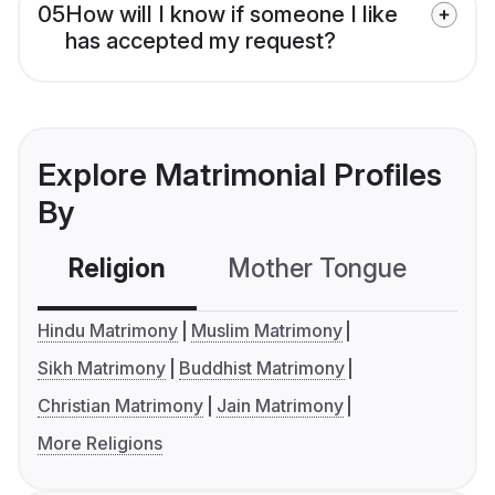
05
How will I know if someone I like
has accepted my request?
Explore Matrimonial Profiles
By
Religion
Mother Tongue
C
Hindu Matrimony
Muslim Matrimony
Sikh Matrimony
Buddhist Matrimony
Christian Matrimony
Jain Matrimony
More Religions