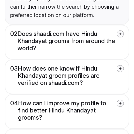
can further narrow the search by choosing a
preferred location on our platform.
02
Does shaadi.com have Hindu
Khandayat grooms from around the
world?
03
How does one know if Hindu
Khandayat groom profiles are
verified on shaadi.com?
04
How can I improve my profile to
find better Hindu Khandayat
grooms?