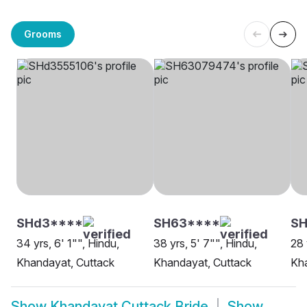
Grooms
SHd3****
SH63****
SH
34 yrs, 6' 1"", Hindu,
38 yrs, 5' 7"", Hindu,
28 
Khandayat, Cuttack
Khandayat, Cuttack
Kha
Show
Khandayat Cuttack Bride
Show