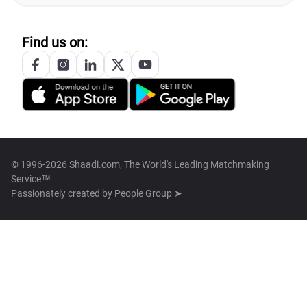
Find us on:
© 1996-2026 Shaadi.com, The World's Leading Matchmaking
Service™
Passionately created by
People Group ➤