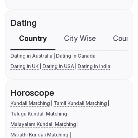
Dating
Country
City Wise
Country
Dating in Australia
Dating in Canada
Dating in UK
Dating in USA
Dating in India
Horoscope
Kundali Matching
Tamil Kundali Matching
Telugu Kundali Matching
Malayalam Kundali Matching
Marathi Kundali Matching