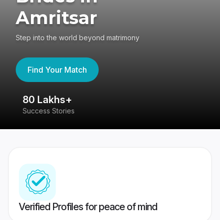
Amritsar
Step into the world beyond matrimony
Find Your Match
80 Lakhs+
4
Success Stories
41
Verified Profiles for peace of mind