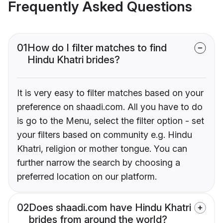
Frequently Asked Questions
01
How do I filter matches to find
Hindu Khatri brides?
It is very easy to filter matches based on your
preference on shaadi.com. All you have to do
is go to the Menu, select the filter option - set
your filters based on community e.g. Hindu
Khatri, religion or mother tongue. You can
further narrow the search by choosing a
preferred location on our platform.
02
Does shaadi.com have Hindu Khatri
brides from around the world?