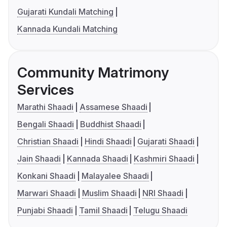
Gujarati Kundali Matching
Kannada Kundali Matching
Community Matrimony
Services
Marathi Shaadi
Assamese Shaadi
Bengali Shaadi
Buddhist Shaadi
Christian Shaadi
Hindi Shaadi
Gujarati Shaadi
Jain Shaadi
Kannada Shaadi
Kashmiri Shaadi
Konkani Shaadi
Malayalee Shaadi
Marwari Shaadi
Muslim Shaadi
NRI Shaadi
Punjabi Shaadi
Tamil Shaadi
Telugu Shaadi