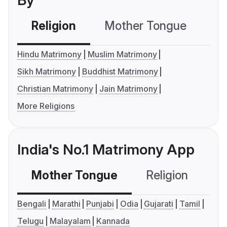
By
Religion
Mother Tongue
C
Hindu Matrimony
Muslim Matrimony
Sikh Matrimony
Buddhist Matrimony
Christian Matrimony
Jain Matrimony
More Religions
India's No.1 Matrimony App
Mother Tongue
Religion
C
Bengali
Marathi
Punjabi
Odia
Gujarati
Tamil
Telugu
Malayalam
Kannada