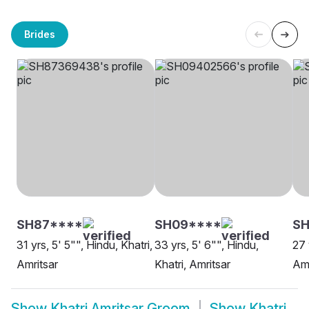
Brides
SH87****
SH09****
SH
31 yrs, 5' 5"", Hindu, Khatri,
33 yrs, 5' 6"", Hindu,
27 
Amritsar
Khatri, Amritsar
Amr
Show
Khatri Amritsar Groom
Show
Khatri