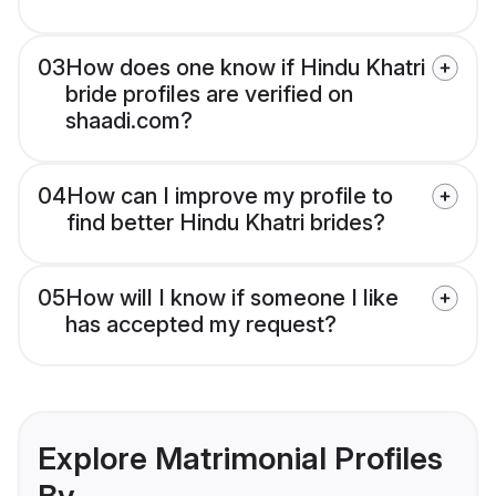
03
How does one know if Hindu Khatri
bride profiles are verified on
shaadi.com?
04
How can I improve my profile to
find better Hindu Khatri brides?
05
How will I know if someone I like
has accepted my request?
Explore Matrimonial Profiles