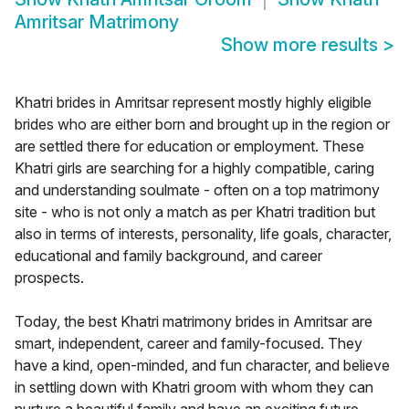
Amritsar Matrimony
Show more results
>
Khatri brides in Amritsar represent mostly highly eligible
brides who are either born and brought up in the region or
are settled there for education or employment. These
Khatri girls are searching for a highly compatible, caring
and understanding soulmate - often on a top matrimony
site - who is not only a match as per Khatri tradition but
also in terms of interests, personality, life goals, character,
educational and family background, and career
prospects.
Today, the best Khatri matrimony brides in Amritsar are
smart, independent, career and family-focused. They
have a kind, open-minded, and fun character, and believe
in settling down with Khatri groom with whom they can