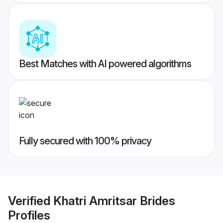
Best Matches with AI powered algorithms
Fully secured with 100% privacy
Verified
Khatri Amritsar Brides
Profiles