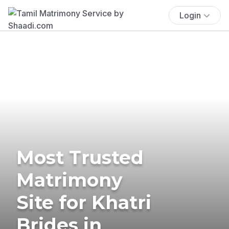
Login
Most Trusted
Matrimony
Site for Khatri
Brides in