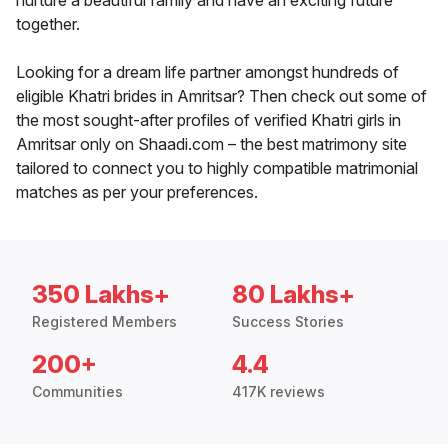
nurture a beautiful family and have an exciting future
together.
Looking for a dream life partner amongst hundreds of
eligible Khatri brides in Amritsar? Then check out some of
the most sought-after profiles of verified Khatri girls in
Amritsar only on Shaadi.com – the best matrimony site
tailored to connect you to highly compatible matrimonial
matches as per your preferences.
350 Lakhs+
80 Lakhs+
Registered Members
Success Stories
200+
4.4
Communities
417K reviews