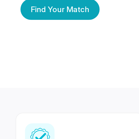
Find Your Match
350 Lakhs+
80 Lakhs
Registered Members
Success Stories