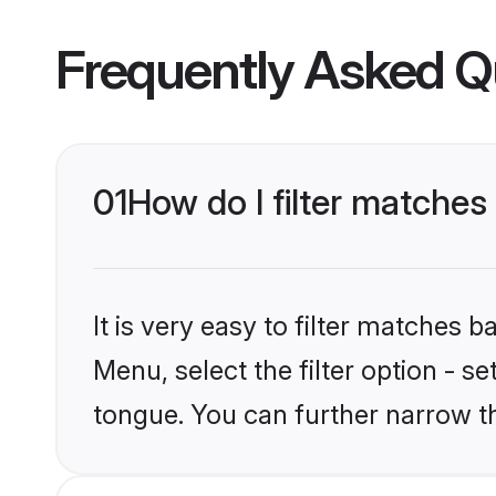
Frequently Asked Q
01
How do I filter matches
It is very easy to filter matches 
Menu, select the filter option - s
tongue. You can further narrow t