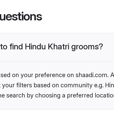
uestions
 to find Hindu Khatri grooms?
based on your preference on shaadi.com. Al
et your filters based on community e.g. Hi
he search by choosing a preferred locatio