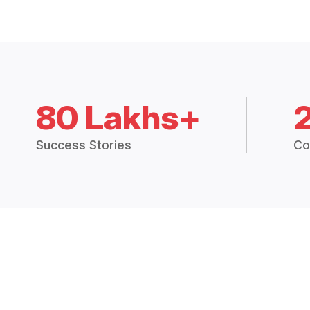
80 Lakhs+
Success Stories
Co