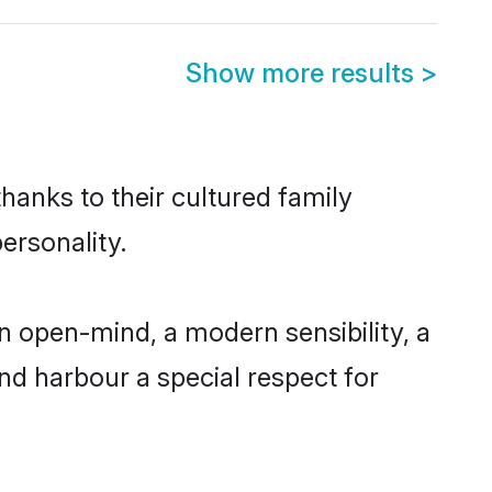
Show more results
>
hanks to their cultured family
ersonality.
n open-mind, a modern sensibility, a
and harbour a special respect for