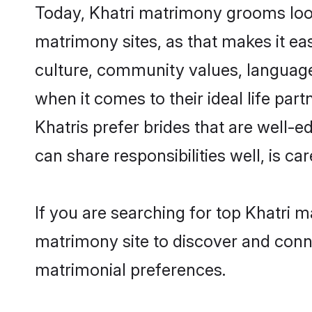
Today, Khatri matrimony grooms look
matrimony sites, as that makes it ea
culture, community values, language
when it comes to their ideal life part
Khatris prefer brides that are well-
can share responsibilities well, is car
If you are searching for top Khatri 
matrimony site to discover and conne
matrimonial preferences.