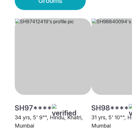
Grooms
SH97****
SH98****
34 yrs, 5' 9"", Hindu, Khatri,
31 yrs, 5' 10"", H
Mumbai
Mumbai