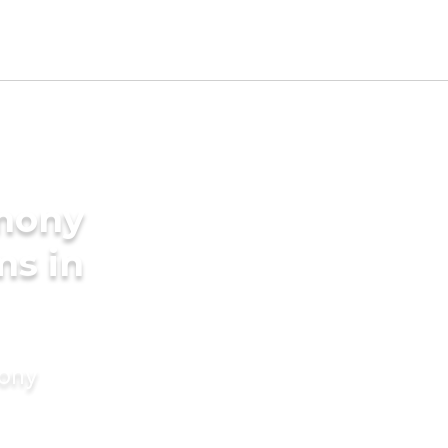
imony
ms in
mony