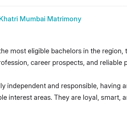
Khatri Mumbai Matrimony
e most eligible bachelors in the region, t
fession, career prospects, and reliable p
ly independent and responsible, having a
ple interest areas. They are loyal, smart, 