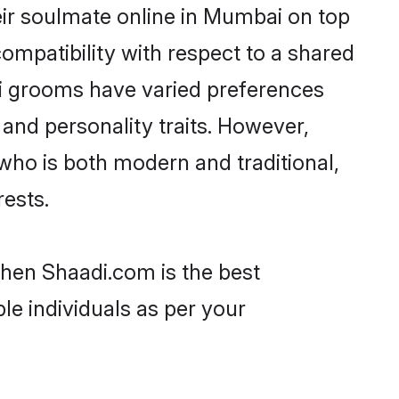
eir soulmate online in Mumbai on top
ompatibility with respect to a shared
ri grooms have varied preferences
, and personality traits. However,
 who is both modern and traditional,
rests.
then Shaadi.com is the best
le individuals as per your