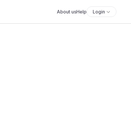
About us
Help
Login