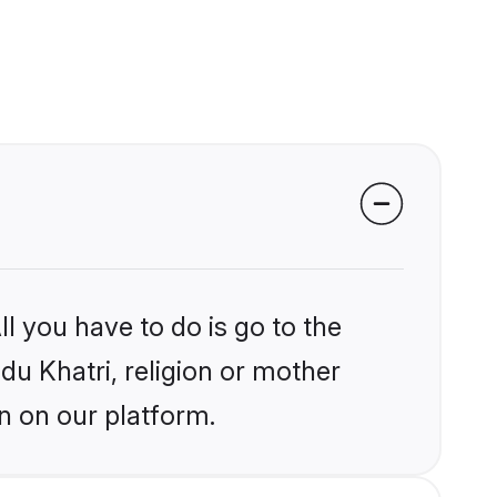
l you have to do is go to the
ndu Khatri, religion or mother
n on our platform.