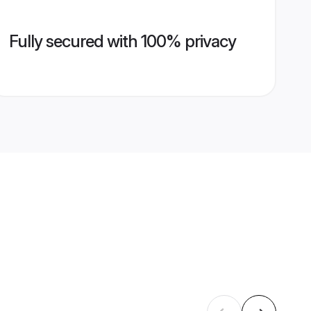
Fully secured with 100% privacy