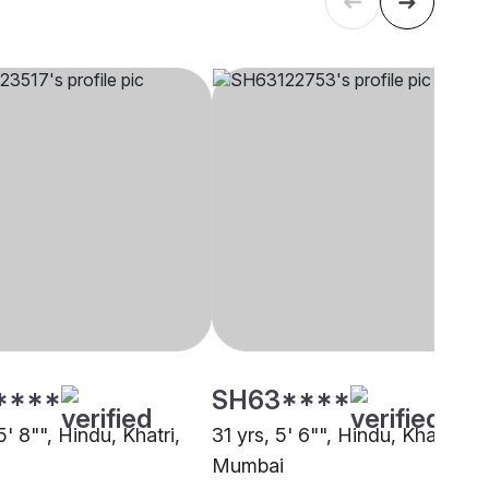
****
SH63****
5' 8"", Hindu, Khatri,
31 yrs, 5' 6"", Hindu, Khatri,
Mumbai