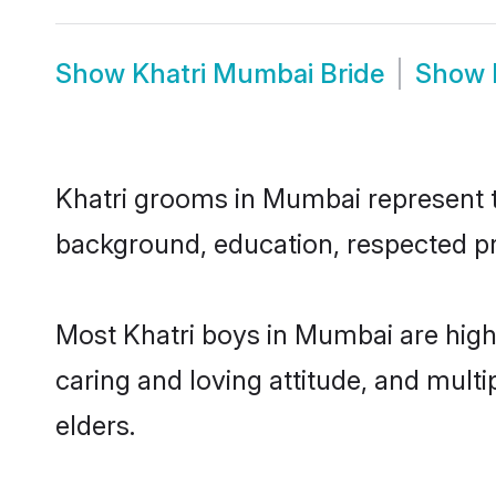
Show
Khatri Mumbai Bride
Show
Khatri grooms in Mumbai represent th
background, education, respected pro
Most Khatri boys in Mumbai are high
caring and loving attitude, and multi
elders.