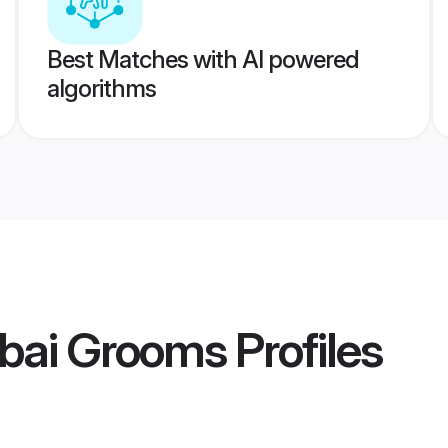
Best Matches with AI powered
algorithms
bai Grooms
Profiles