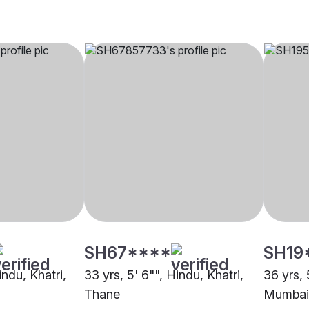
SH67****
SH19
indu, Khatri,
33 yrs, 5' 6"", Hindu, Khatri,
36 yrs, 
Thane
Mumbai