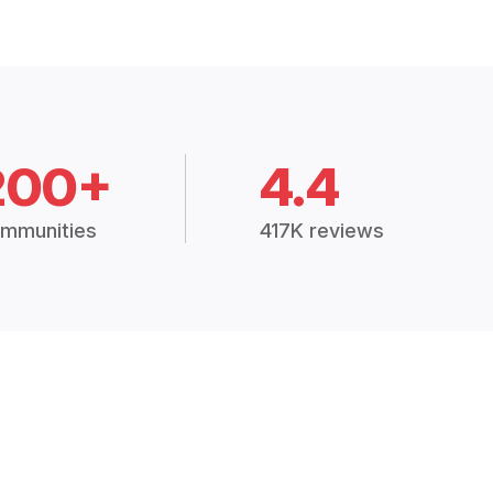
200+
4.4
mmunities
417K reviews