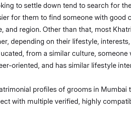
ing to settle down tend to search for th
sier for them to find someone with good c
, and region. Other than that, most Khat
ner, depending on their lifestyle, interests
educated, from a similar culture, someone
eer-oriented, and has similar lifestyle inte
matrimonial profiles of grooms in Mumbai 
ct with multiple verified, highly compatib