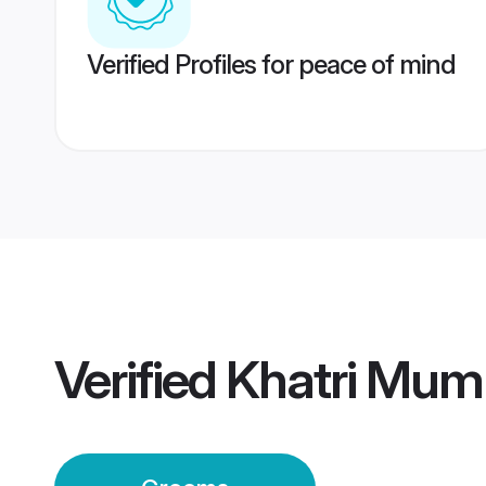
Verified Profiles for peace of mind
Verified
Khatri Mum