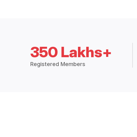
350 Lakhs+
Registered Members