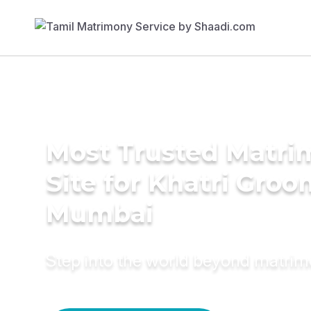
Most Trusted Matr
Site for Khatri Groo
Mumbai
Step into the world beyond matri