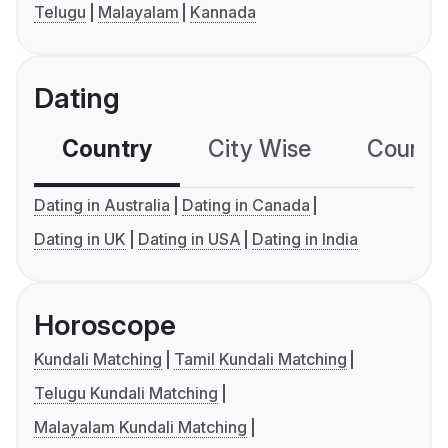
Telugu
Malayalam
Kannada
Dating
Country
City Wise
Country
Dating in Australia
Dating in Canada
Dating in UK
Dating in USA
Dating in India
Horoscope
Kundali Matching
Tamil Kundali Matching
Telugu Kundali Matching
Malayalam Kundali Matching