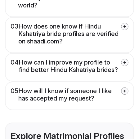
world?
03
How does one know if Hindu
Kshatriya bride profiles are verified
on shaadi.com?
04
How can I improve my profile to
find better Hindu Kshatriya brides?
05
How will I know if someone I like
has accepted my request?
Explore Matrimonial Profiles