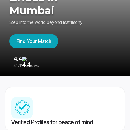
Mumbai
Step into the world beyond matrimony
Find Your Match
4.4
3
417K reviews
Re
Verified Profiles for peace of mind