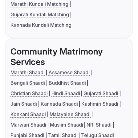
Marathi Kundali Matching
Gujarati Kundali Matching
Kannada Kundali Matching
Community Matrimony
Services
Marathi Shaadi
Assamese Shaadi
Bengali Shaadi
Buddhist Shaadi
Christian Shaadi
Hindi Shaadi
Gujarati Shaadi
Jain Shaadi
Kannada Shaadi
Kashmiri Shaadi
Konkani Shaadi
Malayalee Shaadi
Marwari Shaadi
Muslim Shaadi
NRI Shaadi
Punjabi Shaadi
Tamil Shaadi
Telugu Shaadi