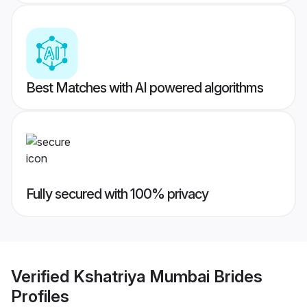
Best Matches with AI powered algorithms
Fully secured with 100% privacy
Verified
Kshatriya Mumbai Brides
Profiles