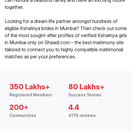
can nurture a beautiful family and have an exciting future
together.
Looking for a dream life partner amongst hundreds of
eligible Kshatriya brides in Mumbai? Then check out some
of the most sought-after profiles of verified Kshatriya girls
in Mumbai only on Shaadi.com – the best matrimony site
tailored to connect you to highly compatible matrimonial
matches as per your preferences.
350 Lakhs+
80 Lakhs+
Registered Members
Success Stories
200+
4.4
Communities
417K reviews