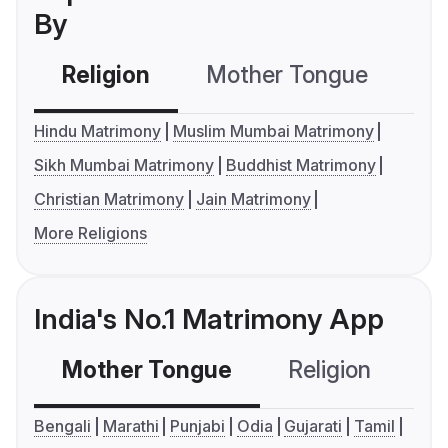
By
Religion
Mother Tongue
C
Hindu Matrimony
Muslim Mumbai Matrimony
Sikh Mumbai Matrimony
Buddhist Matrimony
Christian Matrimony
Jain Matrimony
More Religions
India's No.1 Matrimony App
Mother Tongue
Religion
C
Bengali
Marathi
Punjabi
Odia
Gujarati
Tamil