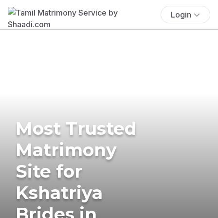
Login
Most Trusted
Matrimony
Site for
Kshatriya
Brides in