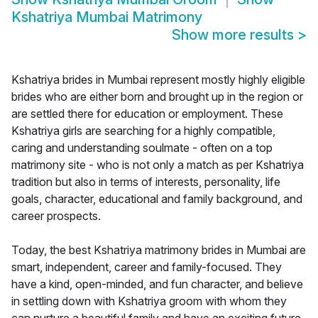
Kshatriya Mumbai Matrimony
Show more results
>
Kshatriya brides in Mumbai represent mostly highly eligible
brides who are either born and brought up in the region or
are settled there for education or employment. These
Kshatriya girls are searching for a highly compatible,
caring and understanding soulmate - often on a top
matrimony site - who is not only a match as per Kshatriya
tradition but also in terms of interests, personality, life
goals, character, educational and family background, and
career prospects.
Today, the best Kshatriya matrimony brides in Mumbai are
smart, independent, career and family-focused. They
have a kind, open-minded, and fun character, and believe
in settling down with Kshatriya groom with whom they