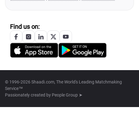
Find us on:
© 1996-2026 Shaadi.com, The World's Leading Matchmaking
Service™
Passionately created by
People Group ➤