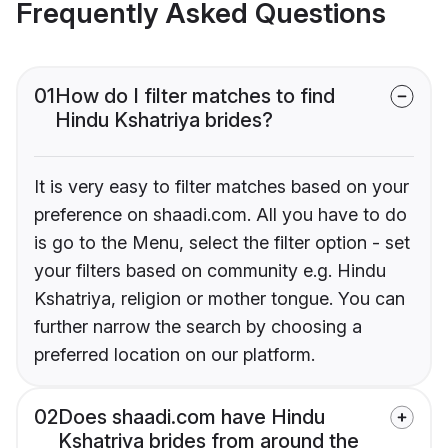
Frequently Asked Questions
01
How do I filter matches to find
Hindu Kshatriya brides?
It is very easy to filter matches based on your
preference on shaadi.com. All you have to do
is go to the Menu, select the filter option - set
your filters based on community e.g. Hindu
Kshatriya, religion or mother tongue. You can
further narrow the search by choosing a
preferred location on our platform.
02
Does shaadi.com have Hindu
Kshatriya brides from around the