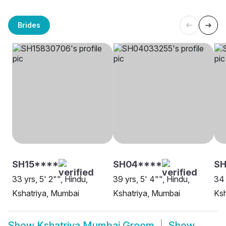
Brides
SH15****
SH04****
SH
33 yrs, 5' 2"", Hindu,
39 yrs, 5' 4"", Hindu,
34 
Kshatriya, Mumbai
Kshatriya, Mumbai
Ksh
Show
Kshatriya Mumbai Groom
Show