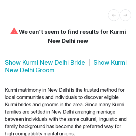
⚠
We can't seem to find results for
Kurmi
New Delhi new
Show
Kurmi New Delhi Bride
Show
Kurmi
New Delhi Groom
Kurmi matrimony in New Delhi is the trusted method for
local communities and individuals to discover eligible
Kurmi brides and grooms in the area. Since many Kurmi
families are settled in New Delhi arranging marriage
between individuals with the same cultural, linguistic and
family background has become the preferred way for
high compatibility marital unions.