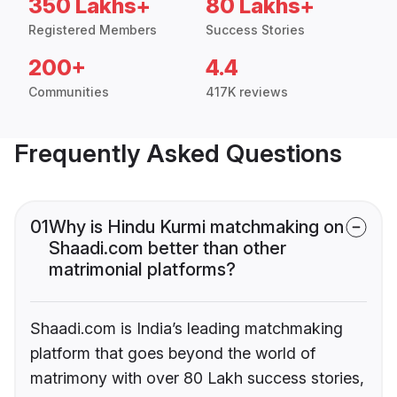
350 Lakhs+
80 Lakhs+
Registered Members
Success Stories
200+
4.4
Communities
417K reviews
Frequently Asked Questions
01
Why is Hindu Kurmi matchmaking on
Shaadi.com better than other
matrimonial platforms?
Shaadi.com is India’s leading matchmaking
platform that goes beyond the world of
matrimony with over 80 Lakh success stories,