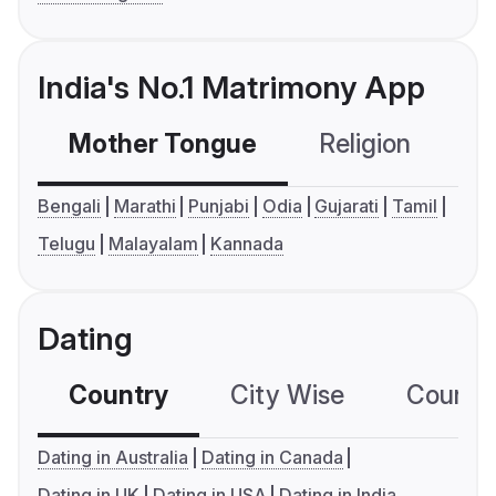
India's No.1 Matrimony App
Mother Tongue
Religion
C
Bengali
Marathi
Punjabi
Odia
Gujarati
Tamil
Telugu
Malayalam
Kannada
Dating
Country
City Wise
Country
Dating in Australia
Dating in Canada
Dating in UK
Dating in USA
Dating in India