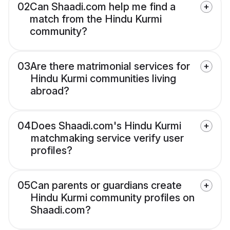
02
Can Shaadi.com help me find a
match from the Hindu Kurmi
community?
03
Are there matrimonial services for
Hindu Kurmi communities living
abroad?
04
Does Shaadi.com's Hindu Kurmi
matchmaking service verify user
profiles?
05
Can parents or guardians create
Hindu Kurmi community profiles on
Shaadi.com?