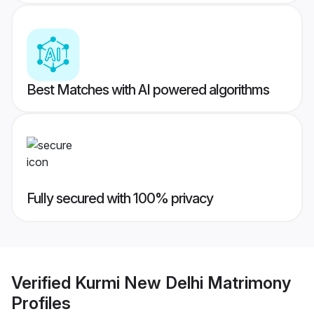
Best Matches with AI powered algorithms
Fully secured with 100% privacy
Verified
Kurmi New Delhi Matrimony
Profiles