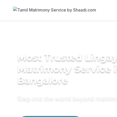
Most Trusted Linga
Matrimony Service 
Bangalore
Step into the world beyond matri