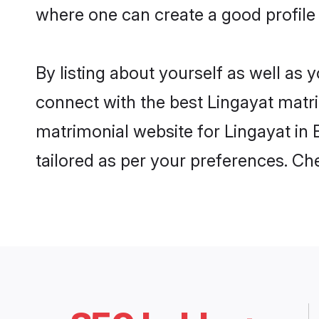
where one can create a good profile 
By listing about yourself as well as
connect with the best Lingayat matrim
matrimonial website for Lingayat in 
tailored as per your preferences. C