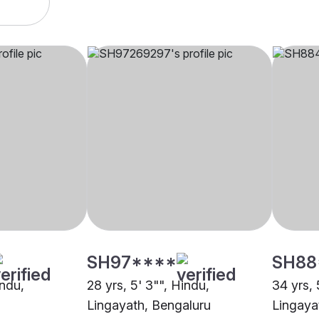
SH97****
SH88
indu,
28 yrs, 5' 3"", Hindu,
34 yrs, 
Lingayath, Bengaluru
Lingaya