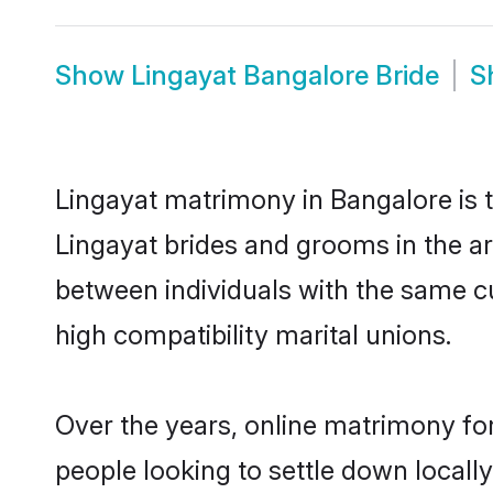
Show
Lingayat Bangalore Bride
S
Lingayat matrimony in Bangalore is t
Lingayat brides and grooms in the ar
between individuals with the same c
high compatibility marital unions.
Over the years, online matrimony for
people looking to settle down local