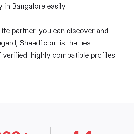
 in Bangalore easily.
life partner, you can discover and
regard, Shaadi.com is the best
verified, highly compatible profiles