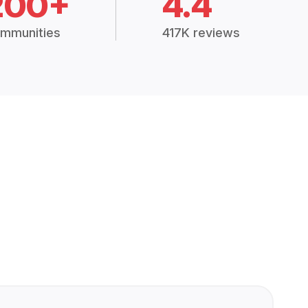
200+
4.4
mmunities
417K reviews