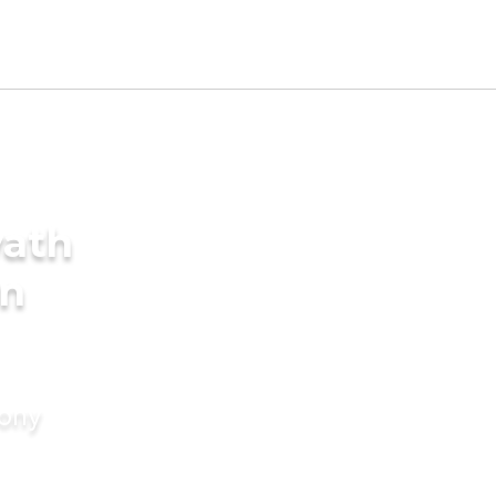
yath
in
mony