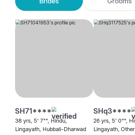
Brides
Grooms
SH71****
SHq3****
38 yrs, 5' 7"", Hindu,
26 yrs, 5' 0"", H
Lingayath, Hubbali-Dharwad
Lingayath, Other