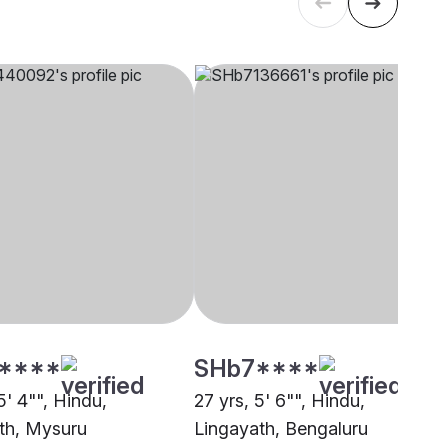
****
SHb7****
5' 4"", Hindu,
27 yrs, 5' 6"", Hindu,
th, Mysuru
Lingayath, Bengaluru