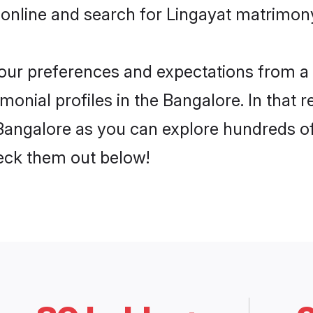
online and search for Lingayat matrimony
 your preferences and expectations from a 
onial profiles in the Bangalore. In that 
Bangalore as you can explore hundreds of 
heck them out below!