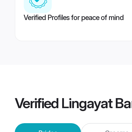
Verified Profiles for peace of mind
Verified
Lingayat B