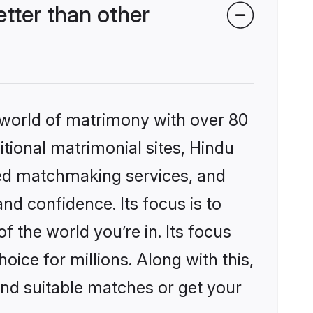
tter than other
 world of matrimony with over 80
itional matrimonial sites, Hindu
zed matchmaking services, and
nd confidence. Its focus is to
the world you’re in. Its focus
ice for millions. Along with this,
ind suitable matches or get your