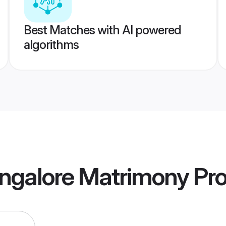
Best Matches with AI powered
algorithms
angalore Matrimony
Pro