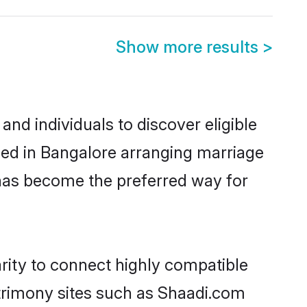
Show more results
>
nd individuals to discover eligible
tled in Bangalore arranging marriage
 has become the preferred way for
rity to connect highly compatible
atrimony sites such as Shaadi.com