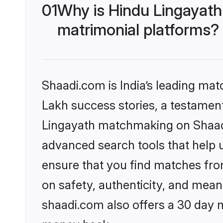
01
Why is Hindu Lingayath
matrimonial platforms?
Shaadi.com is India’s leading ma
Lakh success stories, a testament 
Lingayath matchmaking on Shaadi.
advanced search tools that help u
ensure that you find matches fro
on safety, authenticity, and meani
shaadi.com also offers a 30 day 