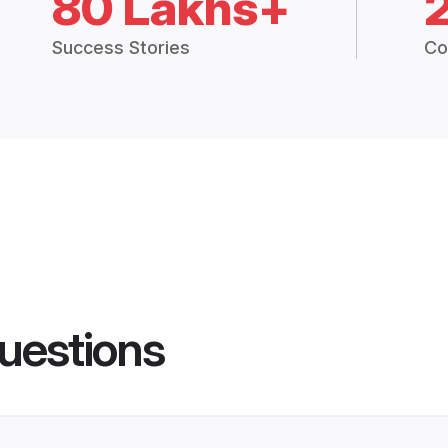
80 Lakhs+
Success Stories
Co
uestions