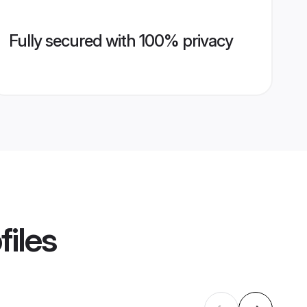
Fully secured with 100% privacy
files