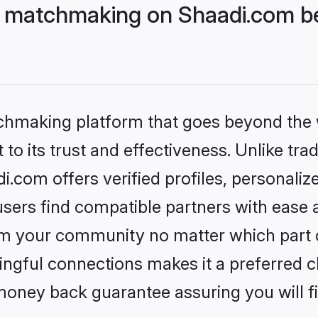
 matchmaking on Shaadi.com be
tchmaking platform that goes beyond the
to its trust and effectiveness. Unlike trad
com offers verified profiles, personali
sers find compatible partners with ease a
m your community no matter which part of 
ngful connections makes it a preferred cho
money back guarantee assuring you will f