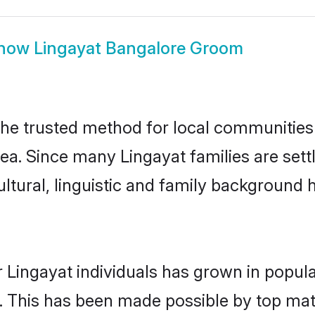
how
Lingayat Bangalore Groom
he trusted method for local communities a
ea. Since many Lingayat families are set
ultural, linguistic and family background
 Lingayat individuals has grown in popula
ly. This has been made possible by top m