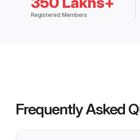
350 Lakhs+
Registered Members
Frequently Asked Q