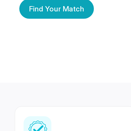
Find Your Match
350 Lakhs+
80 Lakhs
Registered Members
Success Stories