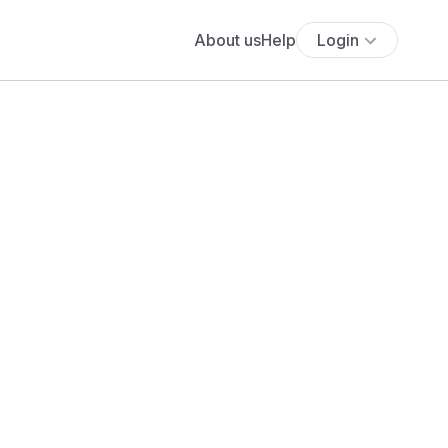
About us
Help
Login