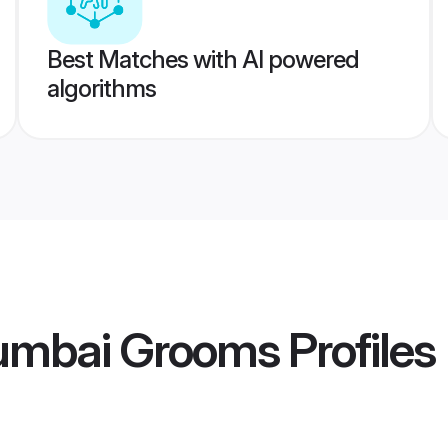
Best Matches with AI powered
algorithms
umbai Grooms
Profiles