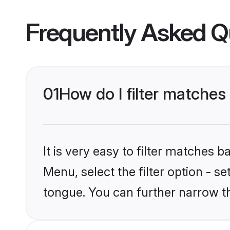
Frequently Asked Q
01
How do I filter matches
It is very easy to filter matches 
Menu, select the filter option - s
tongue. You can further narrow t