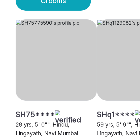
Grooms
SH75****
SHq1****
28 yrs, 5' 0"", Hindu,
59 yrs, 5' 9"", H
Lingayath, Navi Mumbai
Lingayath, Navi