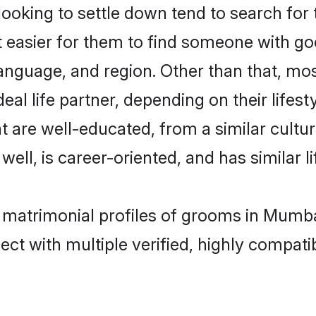
oking to settle down tend to search for 
t easier for them to find someone with go
anguage, and region. Other than that, mo
al life partner, depending on their lifestyl
at are well-educated, from a similar cul
 well, is career-oriented, and has similar li
t matrimonial profiles of grooms in Mumb
ct with multiple verified, highly compatib