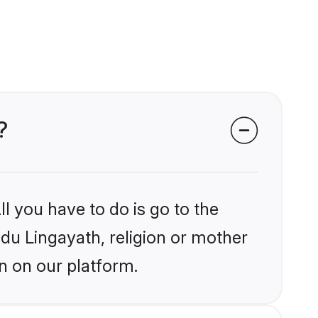
?
l you have to do is go to the
ndu Lingayath, religion or mother
n on our platform.