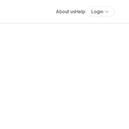
About us
Help
Login