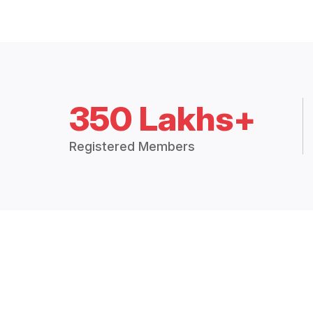
350 Lakhs+
Registered Members