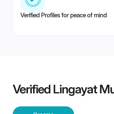
Verified Profiles for peace of mind
Verified
Lingayat M