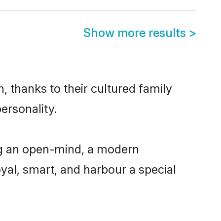
Show more results
>
, thanks to their cultured family
ersonality.
ng an open-mind, a modern
loyal, smart, and harbour a special