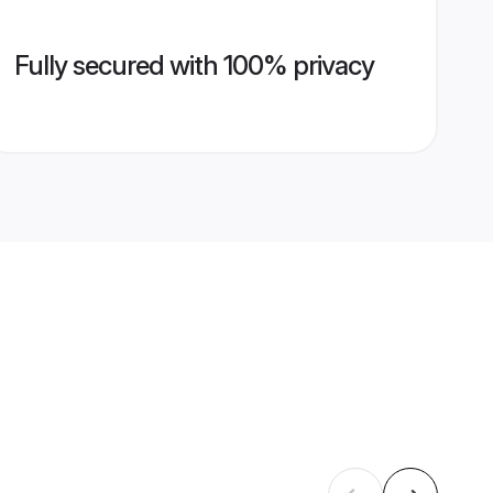
Fully secured with 100% privacy