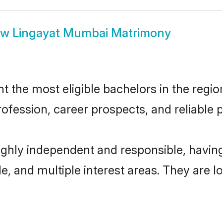
ow
Lingayat Mumbai Matrimony
the most eligible bachelors in the region
fession, career prospects, and reliable p
ighly independent and responsible, havi
ude, and multiple interest areas. They are 