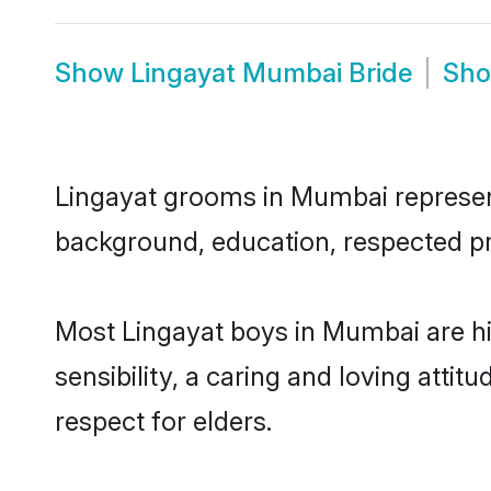
Show
Lingayat Mumbai Bride
Sh
Lingayat grooms in Mumbai represent 
background, education, respected pro
Most Lingayat boys in Mumbai are h
sensibility, a caring and loving attit
respect for elders.