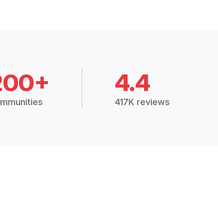
200+
4.4
mmunities
417K reviews