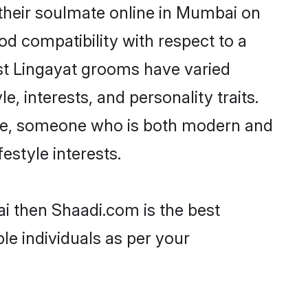
their soulmate online in Mumbai on
od compatibility with respect to a
st Lingayat grooms have varied
e, interests, and personality traits.
ture, someone who is both modern and
festyle interests.
ai then Shaadi.com is the best
le individuals as per your