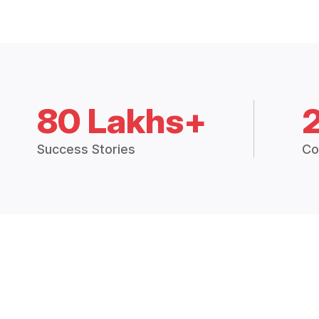
80 Lakhs+
Success Stories
Co