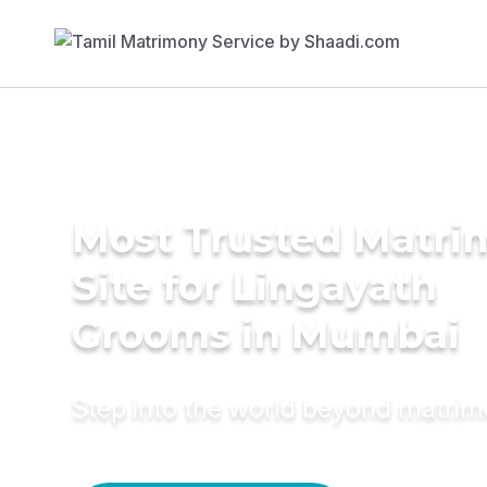
Most Trusted Matr
Site for Lingayath
Grooms in Mumbai
Step into the world beyond matri