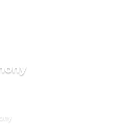
imony
mony