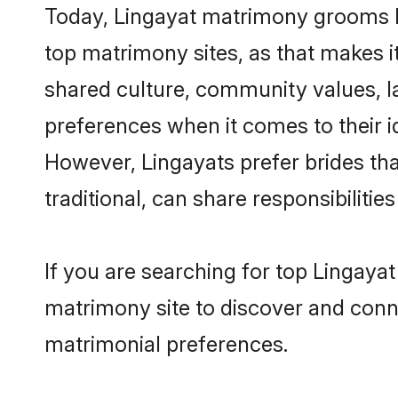
Today, Lingayat matrimony grooms lo
top matrimony sites, as that makes i
shared culture, community values, l
preferences when it comes to their ide
However, Lingayats prefer brides th
traditional, can share responsibilities
If you are searching for top Lingaya
matrimony site to discover and conne
matrimonial preferences.