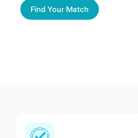
Find Your Match
350 Lakhs+
80 Lakhs
Registered Members
Success Stories