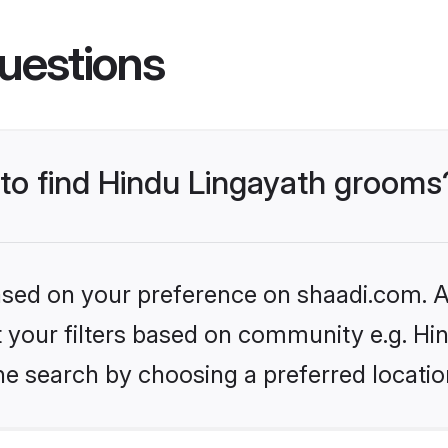
uestions
 to find Hindu Lingayath grooms
based on your preference on shaadi.com. Al
et your filters based on community e.g. Hi
he search by choosing a preferred locatio