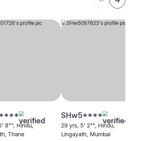
****
SHw5****
5' 8"", Hindu,
29 yrs, 5' 2"", Hindu,
th, Thane
Lingayath, Mumbai