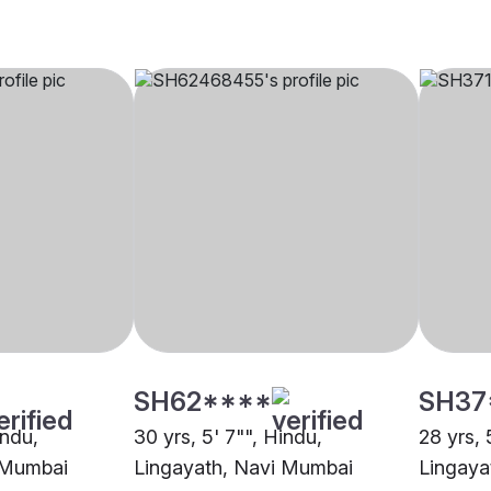
SH62****
SH37
indu,
30 yrs, 5' 7"", Hindu,
28 yrs, 
 Mumbai
Lingayath, Navi Mumbai
Lingaya