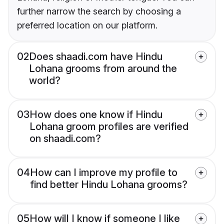
further narrow the search by choosing a
preferred location on our platform.
02
Does shaadi.com have Hindu
Lohana grooms from around the
world?
03
How does one know if Hindu
Lohana groom profiles are verified
on shaadi.com?
04
How can I improve my profile to
find better Hindu Lohana grooms?
05
How will I know if someone I like