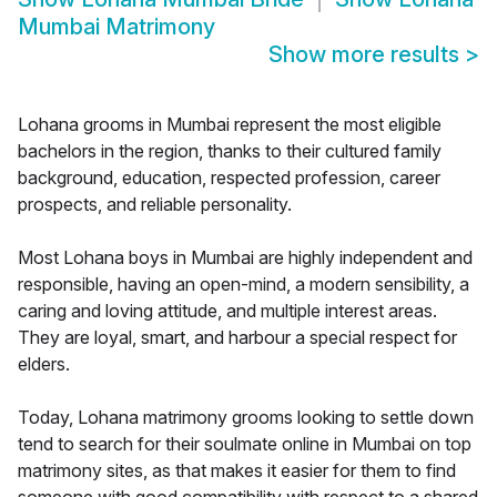
Mumbai Matrimony
Show more results
>
Lohana grooms in Mumbai represent the most eligible
bachelors in the region, thanks to their cultured family
background, education, respected profession, career
prospects, and reliable personality.
Most Lohana boys in Mumbai are highly independent and
responsible, having an open-mind, a modern sensibility, a
caring and loving attitude, and multiple interest areas.
They are loyal, smart, and harbour a special respect for
elders.
Today, Lohana matrimony grooms looking to settle down
tend to search for their soulmate online in Mumbai on top
matrimony sites, as that makes it easier for them to find