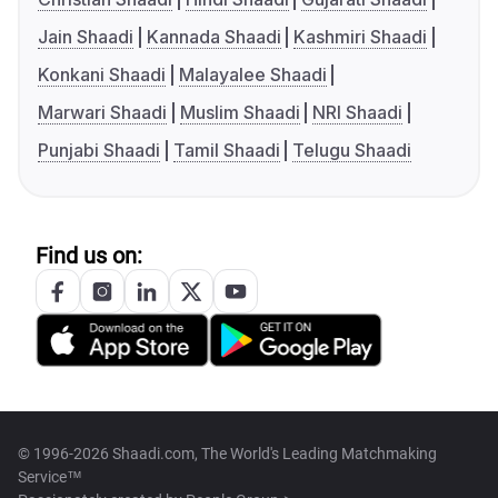
Jain Shaadi
Kannada Shaadi
Kashmiri Shaadi
Konkani Shaadi
Malayalee Shaadi
Marwari Shaadi
Muslim Shaadi
NRI Shaadi
Punjabi Shaadi
Tamil Shaadi
Telugu Shaadi
Find us on:
© 1996-2026 Shaadi.com, The World's Leading Matchmaking
Service™