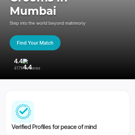
Mumbai
Step into the world beyond matrimony
Find Your Match
4.4
3
417K reviews
Re
Verified Profiles for peace of mind