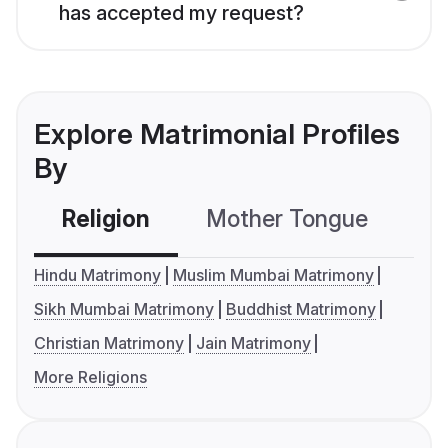
has accepted my request?
Explore Matrimonial Profiles
By
Religion
Mother Tongue
C
Hindu Matrimony
Muslim Mumbai Matrimony
Sikh Mumbai Matrimony
Buddhist Matrimony
Christian Matrimony
Jain Matrimony
More Religions