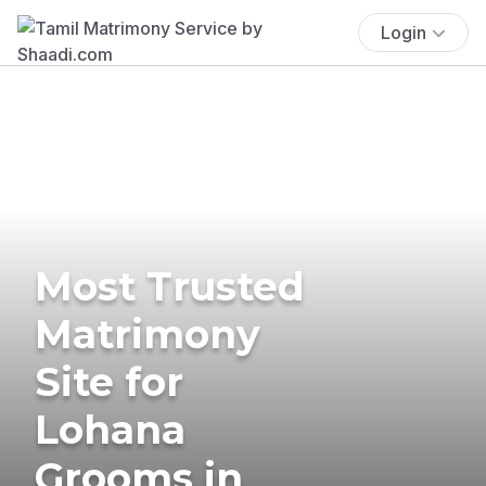
Login
Most Trusted
Matrimony
Site for
Lohana
Grooms in