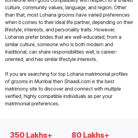
someone with good compatibility with respect to a shared
culture, community values, language, and region. Other
than that, most Lohana grooms have varied preferences
when it comes to their ideal life partner, depending on their
lifestyle, interests, and personality traits. However,
Lohanas prefer brides that are well-educated, from a
similar culture, someone who is both modern and
traditional, can share responsibilities well, is career-
oriented, and has similar lifestyle interests.
If you are searching for top Lohana matrimonial profiles
of grooms in Mumbai then Shaadi.com is the best
matrimony site to discover and connect with multiple
verified, highly compatible individuals as per your
matrimonial preferences.
350 Lakhs+
80 Lakhs+