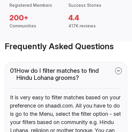
Registered Members
Success Stories
200+
4.4
Communities
417K reviews
Frequently Asked Questions
01
How do I filter matches to find
Hindu Lohana grooms?
It is very easy to filter matches based on your
preference on shaadi.com. All you have to do
is go to the Menu, select the filter option - set
your filters based on community e.g. Hindu
Lohana, religion or mother tongue. You can