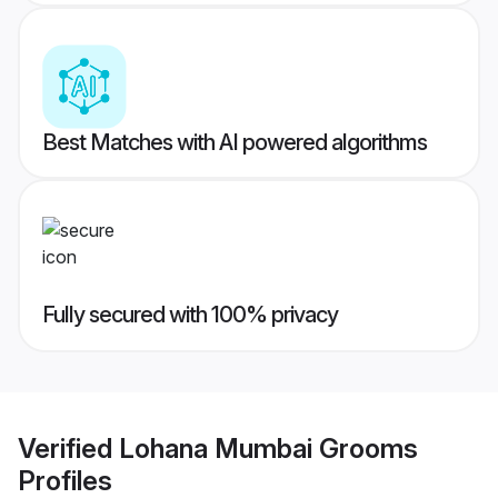
Best Matches with AI powered algorithms
Fully secured with 100% privacy
Verified
Lohana Mumbai Grooms
Profiles