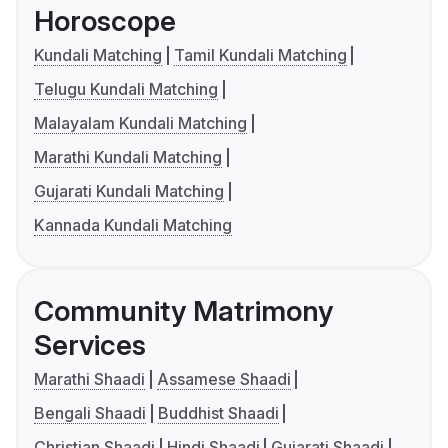
Horoscope
Kundali Matching
Tamil Kundali Matching
Telugu Kundali Matching
Malayalam Kundali Matching
Marathi Kundali Matching
Gujarati Kundali Matching
Kannada Kundali Matching
Community Matrimony
Services
Marathi Shaadi
Assamese Shaadi
Bengali Shaadi
Buddhist Shaadi
Christian Shaadi
Hindi Shaadi
Gujarati Shaadi