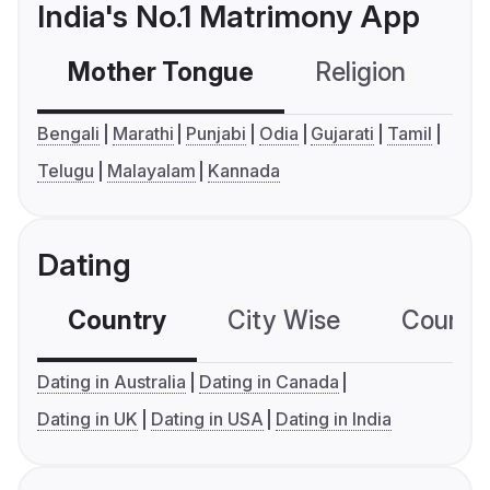
India's No.1 Matrimony App
Mother Tongue
Religion
C
Bengali
Marathi
Punjabi
Odia
Gujarati
Tamil
Telugu
Malayalam
Kannada
Dating
Country
City Wise
Country
Dating in Australia
Dating in Canada
Dating in UK
Dating in USA
Dating in India