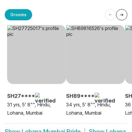
Grooms
SH27****
SH89****
S
31 yrs, 5' 8"", Hindu,
34 yrs, 5' 8"", Hindu,
36 
Lohana, Mumbai
Lohana, Mumbai
Lo
Show
Lohana Mumbai Bride
Show
Lohana