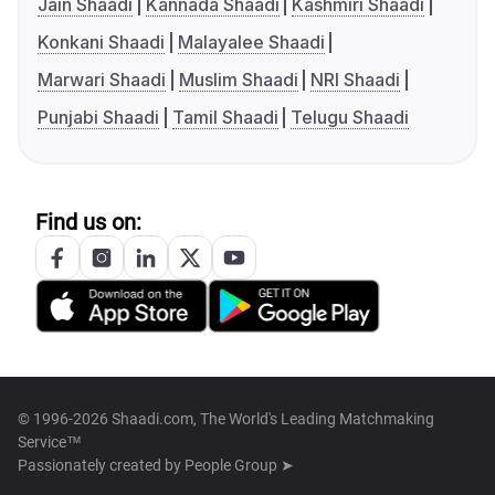
Jain Shaadi
Kannada Shaadi
Kashmiri Shaadi
Konkani Shaadi
Malayalee Shaadi
Marwari Shaadi
Muslim Shaadi
NRI Shaadi
Punjabi Shaadi
Tamil Shaadi
Telugu Shaadi
Find us on:
© 1996-2026 Shaadi.com, The World's Leading Matchmaking
Service™
Passionately created by
People Group ➤