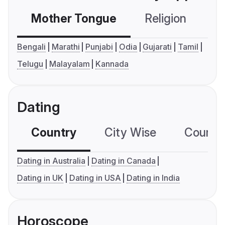
Mother Tongue
Religion
C
Bengali
Marathi
Punjabi
Odia
Gujarati
Tamil
Telugu
Malayalam
Kannada
Dating
Country
City Wise
Country
Dating in Australia
Dating in Canada
Dating in UK
Dating in USA
Dating in India
Horoscope