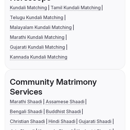
Kundali Matching
Tamil Kundali Matching
Telugu Kundali Matching
Malayalam Kundali Matching
Marathi Kundali Matching
Gujarati Kundali Matching
Kannada Kundali Matching
Community Matrimony
Services
Marathi Shaadi
Assamese Shaadi
Bengali Shaadi
Buddhist Shaadi
Christian Shaadi
Hindi Shaadi
Gujarati Shaadi