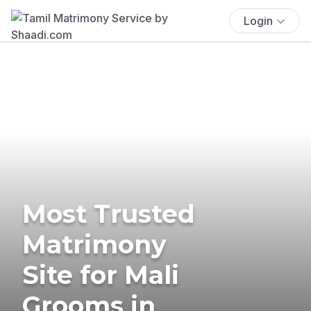
Login
Most Trusted
Matrimony
Site for Mali
Grooms in