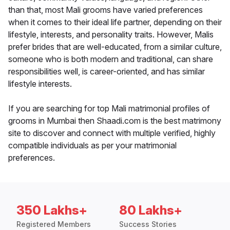
than that, most Mali grooms have varied preferences
when it comes to their ideal life partner, depending on their
lifestyle, interests, and personality traits. However, Malis
prefer brides that are well-educated, from a similar culture,
someone who is both modern and traditional, can share
responsibilities well, is career-oriented, and has similar
lifestyle interests.
If you are searching for top Mali matrimonial profiles of
grooms in Mumbai then Shaadi.com is the best matrimony
site to discover and connect with multiple verified, highly
compatible individuals as per your matrimonial
preferences.
350 Lakhs+
80 Lakhs+
Registered Members
Success Stories