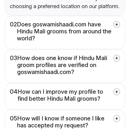
choosing a preferred location on our platform.
02
Does goswamishaadi.com have
Hindu Mali grooms from around the
world?
03
How does one know if Hindu Mali
groom profiles are verified on
goswamishaadi.com?
04
How can I improve my profile to
find better Hindu Mali grooms?
05
How will I know if someone I like
has accepted my request?