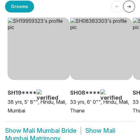
Grooms
SH19****
SH08****
SH
38 yrs, 5' 8"", Hindu, Mali,
33 yrs, 6' 0"", Hindu, Mali,
33 
Mumbai
Thane
Th
Show
Mali Mumbai Bride
Show
Mali
Mumbai Matrimony