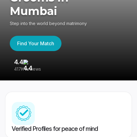
Mumbai
Step into the world beyond matrimony
Find Your Match
4.4
3
417K reviews
Re
Verified Profiles for peace of mind