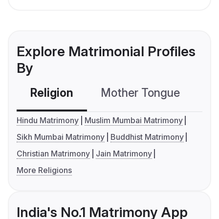
Explore Matrimonial Profiles
By
Religion
Mother Tongue
C
Hindu Matrimony
Muslim Mumbai Matrimony
Sikh Mumbai Matrimony
Buddhist Matrimony
Christian Matrimony
Jain Matrimony
More Religions
India's No.1 Matrimony App