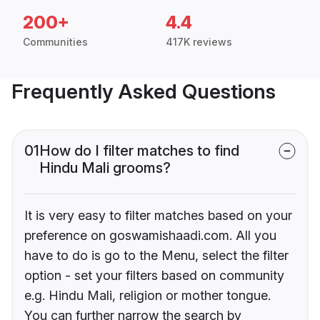
200+
4.4
Communities
417K reviews
Frequently Asked Questions
01
How do I filter matches to find
Hindu Mali grooms?
It is very easy to filter matches based on your
preference on goswamishaadi.com. All you
have to do is go to the Menu, select the filter
option - set your filters based on community
e.g. Hindu Mali, religion or mother tongue.
You can further narrow the search by