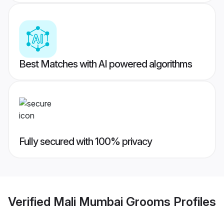
Best Matches with AI powered algorithms
Fully secured with 100% privacy
Verified
Mali Mumbai Grooms
Profiles