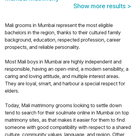
Show more results
>
Mali grooms in Mumbai represent the most eligible
bachelors in the region, thanks to their cultured family
background, education, respected profession, career
prospects, and reliable personality.
Most Mali boys in Mumbai are highly independent and
responsible, having an open-mind, a modern sensibility, a
caring and loving attitude, and multiple interest areas.
They are loyal, smart, and harbour a special respect for
elders.
Today, Mali matrimony grooms looking to settle down
tend to search for their soulmate online in Mumbai on top
matrimony sites, as that makes it easier for them to find
someone with good compatibility with respect to a shared
culture, community values, language, and region. Other