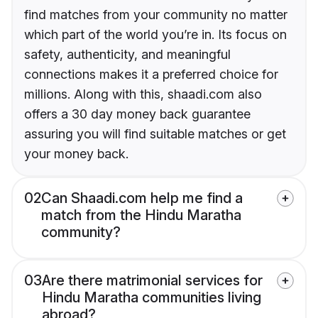
find matches from your community no matter
which part of the world you’re in. Its focus on
safety, authenticity, and meaningful
connections makes it a preferred choice for
millions. Along with this, shaadi.com also
offers a 30 day money back guarantee
assuring you will find suitable matches or get
your money back.
02
Can Shaadi.com help me find a
match from the Hindu Maratha
community?
03
Are there matrimonial services for
Hindu Maratha communities living
abroad?