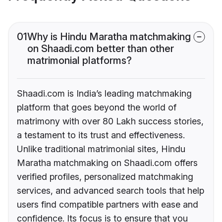
01
Why is Hindu Maratha matchmaking
on Shaadi.com better than other
matrimonial platforms?
Shaadi.com is India’s leading matchmaking
platform that goes beyond the world of
matrimony with over 80 Lakh success stories,
a testament to its trust and effectiveness.
Unlike traditional matrimonial sites, Hindu
Maratha matchmaking on Shaadi.com offers
verified profiles, personalized matchmaking
services, and advanced search tools that help
users find compatible partners with ease and
confidence. Its focus is to ensure that you