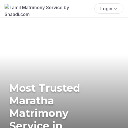
Login
Most Trusted
Maratha
Matrimony
Service in