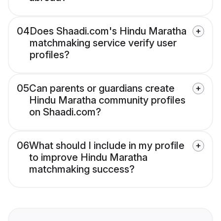
04
Does Shaadi.com's Hindu Maratha
matchmaking service verify user
profiles?
05
Can parents or guardians create
Hindu Maratha community profiles
on Shaadi.com?
06
What should I include in my profile
to improve Hindu Maratha
matchmaking success?