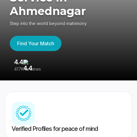
Ahmednagar
Step into the world beyond matrimony
Find Your Match
4.4
3
417K reviews
Re
Verified Profiles for peace of mind