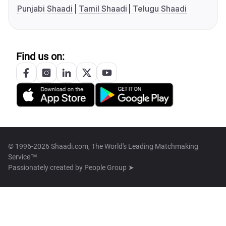
Punjabi Shaadi
Tamil Shaadi
Telugu Shaadi
Find us on:
© 1996-2026 Shaadi.com, The World's Leading Matchmaking
Service™
Passionately created by
People Group ➤