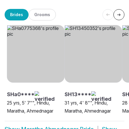
Brides
Grooms
SHa0****
SH13****
SH
25 yrs, 5' 7"", Hindu,
31 yrs, 4' 8"", Hindu,
28 
Maratha, Ahmednagar
Maratha, Ahmednagar
Ma