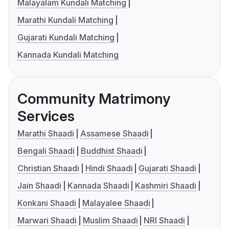
Malayalam Kundali Matching
Marathi Kundali Matching
Gujarati Kundali Matching
Kannada Kundali Matching
Community Matrimony
Services
Marathi Shaadi
Assamese Shaadi
Bengali Shaadi
Buddhist Shaadi
Christian Shaadi
Hindi Shaadi
Gujarati Shaadi
Jain Shaadi
Kannada Shaadi
Kashmiri Shaadi
Konkani Shaadi
Malayalee Shaadi
Marwari Shaadi
Muslim Shaadi
NRI Shaadi