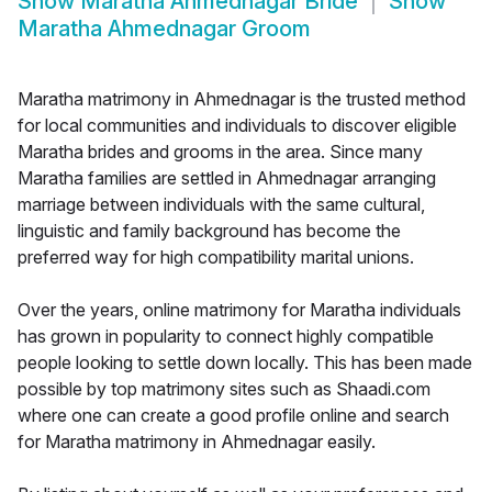
Show
Maratha Ahmednagar Bride
Show
Maratha Ahmednagar Groom
Maratha matrimony in Ahmednagar is the trusted method
for local communities and individuals to discover eligible
Maratha brides and grooms in the area. Since many
Maratha families are settled in Ahmednagar arranging
marriage between individuals with the same cultural,
linguistic and family background has become the
preferred way for high compatibility marital unions.
Over the years, online matrimony for Maratha individuals
has grown in popularity to connect highly compatible
people looking to settle down locally. This has been made
possible by top matrimony sites such as Shaadi.com
where one can create a good profile online and search
for Maratha matrimony in Ahmednagar easily.