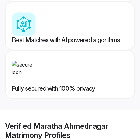
Best Matches with AI powered algorithms
Fully secured with 100% privacy
Verified
Maratha Ahmednagar
Matrimony
Profiles