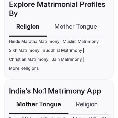
Explore Matrimonial Profiles
By
Religion
Mother Tongue
C
Hindu Maratha Matrimony
Muslim Matrimony
Sikh Matrimony
Buddhist Matrimony
Christian Matrimony
Jain Matrimony
More Religions
India's No.1 Matrimony App
Mother Tongue
Religion
C