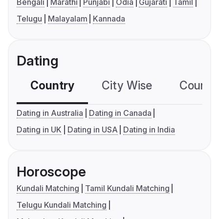
Bengali
Marathi
Punjabi
Odia
Gujarati
Tamil
Telugu
Malayalam
Kannada
Dating
Country
City Wise
Country
Dating in Australia
Dating in Canada
Dating in UK
Dating in USA
Dating in India
Horoscope
Kundali Matching
Tamil Kundali Matching
Telugu Kundali Matching