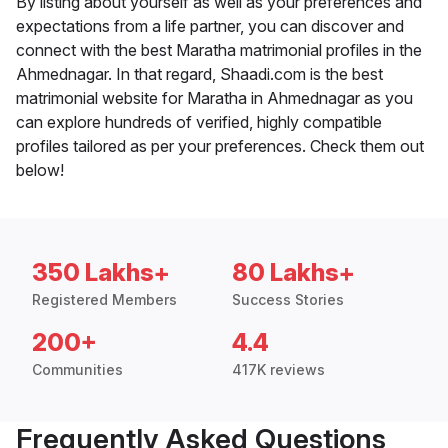
By listing about yourself as well as your preferences and
expectations from a life partner, you can discover and
connect with the best Maratha matrimonial profiles in the
Ahmednagar. In that regard, Shaadi.com is the best
matrimonial website for Maratha in Ahmednagar as you
can explore hundreds of verified, highly compatible
profiles tailored as per your preferences. Check them out
below!
350 Lakhs+
80 Lakhs+
Registered Members
Success Stories
200+
4.4
Communities
417K reviews
Frequently Asked Questions