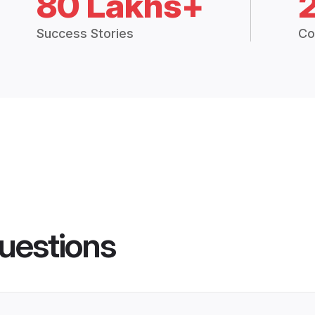
80 Lakhs+
Success Stories
Co
uestions