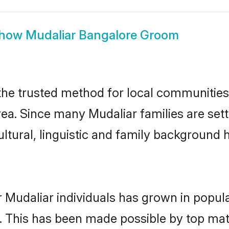
how
Mudaliar Bangalore Groom
he trusted method for local communities a
ea. Since many Mudaliar families are set
ultural, linguistic and family background
 Mudaliar individuals has grown in popul
ly. This has been made possible by top m