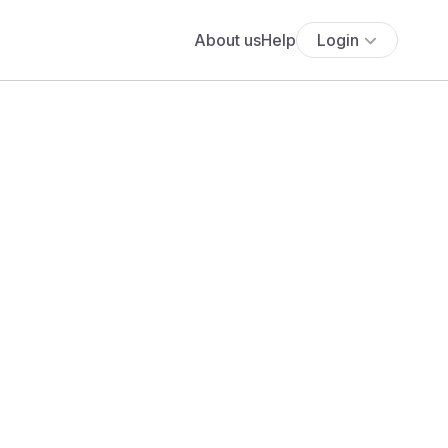
About us
Help
Login