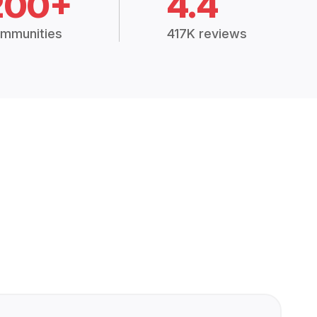
200+
4.4
mmunities
417K reviews