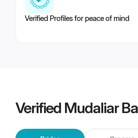
Verified Profiles for peace of mind
Verified
Mudaliar B