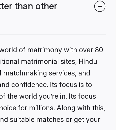
ter than other
 world of matrimony with over 80
itional matrimonial sites, Hindu
ed matchmaking services, and
nd confidence. Its focus is to
the world you’re in. Its focus
ice for millions. Along with this,
ind suitable matches or get your