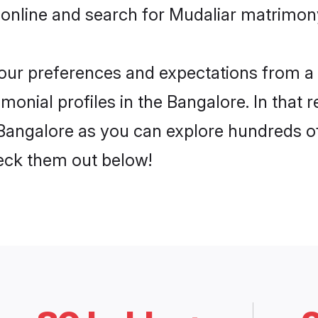
online and search for Mudaliar matrimony
 your preferences and expectations from a 
onial profiles in the Bangalore. In that 
Bangalore as you can explore hundreds of 
heck them out below!