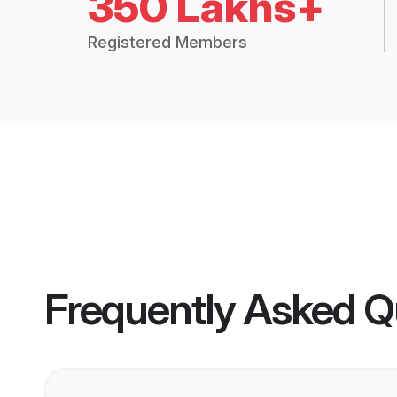
350 Lakhs+
Registered Members
Frequently Asked Q