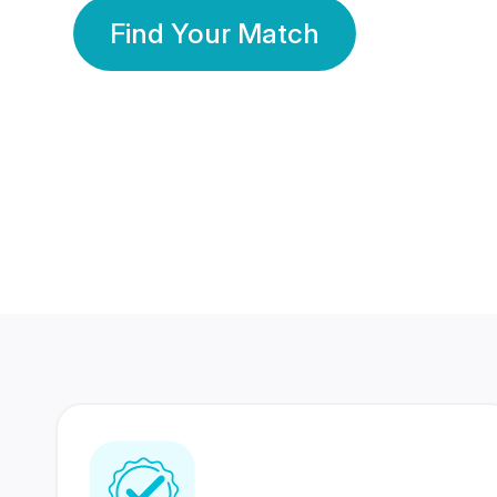
Find Your Match
350 Lakhs+
80 Lakhs
Registered Members
Success Stories