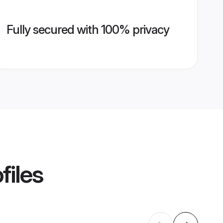
Fully secured with 100% privacy
files