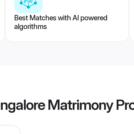
Best Matches with AI powered
algorithms
angalore Matrimony
Pro