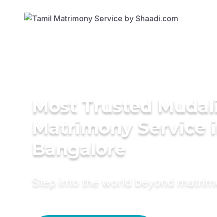
Most Trusted Mudal
Matrimony Service 
Bangalore
Step into the world beyond matri