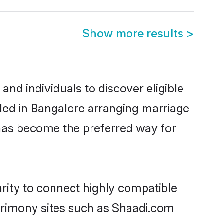
Show more results
>
nd individuals to discover eligible
tled in Bangalore arranging marriage
 has become the preferred way for
arity to connect highly compatible
atrimony sites such as Shaadi.com