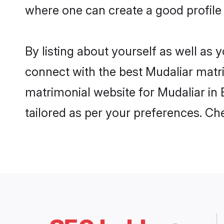
where one can create a good profile 
By listing about yourself as well as
connect with the best Mudaliar matrim
matrimonial website for Mudaliar in 
tailored as per your preferences. C