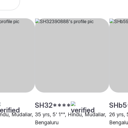
SH32****
SHb5
indu, Mudaliar,
35 yrs, 5' 1"", Hindu, Mudaliar,
26 yrs, 
Bengaluru
Bengalu