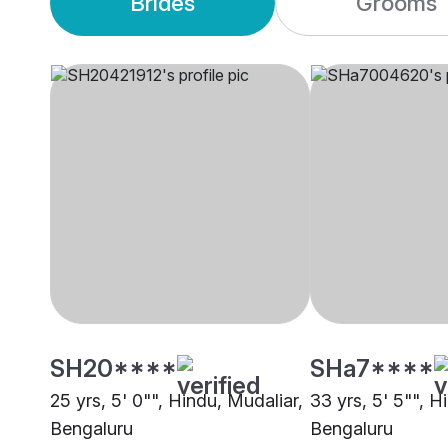
Brides
Grooms
SH20****
SHa7****
25 yrs, 5' 0"", Hindu, Mudaliar,
33 yrs, 5' 5"", H
Bengaluru
Bengaluru