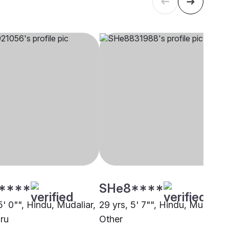
****
SHe8****
5' 0"", Hindu, Mudaliar,
29 yrs, 5' 7"", Hindu, Mudaliar,
ru
Other