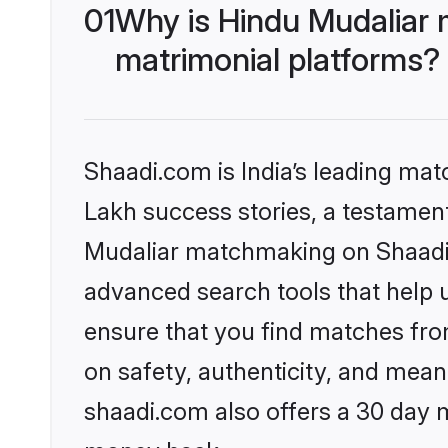
01
Why is Hindu Mudaliar 
matrimonial platforms?
Shaadi.com is India’s leading ma
Lakh success stories, a testament 
Mudaliar matchmaking on Shaadi.c
advanced search tools that help u
ensure that you find matches fro
on safety, authenticity, and meani
shaadi.com also offers a 30 day 