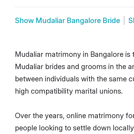
Show
Mudaliar Bangalore Bride
S
Mudaliar matrimony in Bangalore is t
Mudaliar brides and grooms in the ar
between individuals with the same c
high compatibility marital unions.
Over the years, online matrimony for
people looking to settle down local