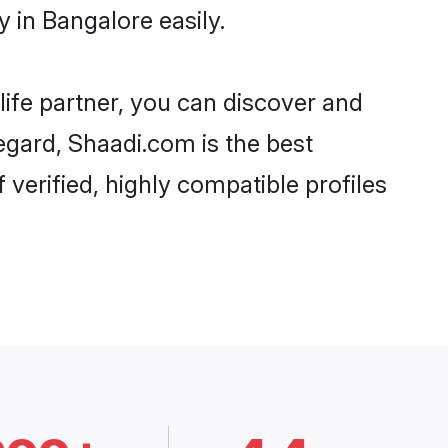
 in Bangalore easily.
life partner, you can discover and
regard, Shaadi.com is the best
verified, highly compatible profiles