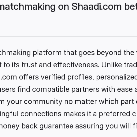
matchmaking on Shaadi.com bet
tchmaking platform that goes beyond the
to its trust and effectiveness. Unlike trad
om offers verified profiles, personaliz
sers find compatible partners with ease a
m your community no matter which part of 
ngful connections makes it a preferred cho
money back guarantee assuring you will f