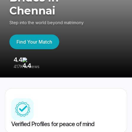
Chennai
Step into the world beyond matrimony
Find Your Match
4.4
3
417K reviews
Re
Verified Profiles for peace of mind