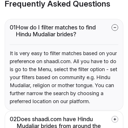
Frequently Asked Questions
01
How do I filter matches to find
Hindu Mudaliar brides?
It is very easy to filter matches based on your
preference on shaadi.com. All you have to do
is go to the Menu, select the filter option - set
your filters based on community e.g. Hindu
Mudaliar, religion or mother tongue. You can
further narrow the search by choosing a
preferred location on our platform.
02
Does shaadi.com have Hindu
Mudaliar brides from around the