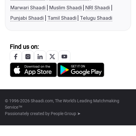
Marwari Shaadi
Muslim Shaadi
NRI Shaadi
Punjabi Shaadi
Tamil Shaadi
Telugu Shaadi
Find us on:
© 1996-2026 Shaadi.com, The World's Leading Matchmaking
Service™
Passionately created by
People Group ➤