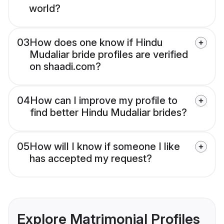
world?
03
How does one know if Hindu
Mudaliar bride profiles are verified
on shaadi.com?
04
How can I improve my profile to
find better Hindu Mudaliar brides?
05
How will I know if someone I like
has accepted my request?
Explore Matrimonial Profiles