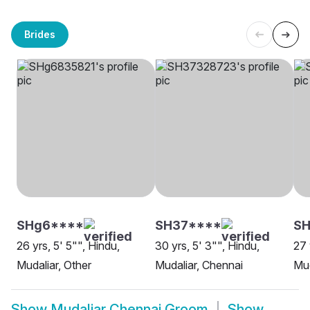
Brides
SHg6****
SH37****
SH
26 yrs, 5' 5"", Hindu,
30 yrs, 5' 3"", Hindu,
27 
Mudaliar, Other
Mudaliar, Chennai
Mud
Show
Mudaliar Chennai Groom
Show