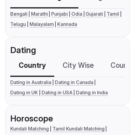
Bengali
Marathi
Punjabi
Odia
Gujarati
Tamil
Telugu
Malayalam
Kannada
Dating
Country
City Wise
Country
Dating in Australia
Dating in Canada
Dating in UK
Dating in USA
Dating in India
Horoscope
Kundali Matching
Tamil Kundali Matching