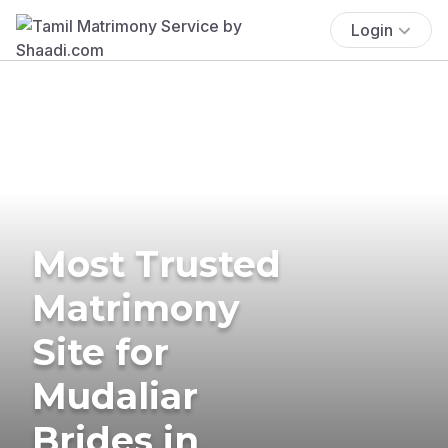
Login
Most Trusted
Matrimony
Site for
Mudaliar
Brides in