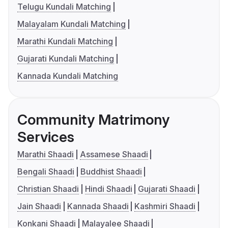
Telugu Kundali Matching
Malayalam Kundali Matching
Marathi Kundali Matching
Gujarati Kundali Matching
Kannada Kundali Matching
Community Matrimony
Services
Marathi Shaadi
Assamese Shaadi
Bengali Shaadi
Buddhist Shaadi
Christian Shaadi
Hindi Shaadi
Gujarati Shaadi
Jain Shaadi
Kannada Shaadi
Kashmiri Shaadi
Konkani Shaadi
Malayalee Shaadi