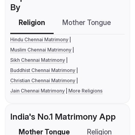
By
Religion
Mother Tongue
C
Hindu Chennai Matrimony
Muslim Chennai Matrimony
Sikh Chennai Matrimony
Buddhist Chennai Matrimony
Christian Chennai Matrimony
Jain Chennai Matrimony
More Religions
India's No.1 Matrimony App
Mother Tongue
Religion
C