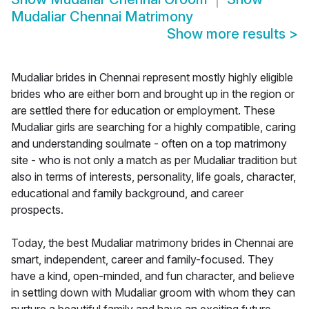
Mudaliar Chennai Matrimony
Show more results
>
Mudaliar brides in Chennai represent mostly highly eligible
brides who are either born and brought up in the region or
are settled there for education or employment. These
Mudaliar girls are searching for a highly compatible, caring
and understanding soulmate - often on a top matrimony
site - who is not only a match as per Mudaliar tradition but
also in terms of interests, personality, life goals, character,
educational and family background, and career
prospects.
Today, the best Mudaliar matrimony brides in Chennai are
smart, independent, career and family-focused. They
have a kind, open-minded, and fun character, and believe
in settling down with Mudaliar groom with whom they can