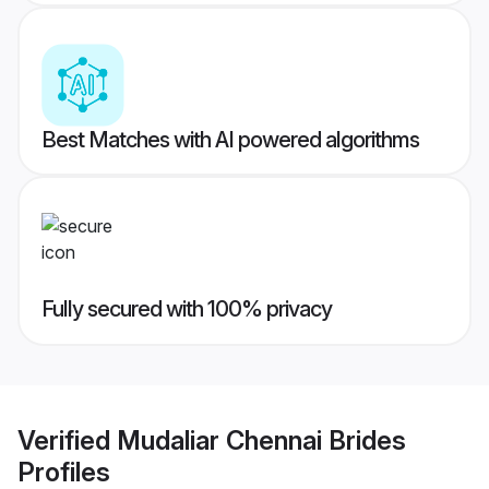
Best Matches with AI powered algorithms
Fully secured with 100% privacy
Verified
Mudaliar Chennai Brides
Profiles