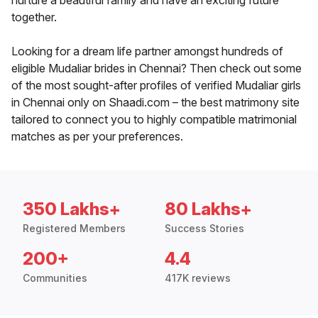
nurture a beautiful family and have an exciting future
together.
Looking for a dream life partner amongst hundreds of
eligible Mudaliar brides in Chennai? Then check out some
of the most sought-after profiles of verified Mudaliar girls
in Chennai only on Shaadi.com – the best matrimony site
tailored to connect you to highly compatible matrimonial
matches as per your preferences.
350 Lakhs+
80 Lakhs+
Registered Members
Success Stories
200+
4.4
Communities
417K reviews