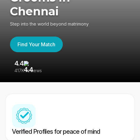
Chennai
Step into the world beyond matrimony
Find Your Match
4.4
3
417K reviews
Re
Verified Profiles for peace of mind