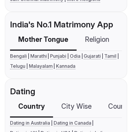
India's No.1 Matrimony App
Mother Tongue
Religion
C
Bengali
Marathi
Punjabi
Odia
Gujarati
Tamil
Telugu
Malayalam
Kannada
Dating
Country
City Wise
Country
Dating in Australia
Dating in Canada