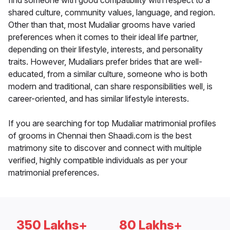
find someone with good compatibility with respect to a
shared culture, community values, language, and region.
Other than that, most Mudaliar grooms have varied
preferences when it comes to their ideal life partner,
depending on their lifestyle, interests, and personality
traits. However, Mudaliars prefer brides that are well-
educated, from a similar culture, someone who is both
modern and traditional, can share responsibilities well, is
career-oriented, and has similar lifestyle interests.
If you are searching for top Mudaliar matrimonial profiles
of grooms in Chennai then Shaadi.com is the best
matrimony site to discover and connect with multiple
verified, highly compatible individuals as per your
matrimonial preferences.
350 Lakhs+
80 Lakhs+