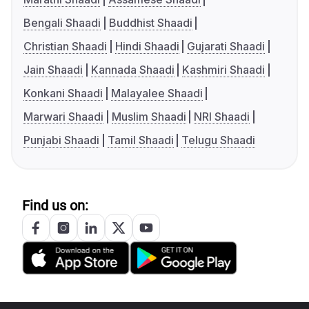
Bengali Shaadi
Buddhist Shaadi
Christian Shaadi
Hindi Shaadi
Gujarati Shaadi
Jain Shaadi
Kannada Shaadi
Kashmiri Shaadi
Konkani Shaadi
Malayalee Shaadi
Marwari Shaadi
Muslim Shaadi
NRI Shaadi
Punjabi Shaadi
Tamil Shaadi
Telugu Shaadi
Find us on: