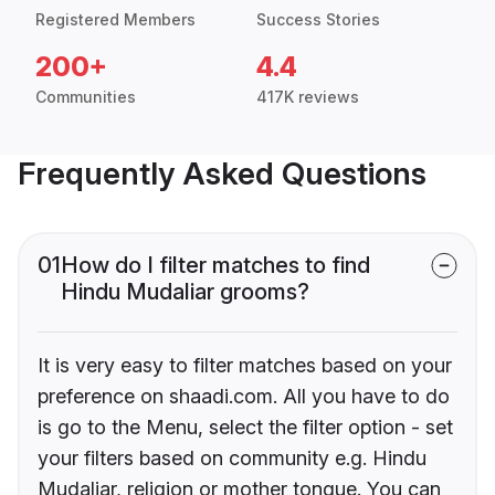
Registered Members
Success Stories
200+
4.4
Communities
417K reviews
Frequently Asked Questions
01
How do I filter matches to find
Hindu Mudaliar grooms?
It is very easy to filter matches based on your
preference on shaadi.com. All you have to do
is go to the Menu, select the filter option - set
your filters based on community e.g. Hindu
Mudaliar, religion or mother tongue. You can