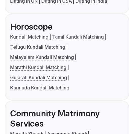
Dating in UK
Dating in USA
Dating in India
Horoscope
Kundali Matching
Tamil Kundali Matching
Telugu Kundali Matching
Malayalam Kundali Matching
Marathi Kundali Matching
Gujarati Kundali Matching
Kannada Kundali Matching
Community Matrimony
Services
Marathi Shaadi
Assamese Shaadi