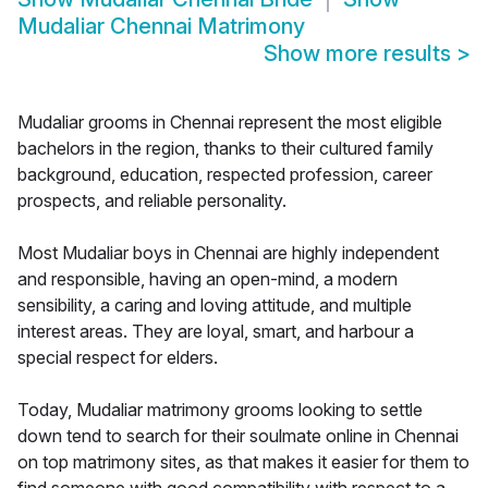
Mudaliar Chennai Matrimony
Show more results
>
Mudaliar grooms in Chennai represent the most eligible
bachelors in the region, thanks to their cultured family
background, education, respected profession, career
prospects, and reliable personality.
Most Mudaliar boys in Chennai are highly independent
and responsible, having an open-mind, a modern
sensibility, a caring and loving attitude, and multiple
interest areas. They are loyal, smart, and harbour a
special respect for elders.
Today, Mudaliar matrimony grooms looking to settle
down tend to search for their soulmate online in Chennai
on top matrimony sites, as that makes it easier for them to