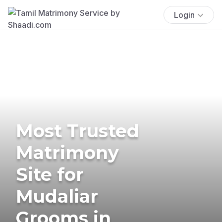
Login
Most Trusted
Matrimony
Site for
Mudaliar
Grooms in