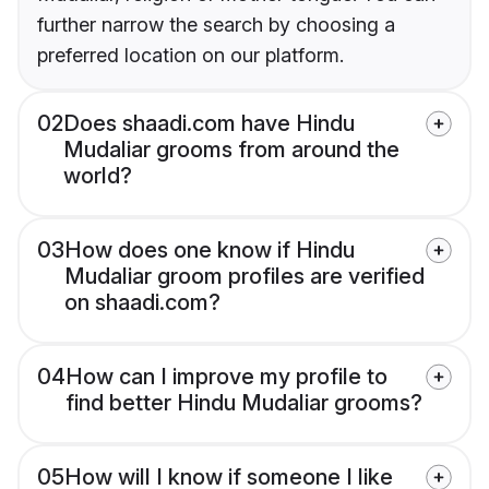
further narrow the search by choosing a
preferred location on our platform.
02
Does shaadi.com have Hindu
Mudaliar grooms from around the
world?
03
How does one know if Hindu
Mudaliar groom profiles are verified
on shaadi.com?
04
How can I improve my profile to
find better Hindu Mudaliar grooms?
05
How will I know if someone I like