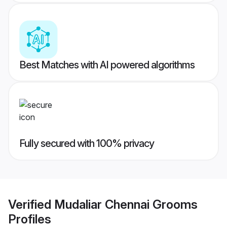
Best Matches with AI powered algorithms
Fully secured with 100% privacy
Verified
Mudaliar Chennai Grooms
Profiles