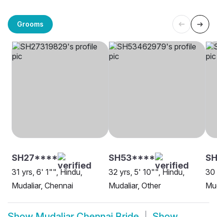
Grooms
SH27****
SH53****
SH
31 yrs, 6' 1"", Hindu,
32 yrs, 5' 10"", Hindu,
30 
Mudaliar, Chennai
Mudaliar, Other
Mud
Show
Mudaliar Chennai Bride
Show