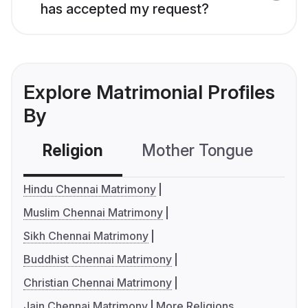
has accepted my request?
Explore Matrimonial Profiles
By
Religion
Mother Tongue
C
Hindu Chennai Matrimony
Muslim Chennai Matrimony
Sikh Chennai Matrimony
Buddhist Chennai Matrimony
Christian Chennai Matrimony
Jain Chennai Matrimony
More Religions