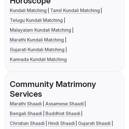
Horoscope
Kundali Matching
Tamil Kundali Matching
Telugu Kundali Matching
Malayalam Kundali Matching
Marathi Kundali Matching
Gujarati Kundali Matching
Kannada Kundali Matching
Community Matrimony
Services
Marathi Shaadi
Assamese Shaadi
Bengali Shaadi
Buddhist Shaadi
Christian Shaadi
Hindi Shaadi
Gujarati Shaadi