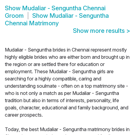
Show
Mudaliar - Senguntha Chennai
Groom
Show
Mudaliar - Senguntha
Chennai Matrimony
Show more results
>
Mudaliar - Senguntha brides in Chennai represent mostly
highly eligible brides who are either born and brought up in
the region or are settled there for education or
employment. These Mudaliar - Senguntha girls are
searching for a highly compatible, caring and
understanding soulmate - often on a top matrimony site -
who is not only a match as per Mudaliar - Senguntha
tradition but also in terms of interests, personality, life
goals, character, educational and family background, and
career prospects.
Today, the best Mudaliar - Senguntha matrimony brides in