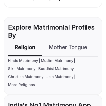
Explore Matrimonial Profiles
By
Religion
Mother Tongue
C
Hindu Matrimony
Muslim Matrimony
Sikh Matrimony
Buddhist Matrimony
Christian Matrimony
Jain Matrimony
More Religions
India's No.1 Matrimony App