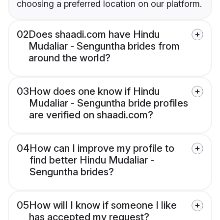
choosing a preferred location on our platform.
02
Does shaadi.com have Hindu
Mudaliar - Senguntha brides from
around the world?
03
How does one know if Hindu
Mudaliar - Senguntha bride profiles
are verified on shaadi.com?
04
How can I improve my profile to
find better Hindu Mudaliar -
Senguntha brides?
05
How will I know if someone I like
has accepted my request?