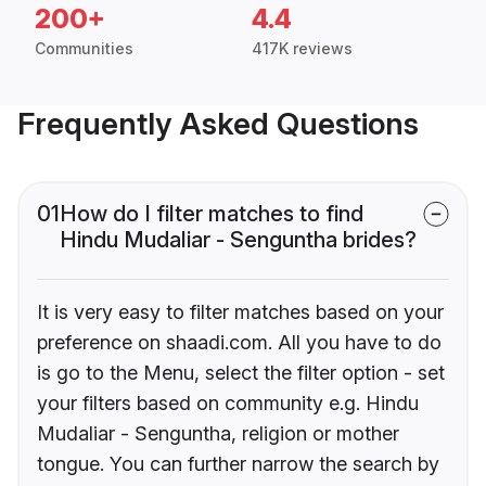
200+
4.4
Communities
417K reviews
Frequently Asked Questions
01
How do I filter matches to find
Hindu Mudaliar - Senguntha brides?
It is very easy to filter matches based on your
preference on shaadi.com. All you have to do
is go to the Menu, select the filter option - set
your filters based on community e.g. Hindu
Mudaliar - Senguntha, religion or mother
tongue. You can further narrow the search by