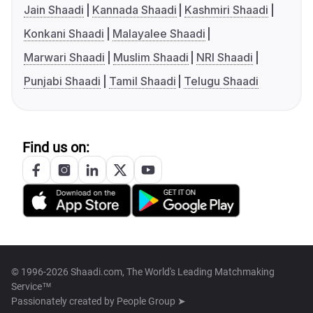
Jain Shaadi
Kannada Shaadi
Kashmiri Shaadi
Konkani Shaadi
Malayalee Shaadi
Marwari Shaadi
Muslim Shaadi
NRI Shaadi
Punjabi Shaadi
Tamil Shaadi
Telugu Shaadi
Find us on:
© 1996-2026 Shaadi.com, The World's Leading Matchmaking
Service™
Passionately created by
People Group ➤