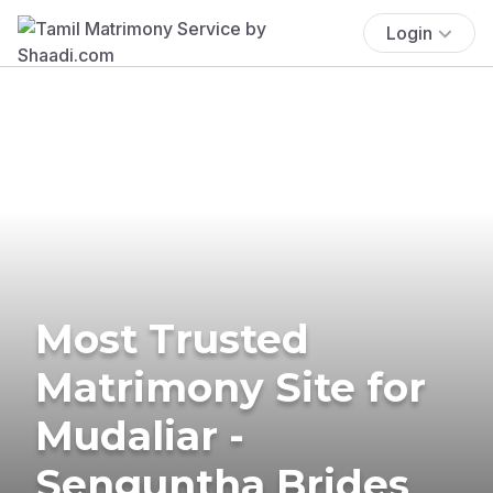
Login
Most Trusted
Matrimony Site for
Mudaliar -
Senguntha Brides