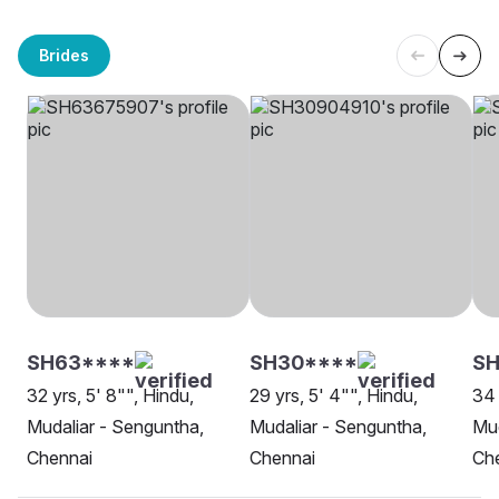
Brides
SH63****
SH30****
S
32 yrs, 5' 8"", Hindu,
29 yrs, 5' 4"", Hindu,
34 
Mudaliar - Senguntha,
Mudaliar - Senguntha,
Mud
Chennai
Chennai
Ch