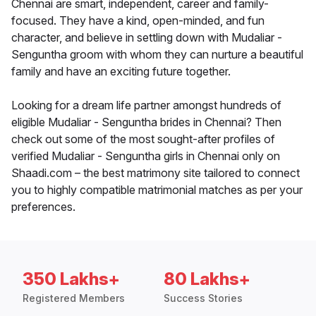
Chennai are smart, independent, career and family-
focused. They have a kind, open-minded, and fun
character, and believe in settling down with Mudaliar -
Senguntha groom with whom they can nurture a beautiful
family and have an exciting future together.
Looking for a dream life partner amongst hundreds of
eligible Mudaliar - Senguntha brides in Chennai? Then
check out some of the most sought-after profiles of
verified Mudaliar - Senguntha girls in Chennai only on
Shaadi.com – the best matrimony site tailored to connect
you to highly compatible matrimonial matches as per your
preferences.
350 Lakhs+
80 Lakhs+
Registered Members
Success Stories