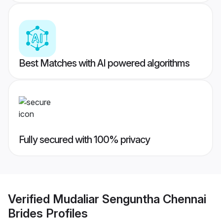
Best Matches with AI powered algorithms
Fully secured with 100% privacy
Verified
Mudaliar Senguntha Chennai
Brides
Profiles