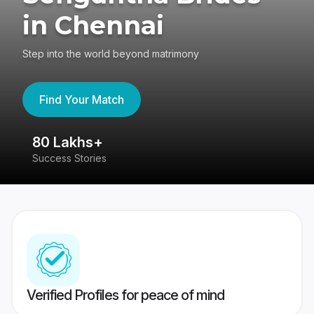
in Chennai
Step into the world beyond matrimony
Find Your Match
80 Lakhs+
4
Success Stories
41
Verified Profiles for peace of mind