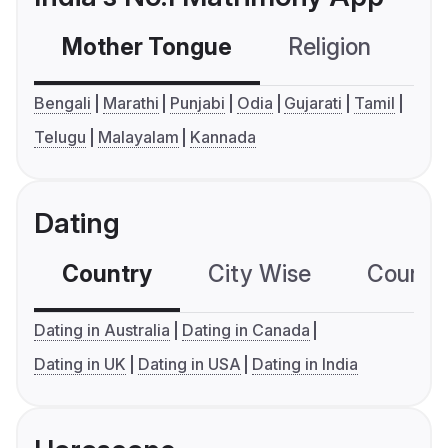
Mother Tongue
Religion
C
Bengali
Marathi
Punjabi
Odia
Gujarati
Tamil
Telugu
Malayalam
Kannada
Dating
Country
City Wise
Country
Dating in Australia
Dating in Canada
Dating in UK
Dating in USA
Dating in India