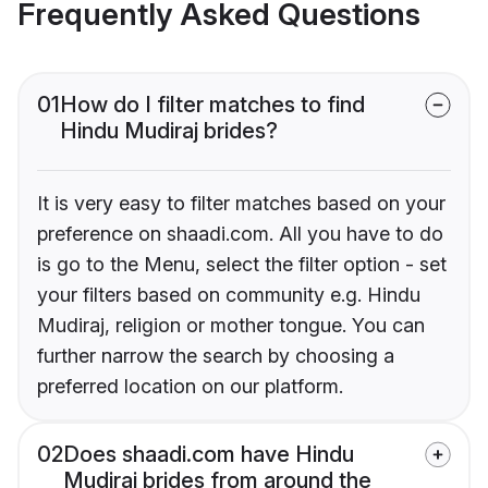
Frequently Asked Questions
01
How do I filter matches to find
Hindu Mudiraj brides?
It is very easy to filter matches based on your
preference on shaadi.com. All you have to do
is go to the Menu, select the filter option - set
your filters based on community e.g. Hindu
Mudiraj, religion or mother tongue. You can
further narrow the search by choosing a
preferred location on our platform.
02
Does shaadi.com have Hindu
Mudiraj brides from around the