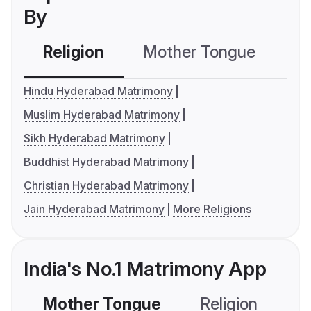
By
Religion
Mother Tongue
C
Hindu Hyderabad Matrimony
Muslim Hyderabad Matrimony
Sikh Hyderabad Matrimony
Buddhist Hyderabad Matrimony
Christian Hyderabad Matrimony
Jain Hyderabad Matrimony
More Religions
India's No.1 Matrimony App
Mother Tongue
Religion
C