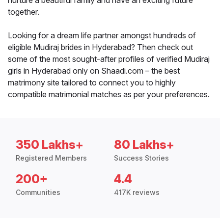
nurture a beautiful family and have an exciting future
together.
Looking for a dream life partner amongst hundreds of
eligible Mudiraj brides in Hyderabad? Then check out
some of the most sought-after profiles of verified Mudiraj
girls in Hyderabad only on Shaadi.com – the best
matrimony site tailored to connect you to highly
compatible matrimonial matches as per your preferences.
350 Lakhs+
80 Lakhs+
Registered Members
Success Stories
200+
4.4
Communities
417K reviews