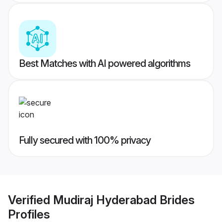
Best Matches with AI powered algorithms
Fully secured with 100% privacy
Verified
Mudiraj Hyderabad Brides
Profiles