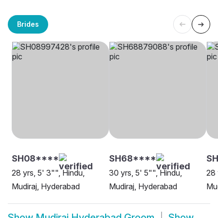
Brides
SH08****
SH68****
SH
28 yrs, 5' 3"", Hindu,
30 yrs, 5' 5"", Hindu,
28 
Mudiraj, Hyderabad
Mudiraj, Hyderabad
Mud
Show
Mudiraj Hyderabad Groom
Show