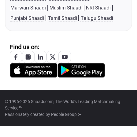
Marwari Shaadi
Muslim Shaadi
NRI Shaadi
Punjabi Shaadi
Tamil Shaadi
Telugu Shaadi
Find us on:
© 1996-2026 Shaadi.com, The World's Leading Matchmaking
Service™
Passionately created by
People Group ➤