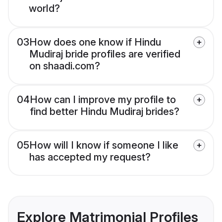
world?
03
How does one know if Hindu
Mudiraj bride profiles are verified
on shaadi.com?
04
How can I improve my profile to
find better Hindu Mudiraj brides?
05
How will I know if someone I like
has accepted my request?
Explore Matrimonial Profiles