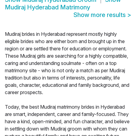
Mudiraj Hyderabad Matrimony
Show more results
>
Mudiraj brides in Hyderabad represent mostly highly
eligible brides who are either born and brought up in the
region or are settled there for education or employment.
These Mudiraj girls are searching for a highly compatible,
caring and understanding soulmate - often on a top
matrimony site - who is not only a match as per Mudiraj
tradition but also in terms of interests, personality, life
goals, character, educational and family background, and
career prospects.
Today, the best Mudiraj matrimony brides in Hyderabad
are smart, independent, career and family-focused. They
have a kind, open-minded, and fun character, and believe
in settling down with Mudiraj groom with whom they can