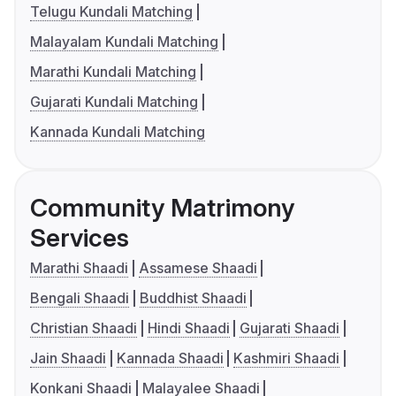
Telugu Kundali Matching
Malayalam Kundali Matching
Marathi Kundali Matching
Gujarati Kundali Matching
Kannada Kundali Matching
Community Matrimony
Services
Marathi Shaadi
Assamese Shaadi
Bengali Shaadi
Buddhist Shaadi
Christian Shaadi
Hindi Shaadi
Gujarati Shaadi
Jain Shaadi
Kannada Shaadi
Kashmiri Shaadi
Konkani Shaadi
Malayalee Shaadi