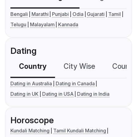
Bengali
Marathi
Punjabi
Odia
Gujarati
Tamil
Telugu
Malayalam
Kannada
Dating
Country
City Wise
Country
Dating in Australia
Dating in Canada
Dating in UK
Dating in USA
Dating in India
Horoscope
Kundali Matching
Tamil Kundali Matching