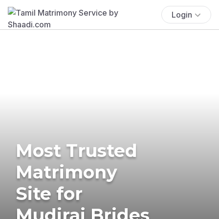
Login
Most Trusted
Matrimony
Site for
Mudiraj Brides