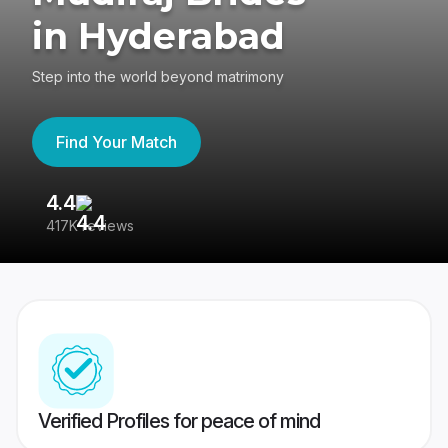
in Hyderabad
Step into the world beyond matrimony
Find Your Match
4.4
3
417K reviews
Re
Verified Profiles for peace of mind