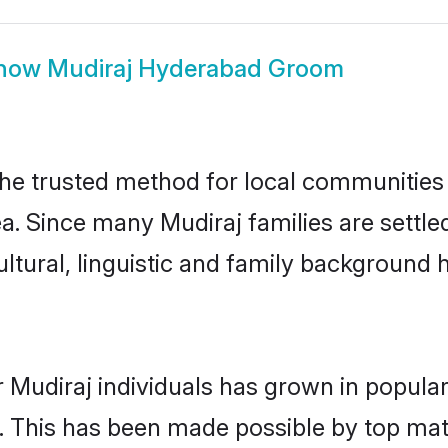
how
Mudiraj Hyderabad Groom
e trusted method for local communities an
ea. Since many Mudiraj families are settl
ultural, linguistic and family background
 Mudiraj individuals has grown in popular
ly. This has been made possible by top m