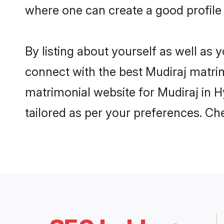
where one can create a good profile
By listing about yourself as well as
connect with the best Mudiraj matrim
matrimonial website for Mudiraj in H
tailored as per your preferences. C