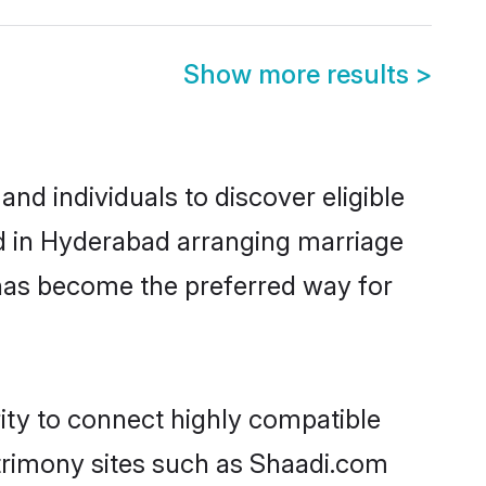
Show more results
>
d individuals to discover eligible
ed in Hyderabad arranging marriage
 has become the preferred way for
ity to connect highly compatible
atrimony sites such as Shaadi.com