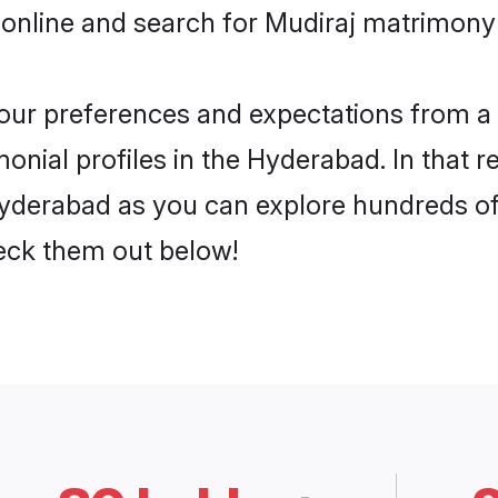
 online and search for Mudiraj matrimony 
 your preferences and expectations from a 
onial profiles in the Hyderabad. In that r
yderabad as you can explore hundreds of v
heck them out below!