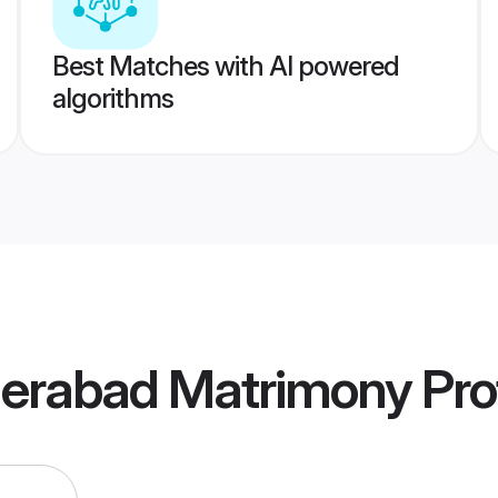
Best Matches with AI powered
algorithms
derabad Matrimony
Prof