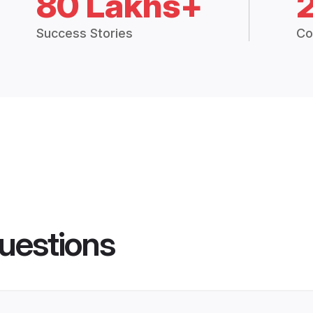
80 Lakhs+
Success Stories
Co
uestions