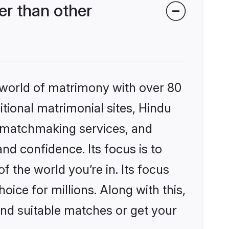
r than other
 world of matrimony with over 80
itional matrimonial sites, Hindu
d matchmaking services, and
nd confidence. Its focus is to
the world you’re in. Its focus
ice for millions. Along with this,
ind suitable matches or get your