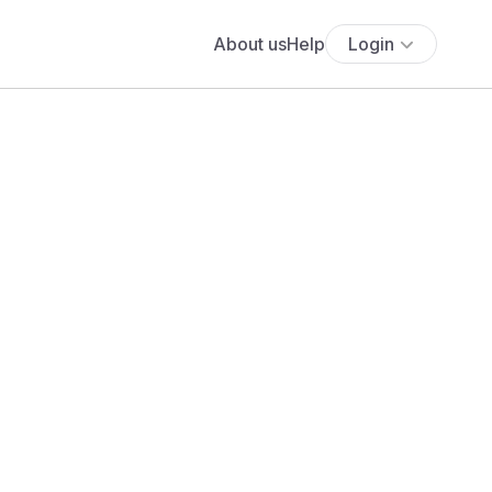
About us
Help
Login