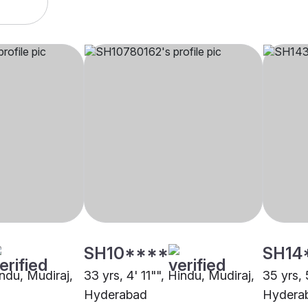
SH10****
SH14
indu, Mudiraj,
33 yrs, 4' 11"", Hindu, Mudiraj,
35 yrs, 
Hyderabad
Hydera