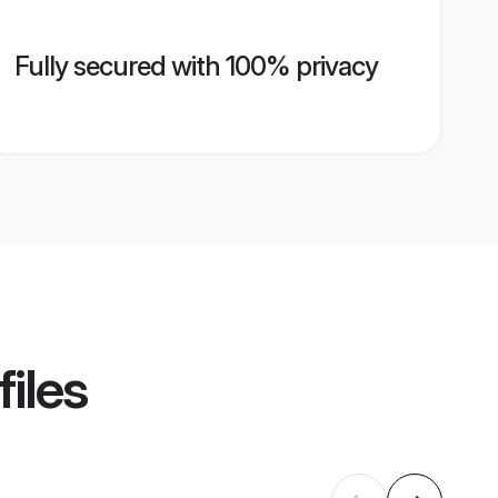
Fully secured with 100% privacy
iles