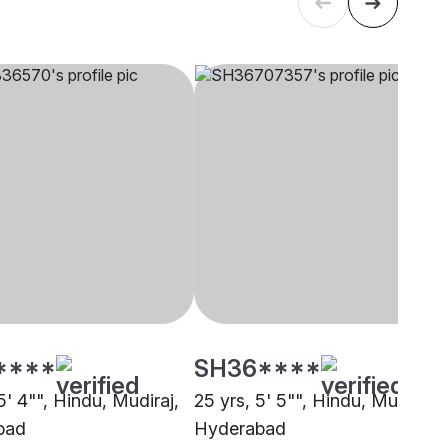
****
SH36****
5' 4"", Hindu, Mudiraj,
25 yrs, 5' 5"", Hindu, Mudiraj,
bad
Hyderabad