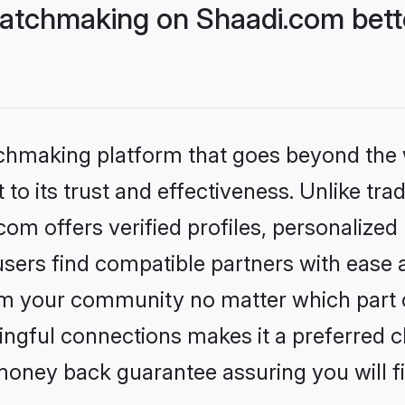
atchmaking on Shaadi.com bette
tchmaking platform that goes beyond the
to its trust and effectiveness. Unlike trad
m offers verified profiles, personalize
sers find compatible partners with ease a
m your community no matter which part of 
ngful connections makes it a preferred cho
money back guarantee assuring you will f