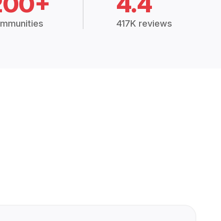
200+
4.4
mmunities
417K reviews