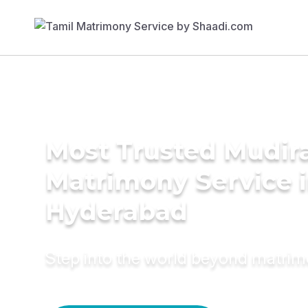
Most Trusted Mudira
Matrimony Service 
Hyderabad
Step into the world beyond matri