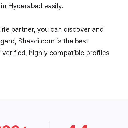
in Hyderabad easily.
life partner, you can discover and
egard, Shaadi.com is the best
erified, highly compatible profiles