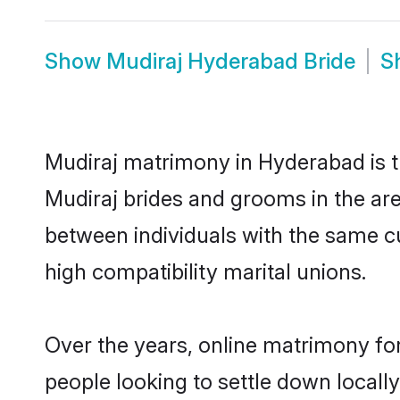
Show
Mudiraj Hyderabad Bride
S
Mudiraj matrimony in Hyderabad is th
Mudiraj brides and grooms in the ar
between individuals with the same c
high compatibility marital unions.
Over the years, online matrimony for
people looking to settle down local