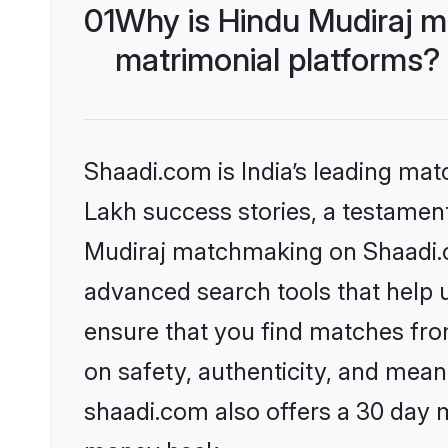
01
Why is Hindu Mudiraj m
matrimonial platforms?
Shaadi.com is India’s leading ma
Lakh success stories, a testament 
Mudiraj matchmaking on Shaadi.co
advanced search tools that help u
ensure that you find matches fro
on safety, authenticity, and meani
shaadi.com also offers a 30 day 