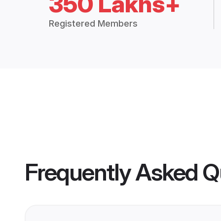
350 Lakhs+
Registered Members
Frequently Asked Q