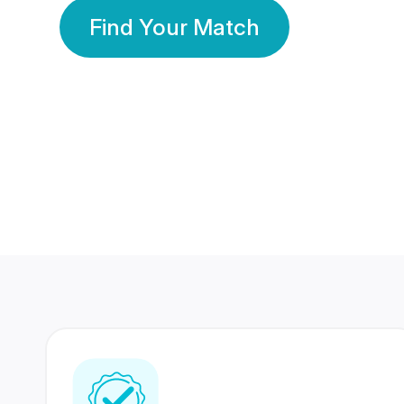
Find Your Match
350 Lakhs+
80 Lakhs
Registered Members
Success Stories