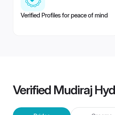
Verified Profiles for peace of mind
Verified
Mudiraj Hy