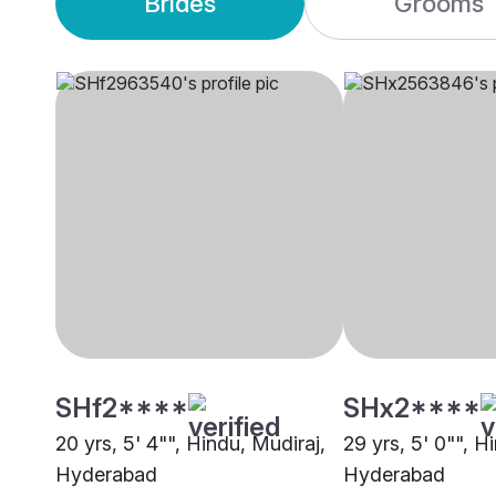
Brides
Grooms
SHf2****
SHx2****
20 yrs, 5' 4"", Hindu, Mudiraj,
29 yrs, 5' 0"", H
Hyderabad
Hyderabad