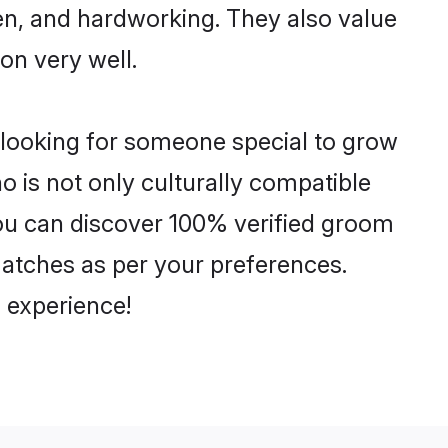
ven, and hardworking. They also value
ion very well.
 looking for someone special to grow
o is not only culturally compatible
 You can discover 100% verified groom
atches as per your preferences.
 experience!