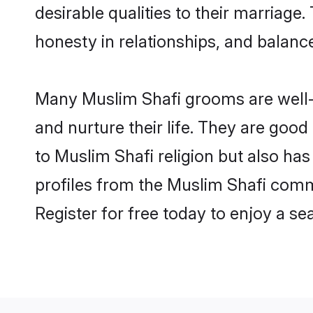
desirable qualities to their marriag
honesty in relationships, and balance 
Many Muslim Shafi grooms are well-s
and nurture their life. They are goo
to Muslim Shafi religion but also ha
profiles from the Muslim Shafi comm
Register for free today to enjoy a s