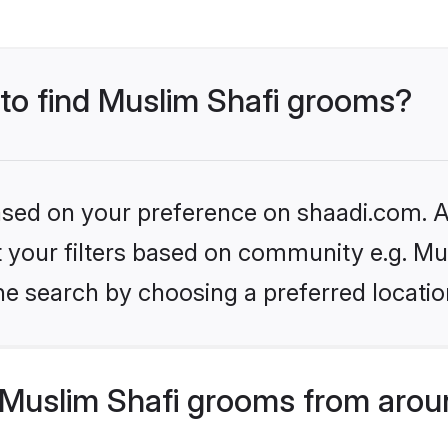
 to find Muslim Shafi grooms?
based on your preference on shaadi.com. Al
et your filters based on community e.g. Mu
he search by choosing a preferred locatio
Muslim Shafi grooms from arou