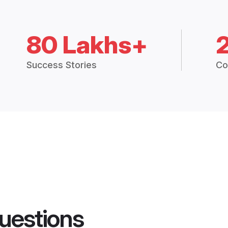
80 Lakhs+
Success Stories
Co
uestions