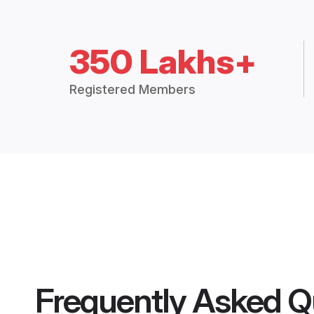
350 Lakhs+
Registered Members
Frequently Asked Q