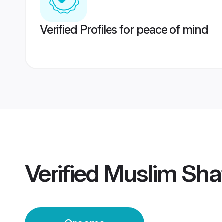
Verified Profiles for peace of mind
Verified
Muslim Sha