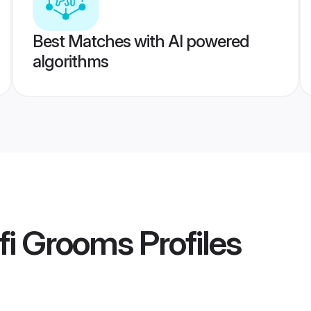
Best Matches with AI powered
algorithms
fi Grooms
Profiles