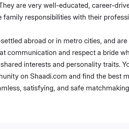
e. They are very well-educated, career-dri
family responsibilities with their profess
ettled abroad or in metro cities, and are
d at communication and respect a bride wh
s shared interests and personality traits.
unity on Shaadi.com and find the best m
eamless, satisfying, and safe matchmaking