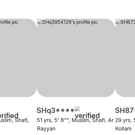
SHq3****
SH87
uslim, Shafi,
51 yrs, 5' 8"", Muslim, Shafi, Ar
29 yrs, 
Rayyan
Kollam