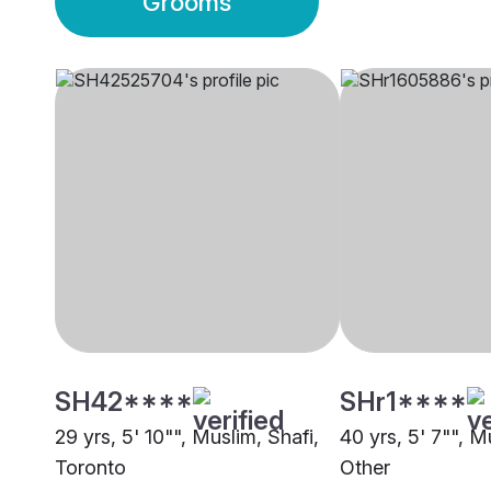
Grooms
SH42****
SHr1****
29 yrs, 5' 10"", Muslim, Shafi,
40 yrs, 5' 7"", M
Toronto
Other