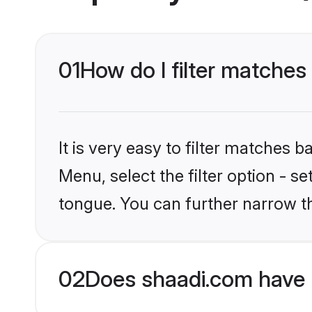
01
How do I filter matches
It is very easy to filter matches 
Menu, select the filter option - s
tongue. You can further narrow t
02
Does shaadi.com have 