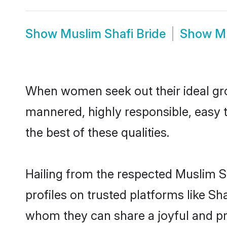
Show
Muslim Shafi Bride
Show
M
When women seek out their ideal gro
mannered, highly responsible, easy 
the best of these qualities.
Hailing from the respected Muslim S
profiles on trusted platforms like Sh
whom they can share a joyful and pro