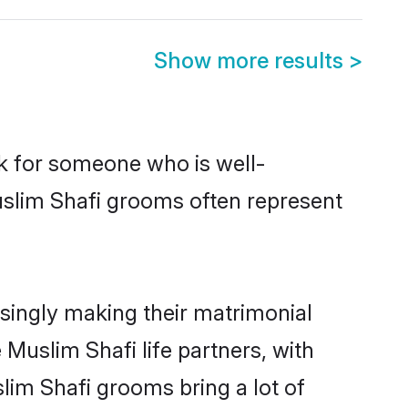
Show more results
>
ok for someone who is well-
uslim Shafi grooms often represent
singly making their matrimonial
 Muslim Shafi life partners, with
lim Shafi grooms bring a lot of