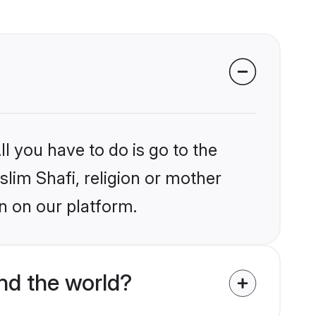
l you have to do is go to the
slim Shafi, religion or mother
n on our platform.
nd the world?