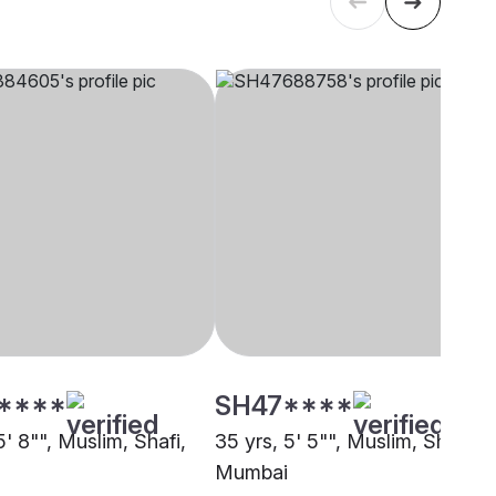
****
SH47****
5' 8"", Muslim, Shafi,
35 yrs, 5' 5"", Muslim, Shafi,
Mumbai