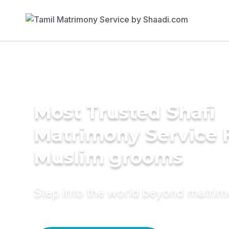
Most Trusted Shafi
Matrimony Service 
Muslim grooms
Step into the world beyond matri