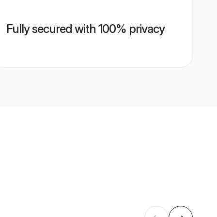
Fully secured with 100% privacy