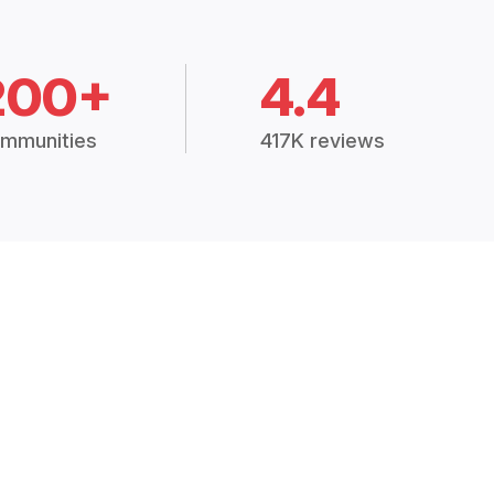
200+
4.4
mmunities
417K reviews