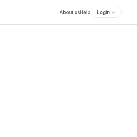
About us
Help
Login