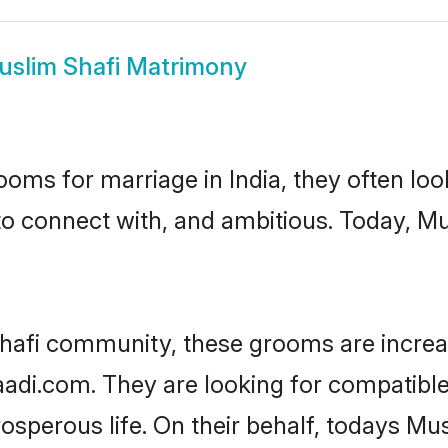
uslim Shafi Matrimony
oms for marriage in India, they often lo
to connect with, and ambitious. Today, M
hafi community, these grooms are increa
aadi.com. They are looking for compatible
sperous life. On their behalf, todays Mus