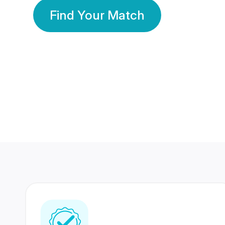
Find Your Match
350 Lakhs+
80 Lakhs
Registered Members
Success Stories