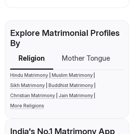
Explore Matrimonial Profiles
By
Religion
Mother Tongue
C
Hindu Matrimony
Muslim Matrimony
Sikh Matrimony
Buddhist Matrimony
Christian Matrimony
Jain Matrimony
More Religions
India's No.1 Matrimony App