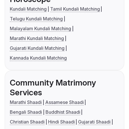
Kundali Matching
Tamil Kundali Matching
Telugu Kundali Matching
Malayalam Kundali Matching
Marathi Kundali Matching
Gujarati Kundali Matching
Kannada Kundali Matching
Community Matrimony
Services
Marathi Shaadi
Assamese Shaadi
Bengali Shaadi
Buddhist Shaadi
Christian Shaadi
Hindi Shaadi
Gujarati Shaadi