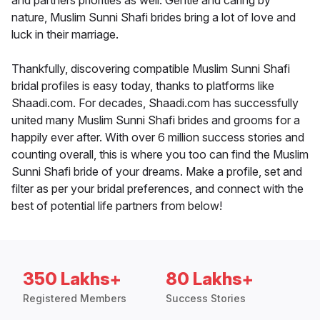
and partners priorities as well. Gentle and caring by
nature, Muslim Sunni Shafi brides bring a lot of love and
luck in their marriage.
Thankfully, discovering compatible Muslim Sunni Shafi
bridal profiles is easy today, thanks to platforms like
Shaadi.com. For decades, Shaadi.com has successfully
united many Muslim Sunni Shafi brides and grooms for a
happily ever after. With over 6 million success stories and
counting overall, this is where you too can find the Muslim
Sunni Shafi bride of your dreams. Make a profile, set and
filter as per your bridal preferences, and connect with the
best of potential life partners from below!
350 Lakhs+
80 Lakhs+
Registered Members
Success Stories