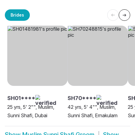
Brides
SH01****
SH70****
S
25 yrs, 5' 2"", Muslim,
42 yrs, 5' 4"", Muslim,
25 
Sunni Shafi, Dubai
Sunni Shafi, Ernakulam
Sun
Show
Muslim Sunni Shafi Groom
Show