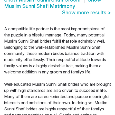
Muslim Sunni Shafi Matrimony
Show more results
>
A compatible life partner is the most important piece of
the puzzle in a blissful marriage. Today, many potential
Muslim Sunni Shafi brides fulfill that role admirably well.
Belonging to the well-established Muslim Sunni Shafi
community, these modern brides balance tradition with
modernity effortlessly. Their respectful attitude towards
family values is a highly desirable trait, making them a
welcome addition in any groom and familys life.
Well-educated Muslim Sunni Shafi brides who are brought
up with high standards are also driven to succeed in life.
Many of them are career-oriented and pursue meaningful
interests and ambitions of their own. In doing so, Muslim
Sunni Shafi brides are highly respectful of their familys