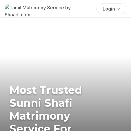
Login
Most Trusted
Sunni Shafi
Matrimony
Service For