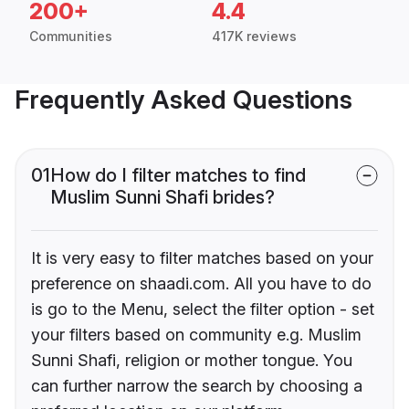
200+
4.4
Communities
417K reviews
Frequently Asked Questions
01
How do I filter matches to find
Muslim Sunni Shafi brides?
It is very easy to filter matches based on your
preference on shaadi.com. All you have to do
is go to the Menu, select the filter option - set
your filters based on community e.g. Muslim
Sunni Shafi, religion or mother tongue. You
can further narrow the search by choosing a