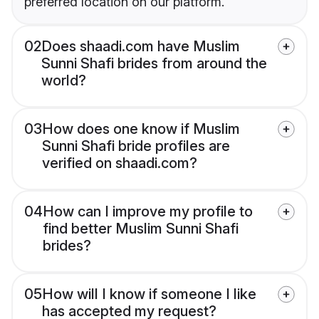
preferred location on our platform.
02
Does shaadi.com have Muslim
Sunni Shafi brides from around the
world?
03
How does one know if Muslim
Sunni Shafi bride profiles are
verified on shaadi.com?
04
How can I improve my profile to
find better Muslim Sunni Shafi
brides?
05
How will I know if someone I like
has accepted my request?