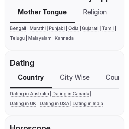
Mother Tongue
Religion
C
Bengali
Marathi
Punjabi
Odia
Gujarati
Tamil
Telugu
Malayalam
Kannada
Dating
Country
City Wise
Country
Dating in Australia
Dating in Canada
Dating in UK
Dating in USA
Dating in India
Horoscope