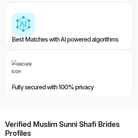
Best Matches with AI powered algorithms
Fully secured with 100% privacy
Verified
Muslim Sunni Shafi Brides
Profiles