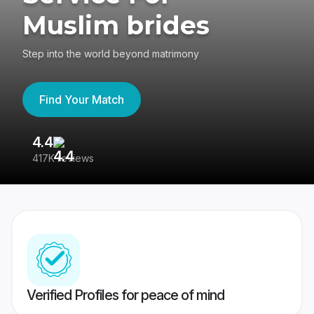
Muslim brides
Step into the world beyond matrimony
Find Your Match
4.4
3
417K reviews
Re
Verified Profiles for peace of mind