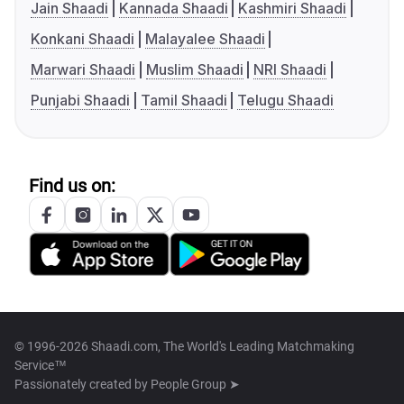
Jain Shaadi
Kannada Shaadi
Kashmiri Shaadi
Konkani Shaadi
Malayalee Shaadi
Marwari Shaadi
Muslim Shaadi
NRI Shaadi
Punjabi Shaadi
Tamil Shaadi
Telugu Shaadi
Find us on:
© 1996-2026 Shaadi.com, The World's Leading Matchmaking
Service™
Passionately created by
People Group ➤