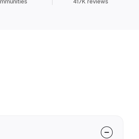
mmunities
417K reviews