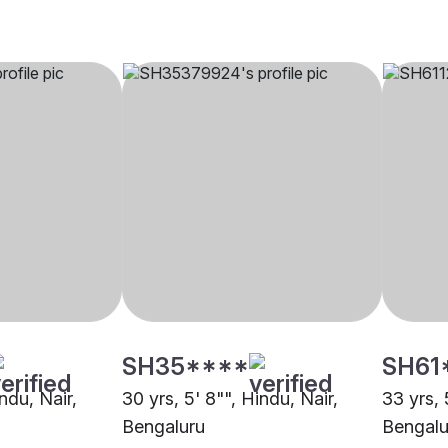
SH35****
SH61
indu, Nair,
30 yrs, 5' 8"", Hindu, Nair,
33 yrs, 
Bengaluru
Bengalu