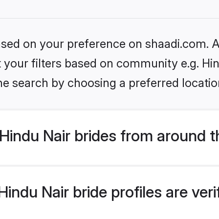
based on your preference on shaadi.com. Al
et your filters based on community e.g. Hi
he search by choosing a preferred locatio
Hindu Nair brides from around t
indu Nair bride profiles are ver