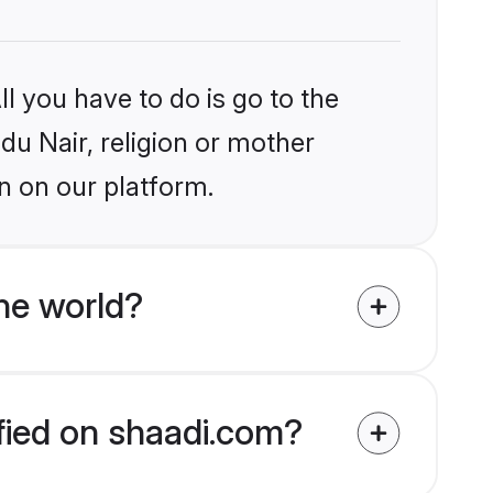
l you have to do is go to the
ndu Nair, religion or mother
n on our platform.
he world?
ified on shaadi.com?