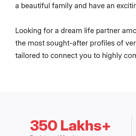
a beautiful family and have an exciti
Looking for a dream life partner am
the most sought-after profiles of ver
tailored to connect you to highly c
350 Lakhs+