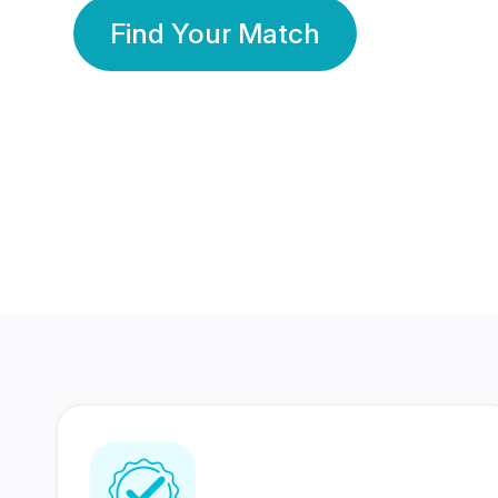
Find Your Match
350 Lakhs+
80 Lakhs
Registered Members
Success Stories