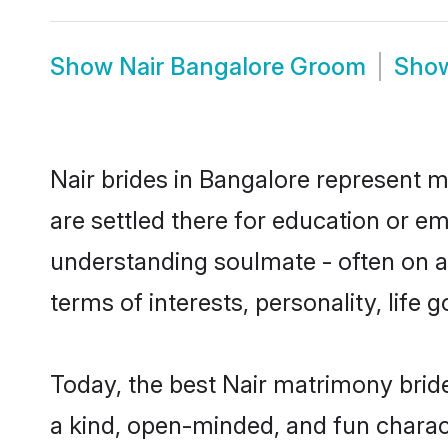
Show
Nair Bangalore Groom
Sho
Nair brides in Bangalore represent mo
are settled there for education or e
understanding soulmate - often on a 
terms of interests, personality, life
Today, the best Nair matrimony brid
a kind, open-minded, and fun charac