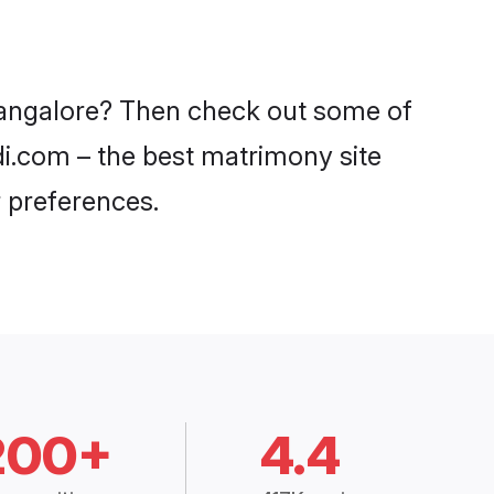
 Bangalore? Then check out some of
adi.com – the best matrimony site
 preferences.
200+
4.4