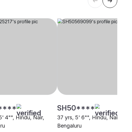
****
SH50****
5' 4"", Hindu, Nair,
37 yrs, 5' 6"", Hindu, Nair,
ru
Bengaluru