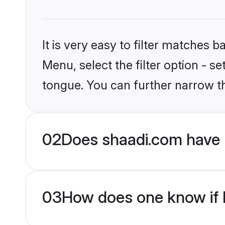
It is very easy to filter matches 
Menu, select the filter option - s
tongue. You can further narrow t
02
Does shaadi.com have 
03
How does one know if H