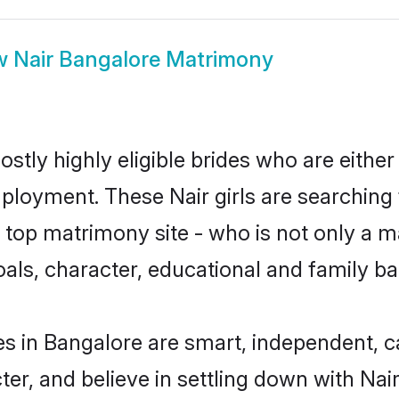
w
Nair Bangalore Matrimony
stly highly eligible brides who are either
mployment. These Nair girls are searching 
top matrimony site - who is not only a mat
 goals, character, educational and family 
es in Bangalore are smart, independent, 
ter, and believe in settling down with N