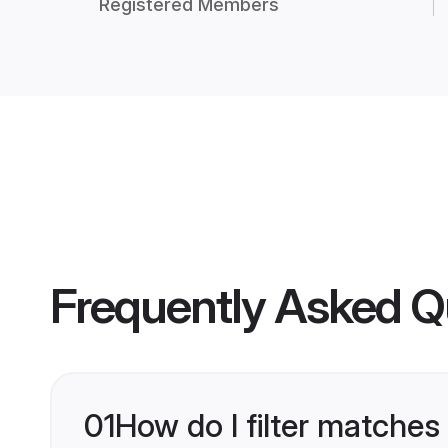
Registered Members
Frequently Asked Q
01
How do I filter matches 