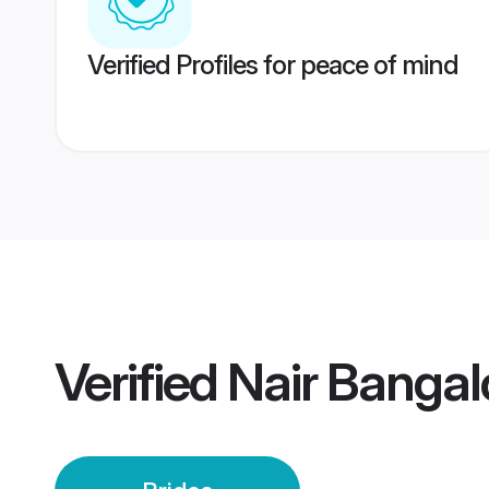
Verified Profiles for peace of mind
Verified
Nair Bangal