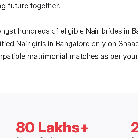
ng future together.
ongst hundreds of eligible Nair brides in
ified Nair girls in Bangalore only on Sha
ompatible matrimonial matches as per your
80 Lakhs+