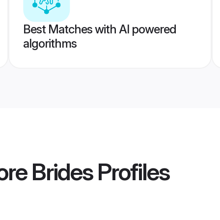
Best Matches with AI powered
algorithms
ore Brides
Profiles