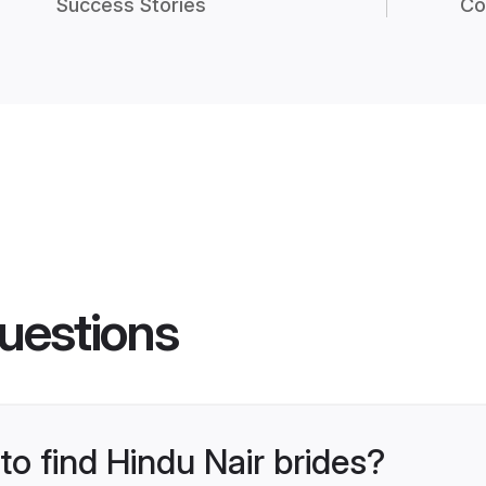
Success Stories
Co
uestions
to find Hindu Nair brides?