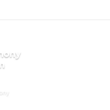
imony
in
mony