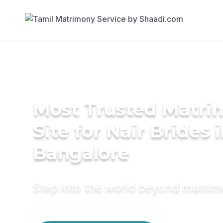
Most Trusted Matr
Site for Nair Brides 
Bangalore
Step into the world beyond matri