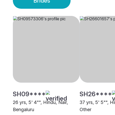
Brides
SH09****
SH26****
26 yrs, 5' 4"", Hindu, Nair,
37 yrs, 5' 5"", H
Bengaluru
Other