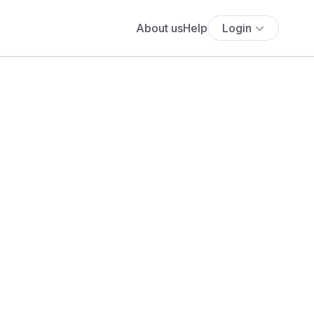
About us
Help
Login