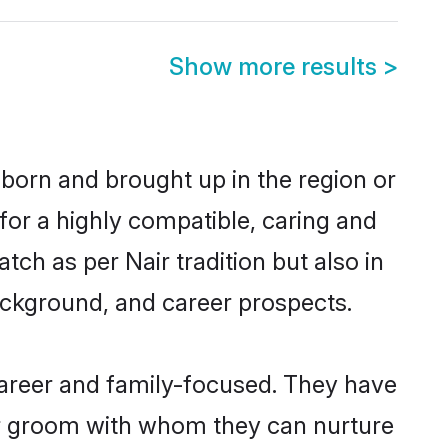
Show more results
>
 born and brought up in the region or
for a highly compatible, caring and
ch as per Nair tradition but also in
background, and career prospects.
career and family-focused. They have
air groom with whom they can nurture