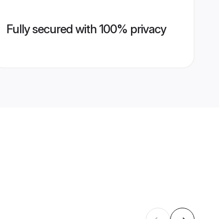
Fully secured with 100% privacy