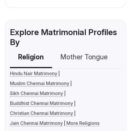
Explore Matrimonial Profiles
By
Religion
Mother Tongue
C
Hindu Nair Matrimony
Muslim Chennai Matrimony
Sikh Chennai Matrimony
Buddhist Chennai Matrimony
Christian Chennai Matrimony
Jain Chennai Matrimony
More Religions