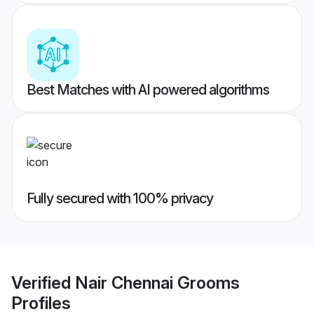
Best Matches with AI powered algorithms
Fully secured with 100% privacy
Verified
Nair Chennai Grooms
Profiles