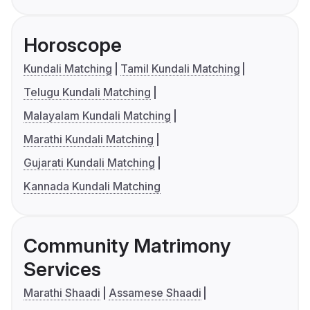
Horoscope
Kundali Matching
Tamil Kundali Matching
Telugu Kundali Matching
Malayalam Kundali Matching
Marathi Kundali Matching
Gujarati Kundali Matching
Kannada Kundali Matching
Community Matrimony
Services
Marathi Shaadi
Assamese Shaadi