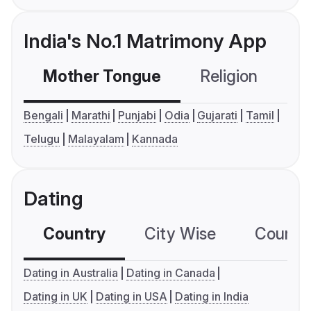
India's No.1 Matrimony App
Mother Tongue
Religion
C
Bengali
Marathi
Punjabi
Odia
Gujarati
Tamil
Telugu
Malayalam
Kannada
Dating
Country
City Wise
Country
Dating in Australia
Dating in Canada
Dating in UK
Dating in USA
Dating in India