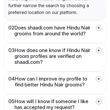
further narrow the search by choosing a
preferred location on our platform.
02
Does shaadi.com have Hindu Nair
grooms from around the world?
03
How does one know if Hindu Nair
groom profiles are verified on
shaadi.com?
04
How can I improve my profile to
find better Hindu Nair grooms?
05
How will I know if someone I like
has accepted my request?