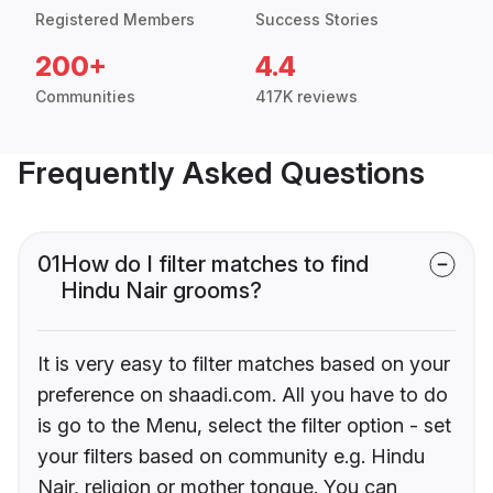
Registered Members
Success Stories
200+
4.4
Communities
417K reviews
Frequently Asked Questions
01
How do I filter matches to find
Hindu Nair grooms?
It is very easy to filter matches based on your
preference on shaadi.com. All you have to do
is go to the Menu, select the filter option - set
your filters based on community e.g. Hindu
Nair, religion or mother tongue. You can