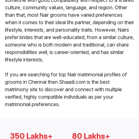
someone with good compatibility with respect to a shared
culture, community values, language, and region. Other
than that, most Nair grooms have varied preferences
when it comes to their ideal life partner, depending on their
lifestyle, interests, and personality traits. However, Nairs
prefer brides that are well-educated, from a similar culture,
someone who is both modern and traditional, can share
responsibilities well, is career-oriented, and has similar
lifestyle interests.
If you are searching for top Nair matrimonial profiles of
grooms in Chennai then Shaadi.com is the best
matrimony site to discover and connect with multiple
verified, highly compatible individuals as per your
matrimonial preferences.
350 Lakhs+
80 Lakhs+