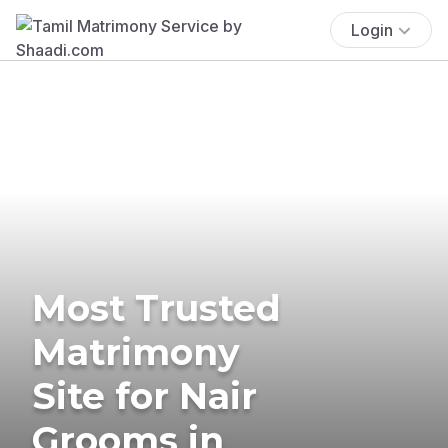
Login
Most Trusted
Matrimony
Site for Nair
Grooms in