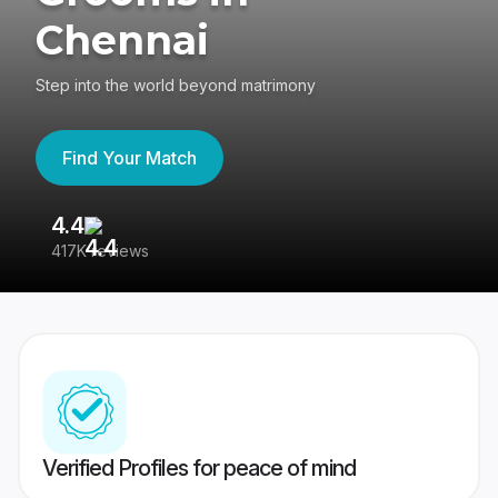
Chennai
Step into the world beyond matrimony
Find Your Match
4.4
3
417K reviews
Re
Verified Profiles for peace of mind