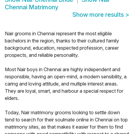
Chennai Matrimony
Show more results
>
Nair grooms in Chennai represent the most eligible
bachelors in the region, thanks to their cultured family
background, education, respected profession, career
prospects, and reliable personality.
Most Nair boys in Chennai are highly independent and
responsible, having an open-mind, a modern sensibility, a
caring and loving attitude, and multiple interest areas.
They are loyal, smart, and harbour a special respect for
elders.
Today, Nair matrimony grooms looking to settle down
tend to search for their soulmate online in Chennai on top
matrimony sites, as that makes it easier for them to find