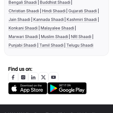
Bengali Shaadi
Buddhist Shaadi
Christian Shaadi
Hindi Shaadi
Gujarati Shaadi
Jain Shaadi
Kannada Shaadi
Kashmiri Shaadi
Konkani Shaadi
Malayalee Shaadi
Marwari Shaadi
Muslim Shaadi
NRI Shaadi
Punjabi Shaadi
Tamil Shaadi
Telugu Shaadi
Find us on: