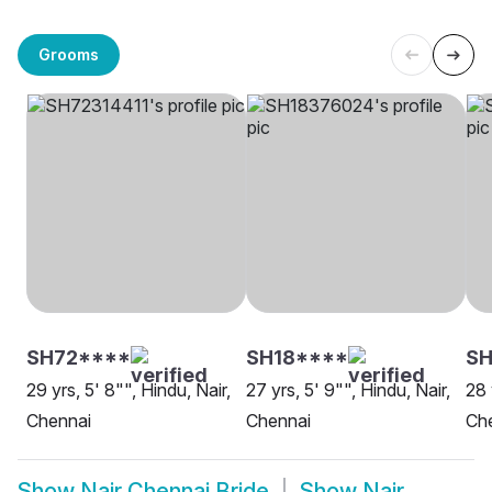
Grooms
SH72****
SH18****
S
29 yrs, 5' 8"", Hindu, Nair,
27 yrs, 5' 9"", Hindu, Nair,
28 
Chennai
Chennai
Ch
Show
Nair Chennai Bride
Show
Nair