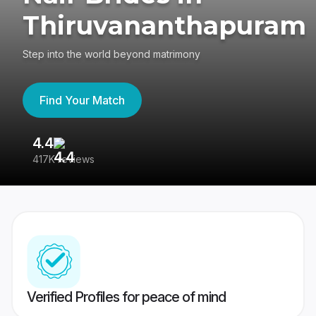
Thiruvananthapuram
Step into the world beyond matrimony
Find Your Match
4.4
3
417K reviews
Re
Verified Profiles for peace of mind