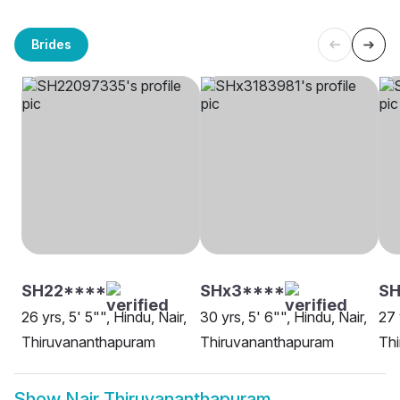
Brides
SH22****
SHx3****
SH
26 yrs, 5' 5"", Hindu, Nair,
30 yrs, 5' 6"", Hindu, Nair,
27 
Thiruvananthapuram
Thiruvananthapuram
Th
Show
Nair Thiruvananthapuram