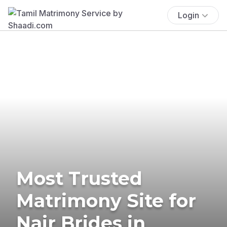
Login
Most Trusted
Matrimony Site for
Nair Brides in