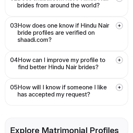
brides from around the world?
03
How does one know if Hindu Nair
bride profiles are verified on
shaadi.com?
04
How can I improve my profile to
find better Hindu Nair brides?
05
How will I know if someone I like
has accepted my request?
Explore Matrimonial Profiles