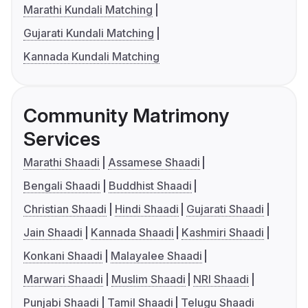
Marathi Kundali Matching
Gujarati Kundali Matching
Kannada Kundali Matching
Community Matrimony
Services
Marathi Shaadi
Assamese Shaadi
Bengali Shaadi
Buddhist Shaadi
Christian Shaadi
Hindi Shaadi
Gujarati Shaadi
Jain Shaadi
Kannada Shaadi
Kashmiri Shaadi
Konkani Shaadi
Malayalee Shaadi
Marwari Shaadi
Muslim Shaadi
NRI Shaadi
Punjabi Shaadi
Tamil Shaadi
Telugu Shaadi