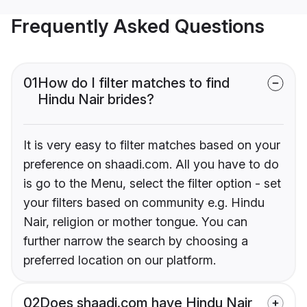
Frequently Asked Questions
01
How do I filter matches to find
Hindu Nair brides?
It is very easy to filter matches based on your
preference on shaadi.com. All you have to do
is go to the Menu, select the filter option - set
your filters based on community e.g. Hindu
Nair, religion or mother tongue. You can
further narrow the search by choosing a
preferred location on our platform.
02
Does shaadi.com have Hindu Nair