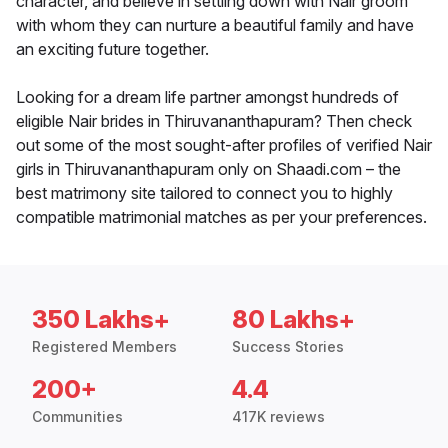
character, and believe in settling down with Nair groom
with whom they can nurture a beautiful family and have
an exciting future together.
Looking for a dream life partner amongst hundreds of
eligible Nair brides in Thiruvananthapuram? Then check
out some of the most sought-after profiles of verified Nair
girls in Thiruvananthapuram only on Shaadi.com – the
best matrimony site tailored to connect you to highly
compatible matrimonial matches as per your preferences.
350 Lakhs+
80 Lakhs+
Registered Members
Success Stories
200+
4.4
Communities
417K reviews