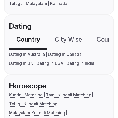
Telugu
Malayalam
Kannada
Dating
Country
City Wise
Country
Dating in Australia
Dating in Canada
Dating in UK
Dating in USA
Dating in India
Horoscope
Kundali Matching
Tamil Kundali Matching
Telugu Kundali Matching
Malayalam Kundali Matching