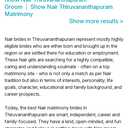
Groom
Show
Nair Thiruvananthapuram
Matrimony
Show more results
>
Nair brides in Thiruvananthapuram represent mostly highly
eligible brides who are either born and brought up in the
region or are settled there for education or employment.
These Nair girls are searching for a highly compatible,
caring and understanding soulmate - often on a top
matrimony site - who is not only a match as per Nair
tradition but also in terms of interests, personality, life
goals, character, educational and family background, and
career prospects.
Today, the best Nair matrimony brides in
Thiruvananthapuram are smart, independent, career and
family-focused. They have a kind, open-minded, and fun