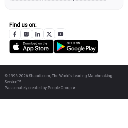
Find us on:
© 1996-2026 Shaadi.com, The World's Leading Matchmaking
Service™
Passionately created by
People Group ➤