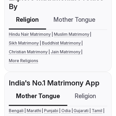
By
Religion
Mother Tongue
C
Hindu Nair Matrimony
Muslim Matrimony
Sikh Matrimony
Buddhist Matrimony
Christian Matrimony
Jain Matrimony
More Religions
India's No.1 Matrimony App
Mother Tongue
Religion
C
Bengali
Marathi
Punjabi
Odia
Gujarati
Tamil