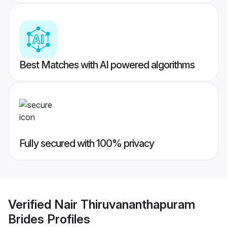
Best Matches with AI powered algorithms
Fully secured with 100% privacy
Verified
Nair Thiruvananthapuram
Brides
Profiles