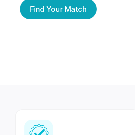
Find Your Match
350 Lakhs+
80 Lakhs
Registered Members
Success Stories