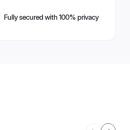
Fully secured with 100% privacy