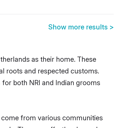
Show more results
>
etherlands as their home. These
ural roots and respected customs.
h for both NRI and Indian grooms
ds come from various communities