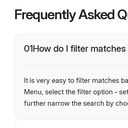
Frequently Asked Q
01
How do I filter matches 
It is very easy to filter matches 
Menu, select the filter option - 
further narrow the search by choo