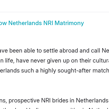
ow
Netherlands NRI Matrimony
ave been able to settle abroad and call N
n life, have never given up on their cult
herlands such a highly sought-after matc
ins, prospective NRI brides in Netherlan