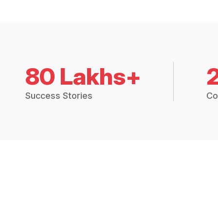
80 Lakhs+
Success Stories
Co