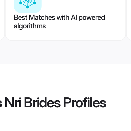
Best Matches with AI powered
algorithms
 Nri Brides
Profiles