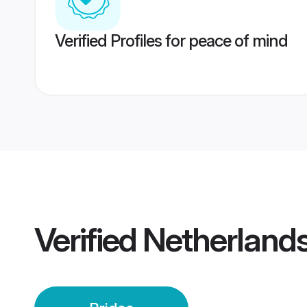
Verified Profiles for peace of mind
Verified
Netherlands