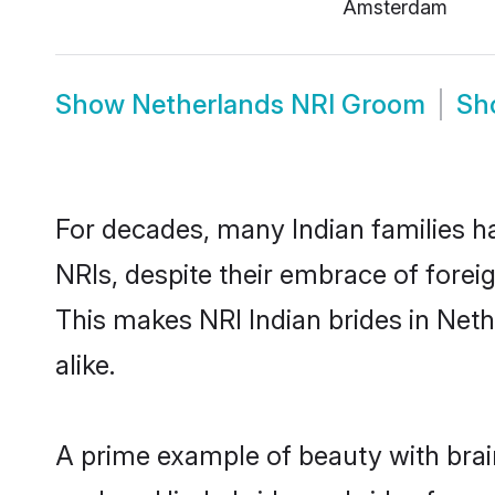
Amsterdam
Show
Netherlands NRI Groom
Sh
For decades, many Indian families h
NRIs, despite their embrace of foreig
This makes NRI Indian brides in Net
alike.
A prime example of beauty with bra