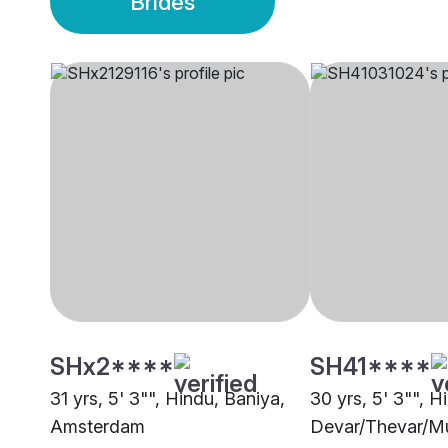
Brides
SHx2****
SH41****
31 yrs, 5' 3"", Hindu, Baniya,
30 yrs, 5' 3"", H
Amsterdam
Devar/Thevar/Mu