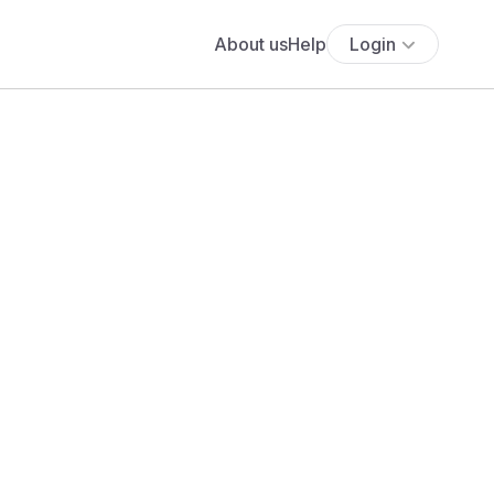
About us
Help
Login