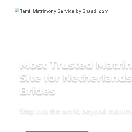
Most Trusted Matr
Site for Netherlands
Brides
Step into the world beyond matri