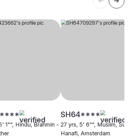
****
SH64****
5' 1"", Hindu, Brahmin -
27 yrs, 5' 6"", Muslim, Sunni
ther
Hanafi, Amsterdam