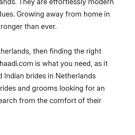
lands. They are effortlessly modern
 values. Growing away from home in
ronger than ever.
herlands, then finding the right
 Shaadi.com is what you need, as it
d Indian brides in Netherlands
brides and grooms looking for an
search from the comfort of their