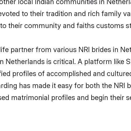
other local Indian communities in Nether
evoted to their tradition and rich family
o their community and faiths customs st
life partner from various NRI brides in Net
n Netherlands is critical. A platform like
fied profiles of accomplished and culture
rding has made it easy for both the NRI 
ised matrimonial profiles and begin their 