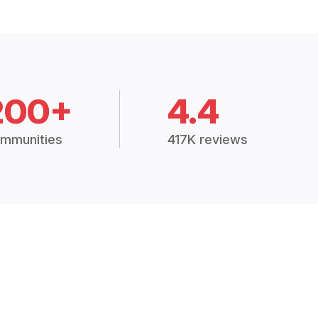
200+
4.4
mmunities
417K reviews