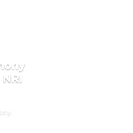
imony
 NRI
mony