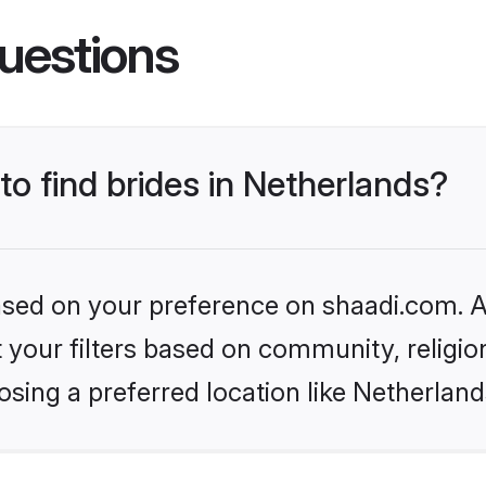
uestions
to find brides in Netherlands?
based on your preference on shaadi.com. Al
set your filters based on community, relig
sing a preferred location like Netherland