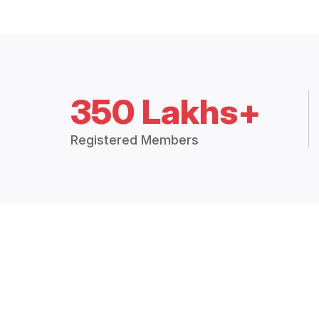
350 Lakhs+
Registered Members