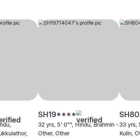
SH19****
SH80
indu,
32 yrs, 5' 0"", Hindu, Brahmin -
33 yrs, 
kkulathor,
Other, Other
Kulin, O