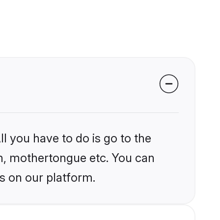
l you have to do is go to the
ion, mothertongue etc. You can
s on our platform.