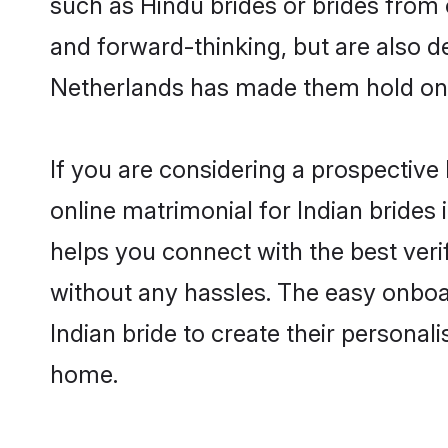
such as Hindu brides or brides from 
and forward-thinking, but are also d
Netherlands has made them hold ont
If you are considering a prospective 
online matrimonial for Indian brides i
helps you connect with the best veri
without any hassles. The easy onboa
Indian bride to create their personal
home.