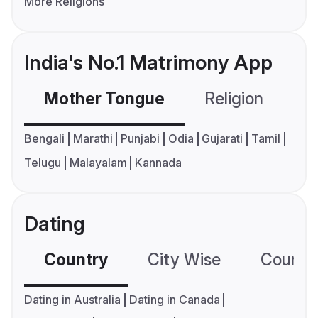
More Religions
India's No.1 Matrimony App
Mother Tongue
Religion
C
Bengali
Marathi
Punjabi
Odia
Gujarati
Tamil
Telugu
Malayalam
Kannada
Dating
Country
City Wise
Country
Dating in Australia
Dating in Canada