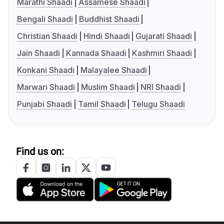
Marathi Shaadi
Assamese Shaadi
Bengali Shaadi
Buddhist Shaadi
Christian Shaadi
Hindi Shaadi
Gujarati Shaadi
Jain Shaadi
Kannada Shaadi
Kashmiri Shaadi
Konkani Shaadi
Malayalee Shaadi
Marwari Shaadi
Muslim Shaadi
NRI Shaadi
Punjabi Shaadi
Tamil Shaadi
Telugu Shaadi
Find us on: