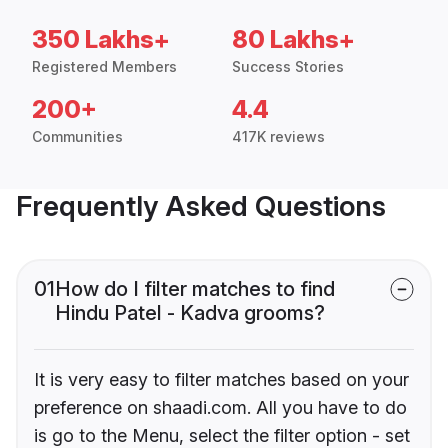
350 Lakhs+
80 Lakhs+
Registered Members
Success Stories
200+
4.4
Communities
417K reviews
Frequently Asked Questions
01
How do I filter matches to find
Hindu Patel - Kadva grooms?
It is very easy to filter matches based on your
preference on shaadi.com. All you have to do
is go to the Menu, select the filter option - set