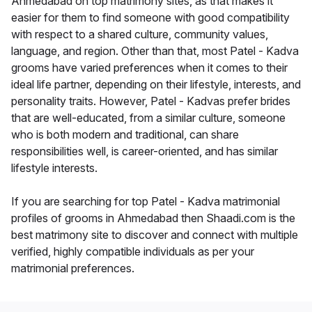
Ahmedabad on top matrimony sites, as that makes it
easier for them to find someone with good compatibility
with respect to a shared culture, community values,
language, and region. Other than that, most Patel - Kadva
grooms have varied preferences when it comes to their
ideal life partner, depending on their lifestyle, interests, and
personality traits. However, Patel - Kadvas prefer brides
that are well-educated, from a similar culture, someone
who is both modern and traditional, can share
responsibilities well, is career-oriented, and has similar
lifestyle interests.
If you are searching for top Patel - Kadva matrimonial
profiles of grooms in Ahmedabad then Shaadi.com is the
best matrimony site to discover and connect with multiple
verified, highly compatible individuals as per your
matrimonial preferences.