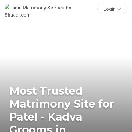
Login
Most Trusted
Matrimony Site for
Patel - Kadva
Grooms in