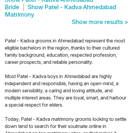
Bride
Show
Patel - Kadva Ahmedabad
Matrimony
Show more results
>
Patel - Kadva grooms in Ahmedabad represent the most
eligible bachelors in the region, thanks to their cultured
family background, education, respected profession,
career prospects, and reliable personality.
Most Patel - Kadva boys in Ahmedabad are highly
independent and responsible, having an open-mind, a
modern sensibility, a caring and loving attitude, and
multiple interest areas. They are loyal, smart, and harbour
a special respect for elders.
Today, Patel - Kadva matrimony grooms looking to settle
down tend to search for their soulmate online in