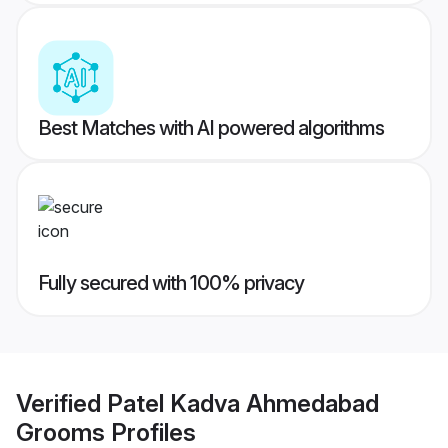
Best Matches with AI powered algorithms
Fully secured with 100% privacy
Verified
Patel Kadva Ahmedabad
Grooms
Profiles