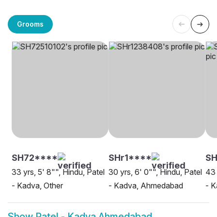
Grooms
SH72****
SHr1****
SH
33 yrs, 5' 8"", Hindu, Patel
30 yrs, 6' 0"", Hindu, Patel
43 
- Kadva, Other
- Kadva, Ahmedabad
- 
Show
Patel - Kadva Ahmedabad