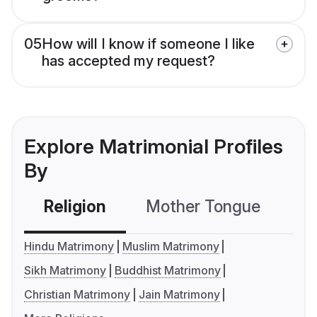
05
How will I know if someone I like
has accepted my request?
Explore Matrimonial Profiles
By
Religion
Mother Tongue
C
Hindu Matrimony
Muslim Matrimony
Sikh Matrimony
Buddhist Matrimony
Christian Matrimony
Jain Matrimony