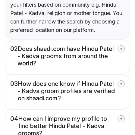
your filters based on community e.g. Hindu
Patel - Kadva, religion or mother tongue. You
can further narrow the search by choosing a
preferred location on our platform.
02
Does shaadi.com have Hindu Patel
- Kadva grooms from around the
world?
03
How does one know if Hindu Patel
- Kadva groom profiles are verified
on shaadi.com?
04
How can I improve my profile to
find better Hindu Patel - Kadva
grooms?