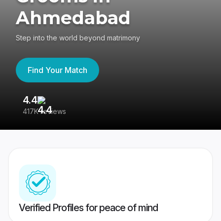
Ahmedabad
Step into the world beyond matrimony
Find Your Match
4.4
3
417K reviews
Re
Verified Profiles for peace of mind