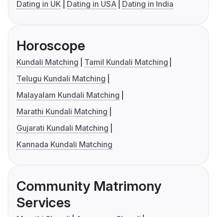
Dating in UK
Dating in USA
Dating in India
Horoscope
Kundali Matching
Tamil Kundali Matching
Telugu Kundali Matching
Malayalam Kundali Matching
Marathi Kundali Matching
Gujarati Kundali Matching
Kannada Kundali Matching
Community Matrimony
Services