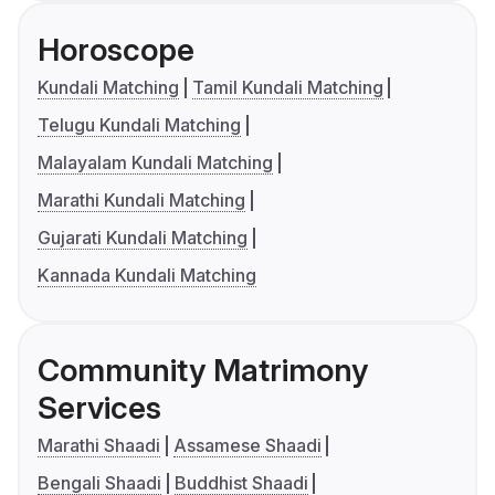
Horoscope
Kundali Matching
Tamil Kundali Matching
Telugu Kundali Matching
Malayalam Kundali Matching
Marathi Kundali Matching
Gujarati Kundali Matching
Kannada Kundali Matching
Community Matrimony
Services
Marathi Shaadi
Assamese Shaadi
Bengali Shaadi
Buddhist Shaadi