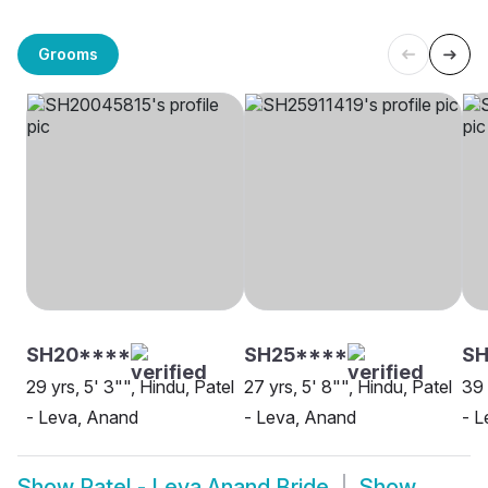
Grooms
SH20****
SH25****
S
29 yrs, 5' 3"", Hindu, Patel
27 yrs, 5' 8"", Hindu, Patel
39 
- Leva, Anand
- Leva, Anand
- L
Show
Patel - Leva Anand Bride
Show