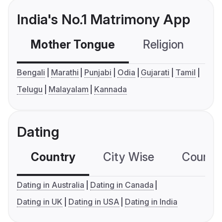
India's No.1 Matrimony App
Mother Tongue
Religion
C
Bengali
Marathi
Punjabi
Odia
Gujarati
Tamil
Telugu
Malayalam
Kannada
Dating
Country
City Wise
Country
Dating in Australia
Dating in Canada
Dating in UK
Dating in USA
Dating in India