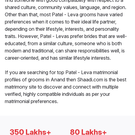
find someone with good compatibility with respect to a
shared culture, community values, language, and region.
Other than that, most Patel - Leva grooms have varied
preferences when it comes to their ideal life partner,
depending on their lifestyle, interests, and personality
traits. However, Patel - Levas prefer brides that are well-
educated, from a similar culture, someone who is both
modern and traditional, can share responsibilities well, is
career-oriented, and has similar lifestyle interests.
If you are searching for top Patel - Leva matrimonial
profiles of grooms in Anand then Shaadi.com is the best
matrimony site to discover and connect with multiple
verified, highly compatible individuals as per your
matrimonial preferences.
350 Lakhs+
80 Lakhs+