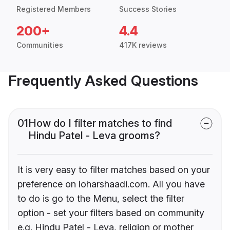
Registered Members
Success Stories
200+
4.4
Communities
417K reviews
Frequently Asked Questions
01
How do I filter matches to find
Hindu Patel - Leva grooms?
It is very easy to filter matches based on your
preference on loharshaadi.com. All you have
to do is go to the Menu, select the filter
option - set your filters based on community
e.g. Hindu Patel - Leva, religion or mother