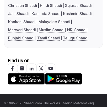
Christian Shaadi
Hindi Shaadi
Gujarati Shaadi
Jain Shaadi
Kannada Shaadi
Kashmiri Shaadi
Konkani Shaadi
Malayalee Shaadi
Marwari Shaadi
Muslim Shaadi
NRI Shaadi
Punjabi Shaadi
Tamil Shaadi
Telugu Shaadi
Find us on:
© 1996-2026 Shaadi.com, The World's Leading Matchmaking