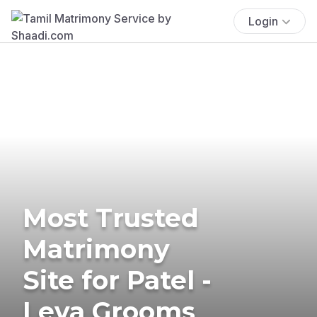
Login
Most Trusted
Matrimony
Site for Patel -
Leva Grooms