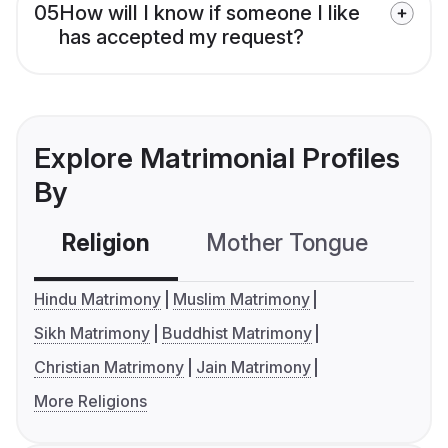
05
How will I know if someone I like
has accepted my request?
Explore Matrimonial Profiles
By
Religion
Mother Tongue
C
Hindu Matrimony
Muslim Matrimony
Sikh Matrimony
Buddhist Matrimony
Christian Matrimony
Jain Matrimony
More Religions