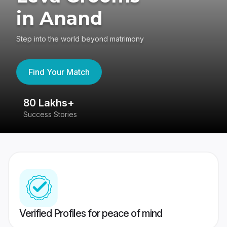
in Anand
Step into the world beyond matrimony
Find Your Match
80 Lakhs+
4
Success Stories
41
Verified Profiles for peace of mind