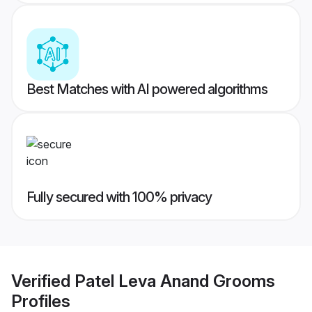
Best Matches with AI powered algorithms
Fully secured with 100% privacy
Verified
Patel Leva Anand Grooms
Profiles