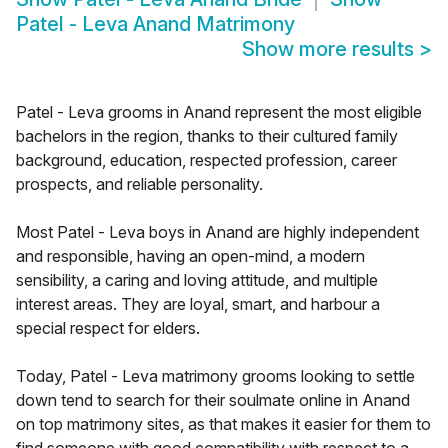
Patel - Leva Anand Matrimony
Show more results
>
Patel - Leva grooms in Anand represent the most eligible
bachelors in the region, thanks to their cultured family
background, education, respected profession, career
prospects, and reliable personality.
Most Patel - Leva boys in Anand are highly independent
and responsible, having an open-mind, a modern
sensibility, a caring and loving attitude, and multiple
interest areas. They are loyal, smart, and harbour a
special respect for elders.
Today, Patel - Leva matrimony grooms looking to settle
down tend to search for their soulmate online in Anand
on top matrimony sites, as that makes it easier for them to