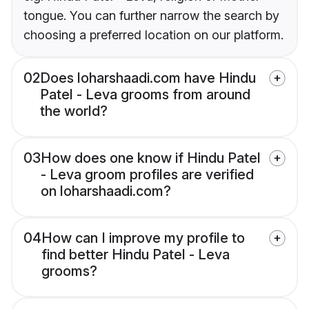
tongue. You can further narrow the search by
choosing a preferred location on our platform.
02
Does loharshaadi.com have Hindu
Patel - Leva grooms from around
the world?
03
How does one know if Hindu Patel
- Leva groom profiles are verified
on loharshaadi.com?
04
How can I improve my profile to
find better Hindu Patel - Leva
grooms?