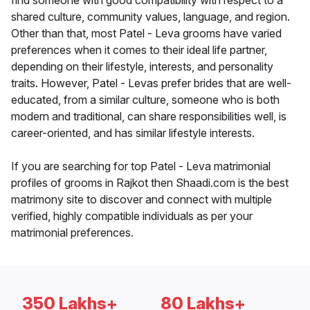
find someone with good compatibility with respect to a
shared culture, community values, language, and region.
Other than that, most Patel - Leva grooms have varied
preferences when it comes to their ideal life partner,
depending on their lifestyle, interests, and personality
traits. However, Patel - Levas prefer brides that are well-
educated, from a similar culture, someone who is both
modern and traditional, can share responsibilities well, is
career-oriented, and has similar lifestyle interests.
If you are searching for top Patel - Leva matrimonial
profiles of grooms in Rajkot then Shaadi.com is the best
matrimony site to discover and connect with multiple
verified, highly compatible individuals as per your
matrimonial preferences.
350 Lakhs+
80 Lakhs+