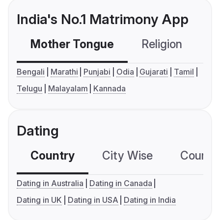
India's No.1 Matrimony App
Mother Tongue
Religion
C
Bengali
Marathi
Punjabi
Odia
Gujarati
Tamil
Telugu
Malayalam
Kannada
Dating
Country
City Wise
Country
Dating in Australia
Dating in Canada
Dating in UK
Dating in USA
Dating in India