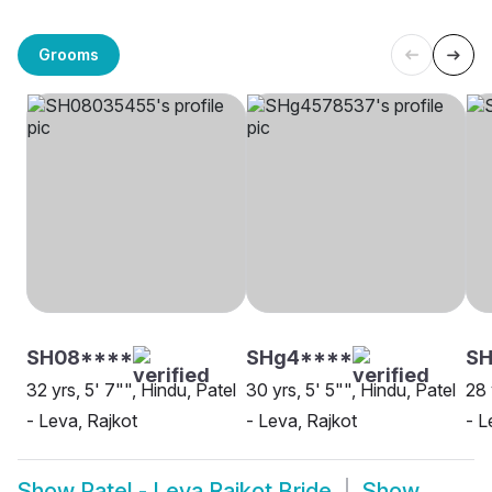
Grooms
SH08****
SHg4****
SH
32 yrs, 5' 7"", Hindu, Patel
30 yrs, 5' 5"", Hindu, Patel
28 
- Leva, Rajkot
- Leva, Rajkot
- L
Show
Patel - Leva Rajkot Bride
Show