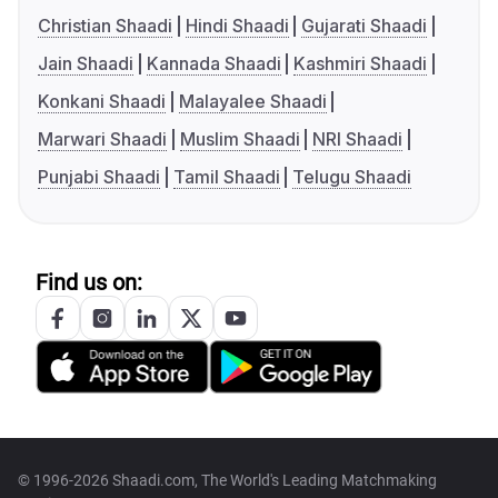
Christian Shaadi
Hindi Shaadi
Gujarati Shaadi
Jain Shaadi
Kannada Shaadi
Kashmiri Shaadi
Konkani Shaadi
Malayalee Shaadi
Marwari Shaadi
Muslim Shaadi
NRI Shaadi
Punjabi Shaadi
Tamil Shaadi
Telugu Shaadi
Find us on:
© 1996-2026 Shaadi.com, The World's Leading Matchmaking