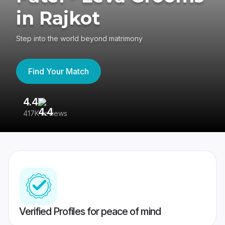
in Rajkot
Step into the world beyond matrimony
Find Your Match
4.4
3
417K reviews
Re
Verified Profiles for peace of mind