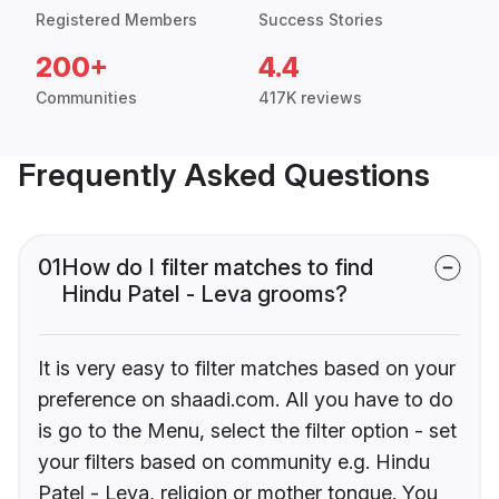
Registered Members
Success Stories
200+
4.4
Communities
417K reviews
Frequently Asked Questions
01
How do I filter matches to find
Hindu Patel - Leva grooms?
It is very easy to filter matches based on your
preference on shaadi.com. All you have to do
is go to the Menu, select the filter option - set
your filters based on community e.g. Hindu
Patel - Leva, religion or mother tongue. You