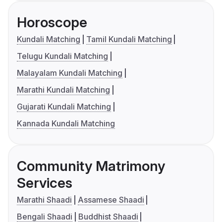
Horoscope
Kundali Matching
Tamil Kundali Matching
Telugu Kundali Matching
Malayalam Kundali Matching
Marathi Kundali Matching
Gujarati Kundali Matching
Kannada Kundali Matching
Community Matrimony
Services
Marathi Shaadi
Assamese Shaadi
Bengali Shaadi
Buddhist Shaadi