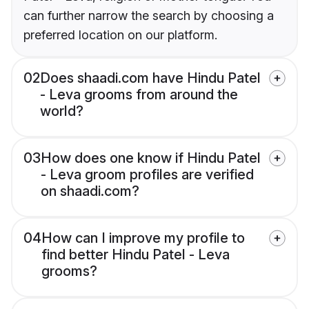
can further narrow the search by choosing a
preferred location on our platform.
02
Does shaadi.com have Hindu Patel
- Leva grooms from around the
world?
03
How does one know if Hindu Patel
- Leva groom profiles are verified
on shaadi.com?
04
How can I improve my profile to
find better Hindu Patel - Leva
grooms?