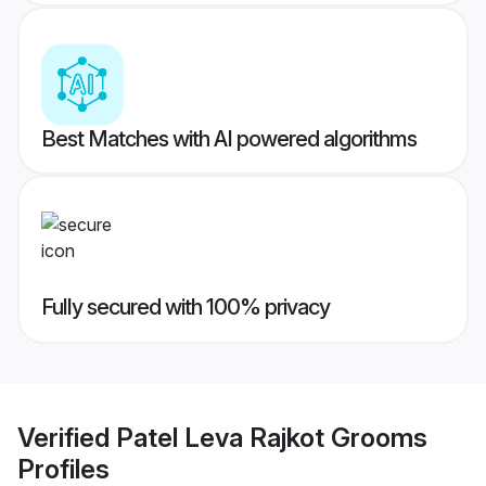
Best Matches with AI powered algorithms
Fully secured with 100% privacy
Verified
Patel Leva Rajkot Grooms
Profiles