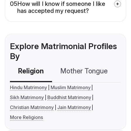
05
How will I know if someone I like
has accepted my request?
Explore Matrimonial Profiles
By
Religion
Mother Tongue
C
Hindu Matrimony
Muslim Matrimony
Sikh Matrimony
Buddhist Matrimony
Christian Matrimony
Jain Matrimony
More Religions