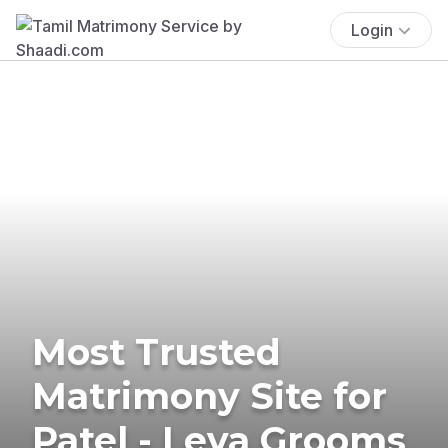
Login
Most Trusted
Matrimony Site for
Patel - Leva Grooms