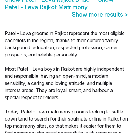
Patel - Leva Rajkot Matrimony
Show more results
>
Patel - Leva grooms in Rajkot represent the most eligible
bachelors in the region, thanks to their cultured family
background, education, respected profession, career
prospects, and reliable personality.
Most Patel - Leva boys in Rajkot are highly independent
and responsible, having an open-mind, a modern
sensibility, a caring and loving attitude, and multiple
interest areas. They are loyal, smart, and harbour a
special respect for elders.
Today, Patel - Leva matrimony grooms looking to settle
down tend to search for their soulmate online in Rajkot on
top matrimony sites, as that makes it easier for them to