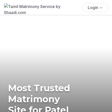
Login
Most Trusted
Matrimony
Site for Patel