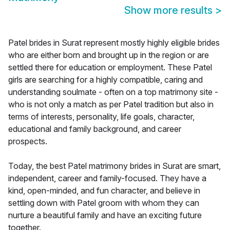
Show more results
>
Patel brides in Surat represent mostly highly eligible brides
who are either born and brought up in the region or are
settled there for education or employment. These Patel
girls are searching for a highly compatible, caring and
understanding soulmate - often on a top matrimony site -
who is not only a match as per Patel tradition but also in
terms of interests, personality, life goals, character,
educational and family background, and career
prospects.
Today, the best Patel matrimony brides in Surat are smart,
independent, career and family-focused. They have a
kind, open-minded, and fun character, and believe in
settling down with Patel groom with whom they can
nurture a beautiful family and have an exciting future
together.