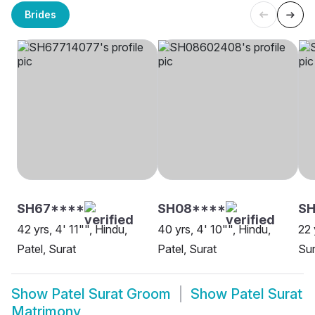
Brides
SH67****
SH08****
SH
42 yrs, 4' 11"", Hindu,
40 yrs, 4' 10"", Hindu,
22 
Patel, Surat
Patel, Surat
Sur
Show
Patel Surat Groom
Show
Patel Surat
Matrimony