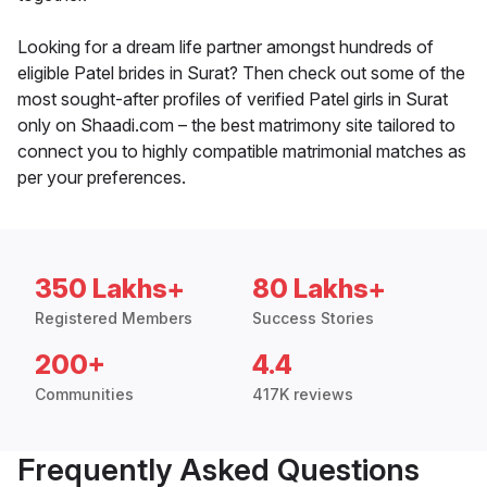
Looking for a dream life partner amongst hundreds of
eligible Patel brides in Surat? Then check out some of the
most sought-after profiles of verified Patel girls in Surat
only on Shaadi.com – the best matrimony site tailored to
connect you to highly compatible matrimonial matches as
per your preferences.
350 Lakhs+
80 Lakhs+
Registered Members
Success Stories
200+
4.4
Communities
417K reviews
Frequently Asked Questions