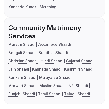
Kannada Kundali Matching
Community Matrimony
Services
Marathi Shaadi
Assamese Shaadi
Bengali Shaadi
Buddhist Shaadi
Christian Shaadi
Hindi Shaadi
Gujarati Shaadi
Jain Shaadi
Kannada Shaadi
Kashmiri Shaadi
Konkani Shaadi
Malayalee Shaadi
Marwari Shaadi
Muslim Shaadi
NRI Shaadi
Punjabi Shaadi
Tamil Shaadi
Telugu Shaadi