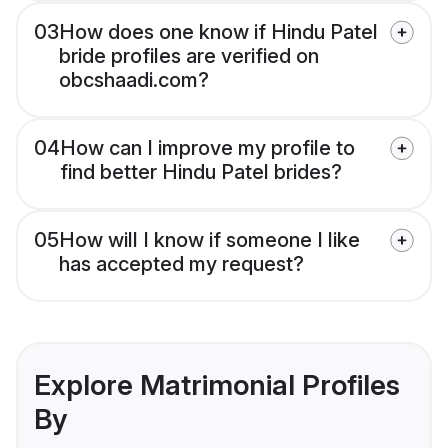
03
How does one know if Hindu Patel
bride profiles are verified on
obcshaadi.com?
04
How can I improve my profile to
find better Hindu Patel brides?
05
How will I know if someone I like
has accepted my request?
Explore Matrimonial Profiles
By