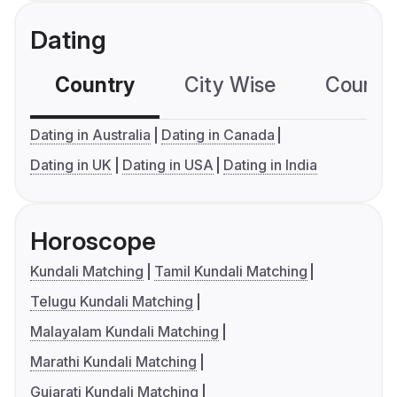
Dating
Country
City Wise
Country
Dating in Australia
Dating in Canada
Dating in UK
Dating in USA
Dating in India
Horoscope
Kundali Matching
Tamil Kundali Matching
Telugu Kundali Matching
Malayalam Kundali Matching
Marathi Kundali Matching
Gujarati Kundali Matching