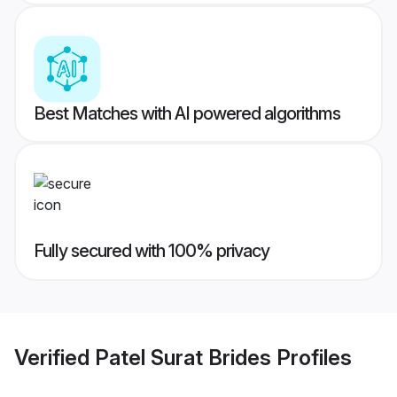
Best Matches with AI powered algorithms
Fully secured with 100% privacy
Verified
Patel Surat Brides
Profiles