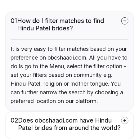
01
How do I filter matches to find
Hindu Patel brides?
It is very easy to filter matches based on your
preference on obcshaadi.com. All you have to
do is go to the Menu, select the filter option -
set your filters based on community e.g.
Hindu Patel, religion or mother tongue. You
can further narrow the search by choosing a
preferred location on our platform.
02
Does obcshaadi.com have Hindu
Patel brides from around the world?