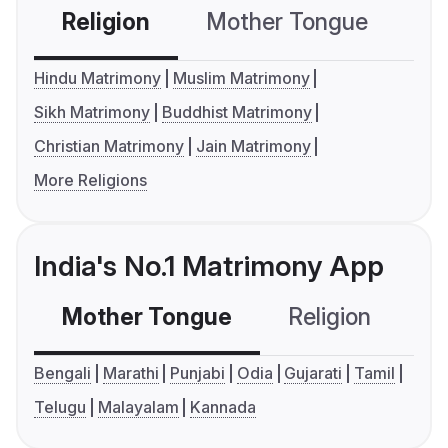
Religion
Mother Tongue
C
Hindu Matrimony
Muslim Matrimony
Sikh Matrimony
Buddhist Matrimony
Christian Matrimony
Jain Matrimony
More Religions
India's No.1 Matrimony App
Mother Tongue
Religion
C
Bengali
Marathi
Punjabi
Odia
Gujarati
Tamil
Telugu
Malayalam
Kannada