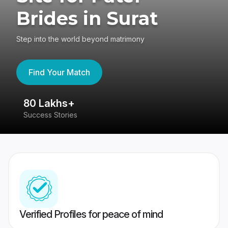
Brides in Surat
Step into the world beyond matrimony
Find Your Match
80 Lakhs+
4
Success Stories
41
Verified Profiles for peace of mind