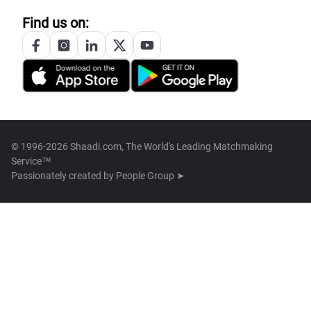
Find us on:
© 1996-2026 Shaadi.com, The World's Leading Matchmaking
Service™
Passionately created by
People Group ➤