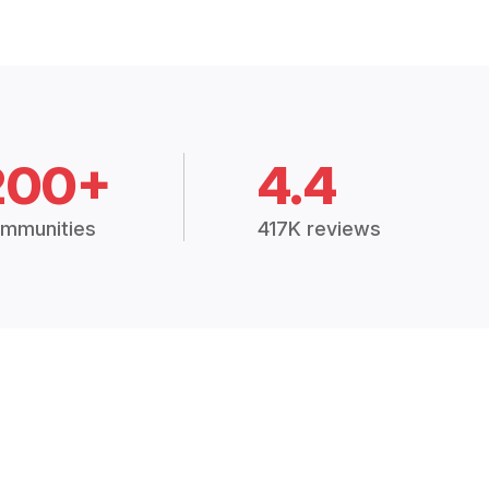
200+
4.4
mmunities
417K reviews