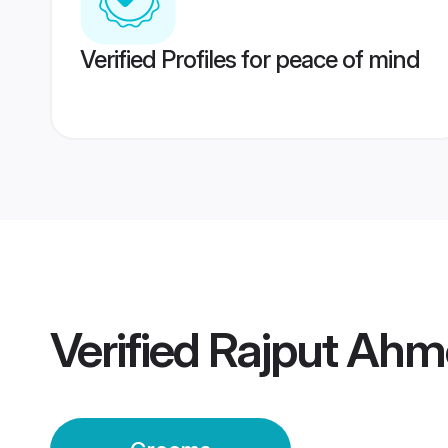
Verified Profiles for peace of mind
Verified
Rajput Ah