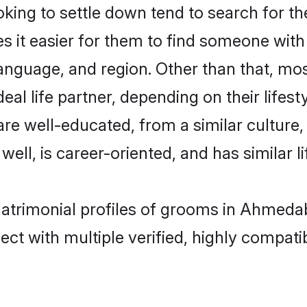
ing to settle down tend to search for t
s it easier for them to find someone with
anguage, and region. Other than that, mo
al life partner, depending on their lifestyl
 are well-educated, from a similar cultu
 well, is career-oriented, and has similar li
 matrimonial profiles of grooms in Ahmeda
ct with multiple verified, highly compatib