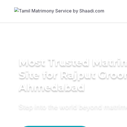
Most Trusted Matr
Site for Rajput Groo
Ahmedabad
Step into the world beyond matri