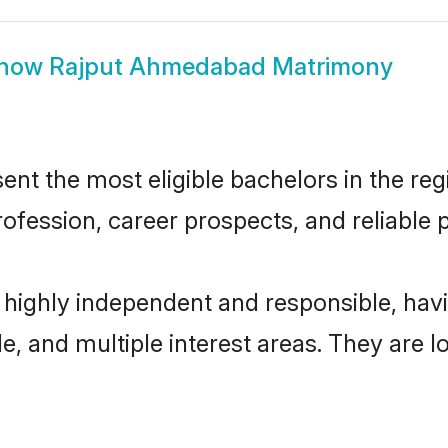
how
Rajput Ahmedabad Matrimony
 the most eligible bachelors in the regio
fession, career prospects, and reliable p
highly independent and responsible, ha
ude, and multiple interest areas. They are 