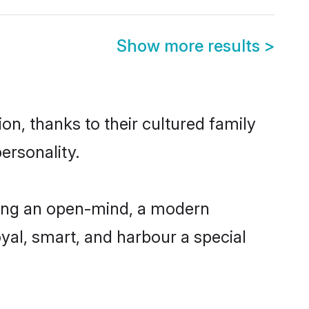
Show more results
>
n, thanks to their cultured family
ersonality.
ving an open-mind, a modern
loyal, smart, and harbour a special