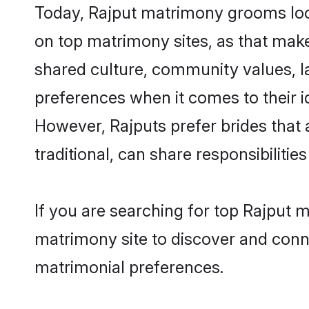
Today, Rajput matrimony grooms look
on top matrimony sites, as that make
shared culture, community values, l
preferences when it comes to their ide
However, Rajputs prefer brides that
traditional, can share responsibilities
If you are searching for top Rajput
matrimony site to discover and conne
matrimonial preferences.