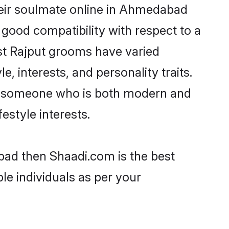
heir soulmate online in Ahmedabad
 good compatibility with respect to a
st Rajput grooms have varied
e, interests, and personality traits.
re, someone who is both modern and
festyle interests.
bad then Shaadi.com is the best
le individuals as per your