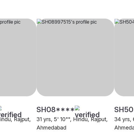
SH08****
SH50
Hindu, Rajput,
31 yrs, 5' 10"", Hindu, Rajput,
34 yrs, 
Ahmedabad
Ahmed