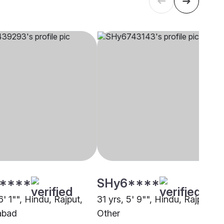
****
SHy6****
6' 1"", Hindu, Rajput,
31 yrs, 5' 9"", Hindu, Rajput,
abad
Other