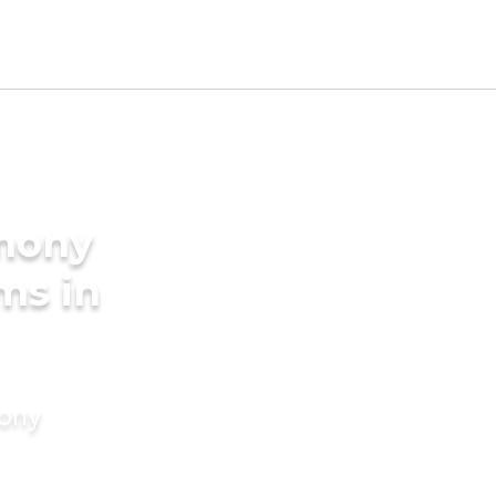
imony
ms in
mony