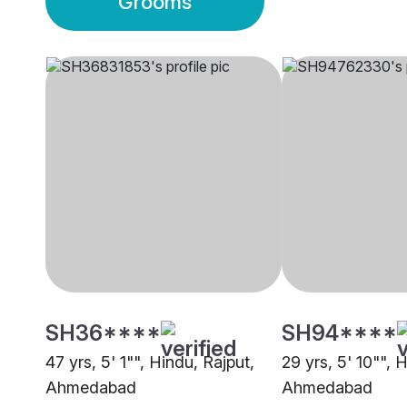
Grooms
SH36****
SH94****
47 yrs, 5' 1"", Hindu, Rajput,
29 yrs, 5' 10"", 
Ahmedabad
Ahmedabad