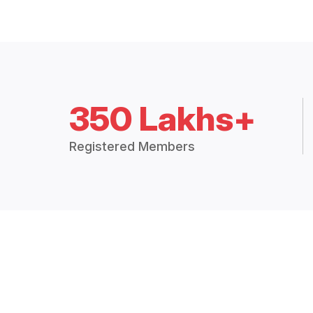
350 Lakhs+
Registered Members