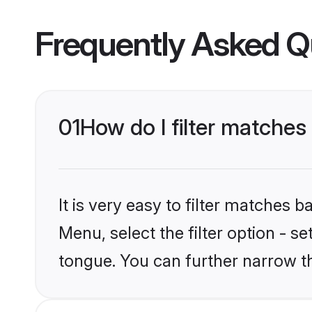
Frequently Asked Q
01
How do I filter matches
It is very easy to filter matches 
Menu, select the filter option - s
tongue. You can further narrow t