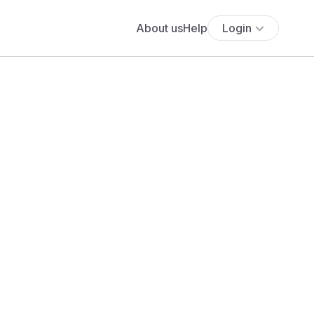
About us
Help
Login