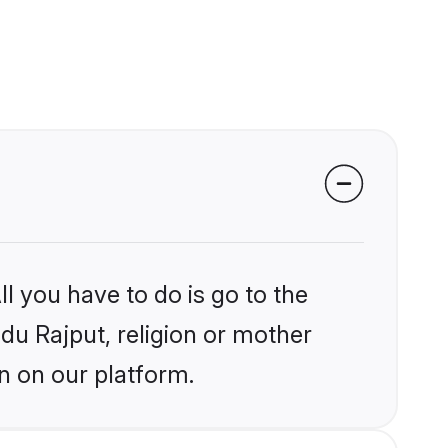
l you have to do is go to the
ndu Rajput, religion or mother
n on our platform.