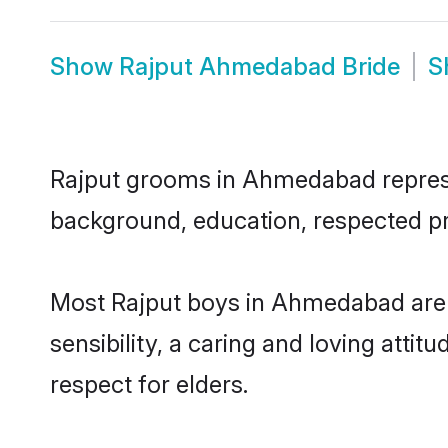
Show
Rajput Ahmedabad Bride
S
Rajput grooms in Ahmedabad represent
background, education, respected pro
Most Rajput boys in Ahmedabad are 
sensibility, a caring and loving attit
respect for elders.