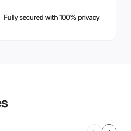
Fully secured with 100% privacy
es