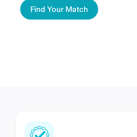
Find Your Match
350 Lakhs+
80 Lakhs
Registered Members
Success Stories