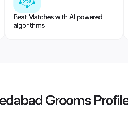
Best Matches with AI powered
algorithms
medabad Grooms
Profil