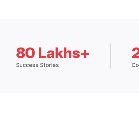
80 Lakhs+
Success Stories
Co