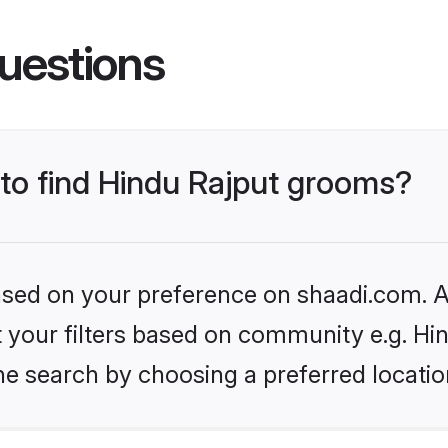
uestions
 to find Hindu Rajput grooms?
based on your preference on shaadi.com. Al
et your filters based on community e.g. Hi
he search by choosing a preferred locatio