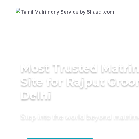
Most Trusted Matr
Site for Rajput Groo
Delhi
Step into the world beyond matri