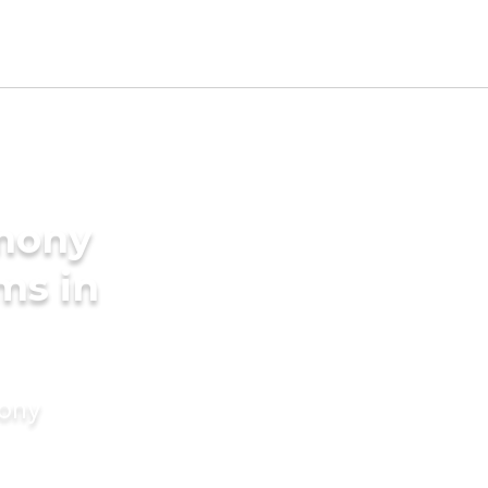
imony
ms in
mony