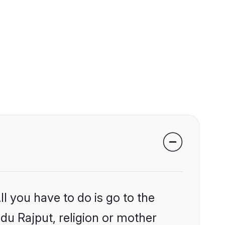
l you have to do is go to the
ndu Rajput, religion or mother