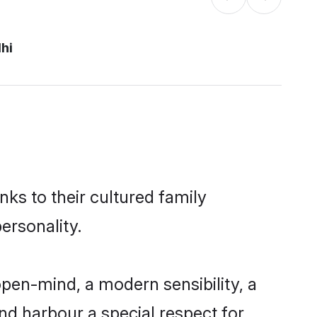
lhi
nks to their cultured family
ersonality.
open-mind, a modern sensibility, a
and harbour a special respect for