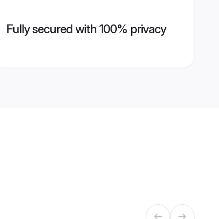
Fully secured with 100% privacy