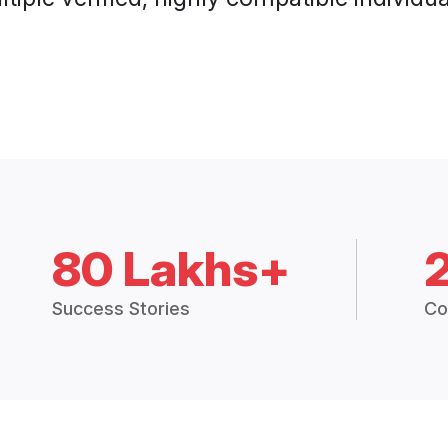
80 Lakhs+
Success Stories
Co