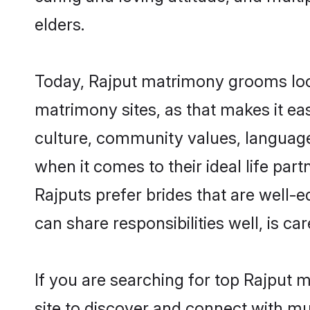
elders.
Today, Rajput matrimony grooms looki
matrimony sites, as that makes it ea
culture, community values, language
when it comes to their ideal life part
Rajputs prefer brides that are well-
can share responsibilities well, is car
If you are searching for top Rajput 
site to discover and connect with mul