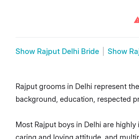
Show
Rajput Delhi Bride
Show
Ra
Rajput grooms in Delhi represent the 
background, education, respected pro
Most Rajput boys in Delhi are highly
caring and loving attitude, and multi