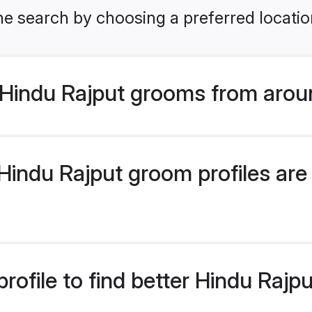
he search by choosing a preferred locatio
Hindu Rajput grooms from arou
indu Rajput groom profiles are 
rofile to find better Hindu Raj