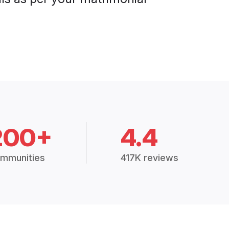
200+
4.4
mmunities
417K reviews