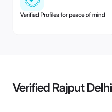
Verified Profiles for peace of mind
Verified
Rajput Delh