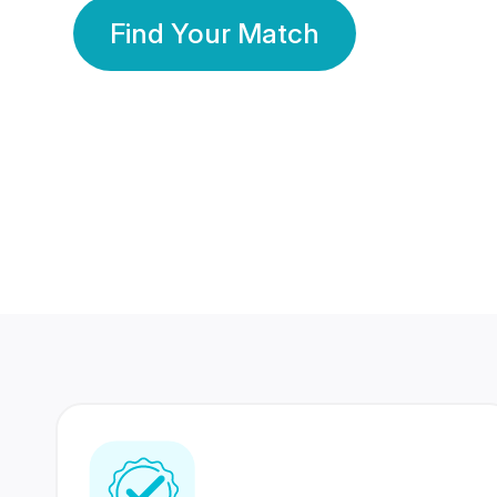
Find Your Match
350 Lakhs+
80 Lakhs
Registered Members
Success Stories