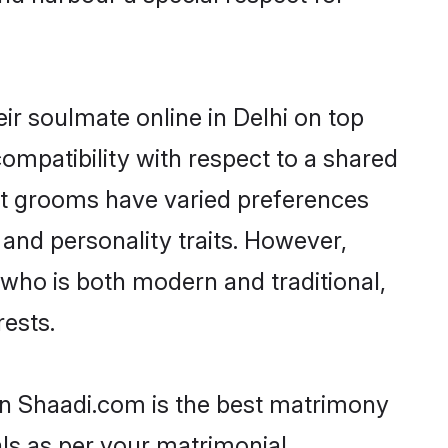
ir soulmate online in Delhi on top
ompatibility with respect to a shared
ut grooms have varied preferences
, and personality traits. However,
 who is both modern and traditional,
rests.
hen Shaadi.com is the best matrimony
als as per your matrimonial