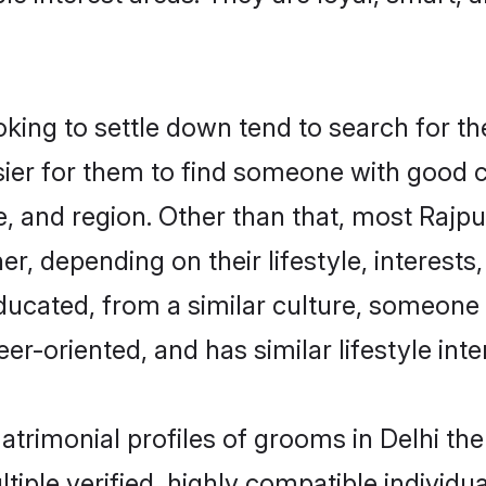
ng to settle down tend to search for the
sier for them to find someone with good c
, and region. Other than that, most Rajp
ner, depending on their lifestyle, interests
educated, from a similar culture, someone
eer-oriented, and has similar lifestyle inte
matrimonial profiles of grooms in Delhi t
tiple verified, highly compatible individu