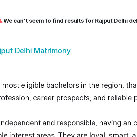
⚠
We can't seem to find results for
Rajput Delhi de
jput Delhi Matrimony
most eligible bachelors in the region, tha
fession, career prospects, and reliable p
 independent and responsible, having an 
ple interest areas. They are loyal, smart, 