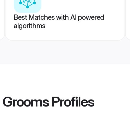
Best Matches with AI powered
algorithms
i Grooms
Profiles