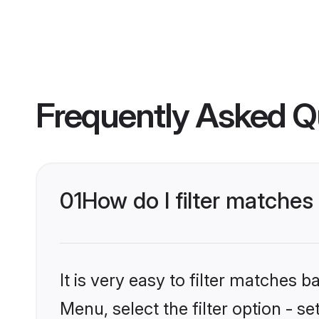
Frequently Asked Q
01
How do I filter matches
It is very easy to filter matches 
Menu, select the filter option - s