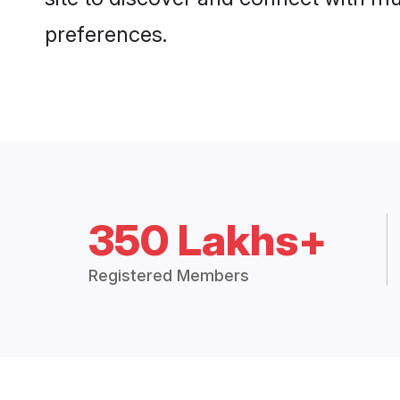
preferences.
350 Lakhs+
Registered Members