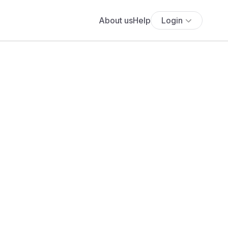
About us
Help
Login