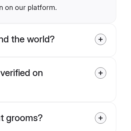
n on our platform.
nd the world?
verified on
put grooms?