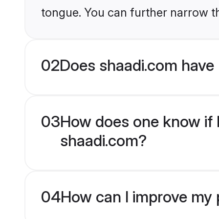
tongue. You can further narrow t
02
Does shaadi.com have 
03
How does one know if H
shaadi.com?
04
How can I improve my p