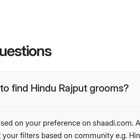
uestions
 to find Hindu Rajput grooms?
based on your preference on shaadi.com. Al
et your filters based on community e.g. Hi