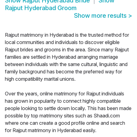
Show
Rajput Hyderabad Bride
Show
Rajput Hyderabad Groom
Show more results
>
Rajput matrimony in Hyderabad is the trusted method for
local communities and individuals to discover eligible
Rajput brides and grooms in the area. Since many Rajput
families are settled in Hyderabad arranging marriage
between individuals with the same cultural, linguistic and
family background has become the preferred way for
high compatibility marital unions.
Over the years, online matrimony for Rajput individuals
has grown in popularity to connect highly compatible
people looking to settle down locally. This has been made
possible by top matrimony sites such as Shaadi.com
where one can create a good profile online and search
for Rajput matrimony in Hyderabad easily.