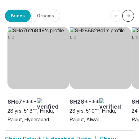
Brides
Grooms
SHo7****
SH28****
SH
28 yrs, 5' 3"", Hindu,
23 yrs, 5' 0"", Hindu,
24 
Rajput, Hyderabad
Rajput, Alwal
Raj