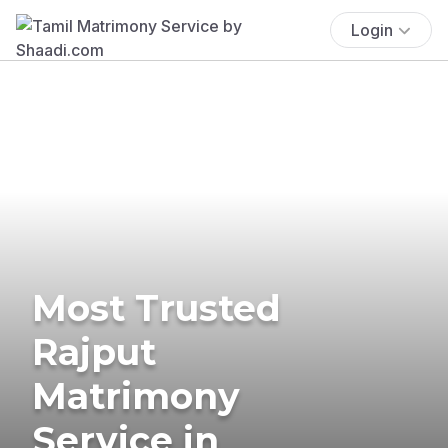
Login
Most Trusted
Rajput
Matrimony
Service in