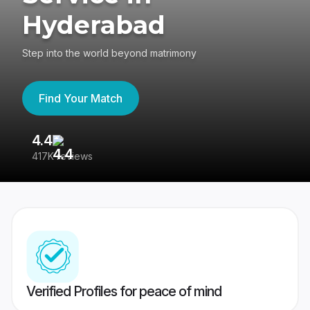
Hyderabad
Step into the world beyond matrimony
Find Your Match
4.4
3
417K reviews
Re
Verified Profiles for peace of mind