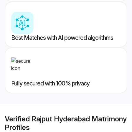
Best Matches with AI powered algorithms
Fully secured with 100% privacy
Verified
Rajput Hyderabad Matrimony
Profiles