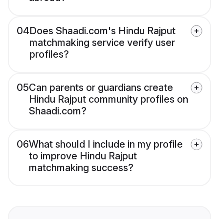
04
Does Shaadi.com's Hindu Rajput
matchmaking service verify user
profiles?
05
Can parents or guardians create
Hindu Rajput community profiles on
Shaadi.com?
06
What should I include in my profile
to improve Hindu Rajput
matchmaking success?