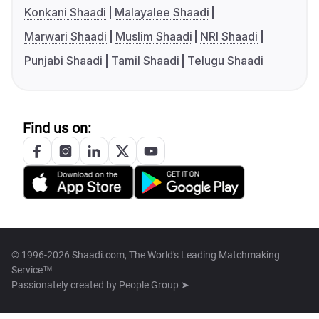
Konkani Shaadi
Malayalee Shaadi
Marwari Shaadi
Muslim Shaadi
NRI Shaadi
Punjabi Shaadi
Tamil Shaadi
Telugu Shaadi
Find us on:
© 1996-2026 Shaadi.com, The World's Leading Matchmaking
Service™
Passionately created by
People Group ➤