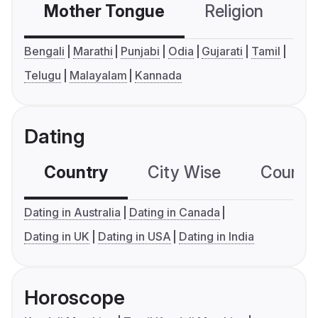
Mother Tongue
Religion
C
Bengali
Marathi
Punjabi
Odia
Gujarati
Tamil
Telugu
Malayalam
Kannada
Dating
Country
City Wise
Country
Dating in Australia
Dating in Canada
Dating in UK
Dating in USA
Dating in India
Horoscope