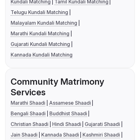
Kundali Matching
Tamil Kundali Matching
Telugu Kundali Matching
Malayalam Kundali Matching
Marathi Kundali Matching
Gujarati Kundali Matching
Kannada Kundali Matching
Community Matrimony
Services
Marathi Shaadi
Assamese Shaadi
Bengali Shaadi
Buddhist Shaadi
Christian Shaadi
Hindi Shaadi
Gujarati Shaadi
Jain Shaadi
Kannada Shaadi
Kashmiri Shaadi