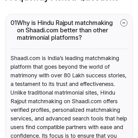
01
Why is Hindu Rajput matchmaking
on Shaadi.com better than other
matrimonial platforms?
Shaadi.com is India’s leading matchmaking
platform that goes beyond the world of
matrimony with over 80 Lakh success stories,
a testament to its trust and effectiveness.
Unlike traditional matrimonial sites, Hindu
Rajput matchmaking on Shaadi.com offers
verified profiles, personalized matchmaking
services, and advanced search tools that help
users find compatible partners with ease and
confidence. Its focus is to ensure that you