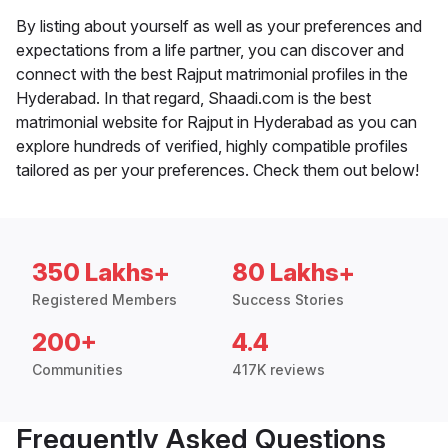
By listing about yourself as well as your preferences and
expectations from a life partner, you can discover and
connect with the best Rajput matrimonial profiles in the
Hyderabad. In that regard, Shaadi.com is the best
matrimonial website for Rajput in Hyderabad as you can
explore hundreds of verified, highly compatible profiles
tailored as per your preferences. Check them out below!
350 Lakhs+
80 Lakhs+
Registered Members
Success Stories
200+
4.4
Communities
417K reviews
Frequently Asked Questions