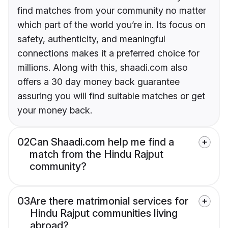
find matches from your community no matter
which part of the world you’re in. Its focus on
safety, authenticity, and meaningful
connections makes it a preferred choice for
millions. Along with this, shaadi.com also
offers a 30 day money back guarantee
assuring you will find suitable matches or get
your money back.
02
Can Shaadi.com help me find a
match from the Hindu Rajput
community?
03
Are there matrimonial services for
Hindu Rajput communities living
abroad?