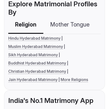
Explore Matrimonial Profiles
By
Religion
Mother Tongue
C
Hindu Hyderabad Matrimony
Muslim Hyderabad Matrimony
Sikh Hyderabad Matrimony
Buddhist Hyderabad Matrimony
Christian Hyderabad Matrimony
Jain Hyderabad Matrimony
More Religions
India's No.1 Matrimony App