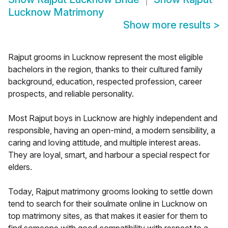
Lucknow Matrimony
Show more results
>
Rajput grooms in Lucknow represent the most eligible
bachelors in the region, thanks to their cultured family
background, education, respected profession, career
prospects, and reliable personality.
Most Rajput boys in Lucknow are highly independent and
responsible, having an open-mind, a modern sensibility, a
caring and loving attitude, and multiple interest areas.
They are loyal, smart, and harbour a special respect for
elders.
Today, Rajput matrimony grooms looking to settle down
tend to search for their soulmate online in Lucknow on
top matrimony sites, as that makes it easier for them to