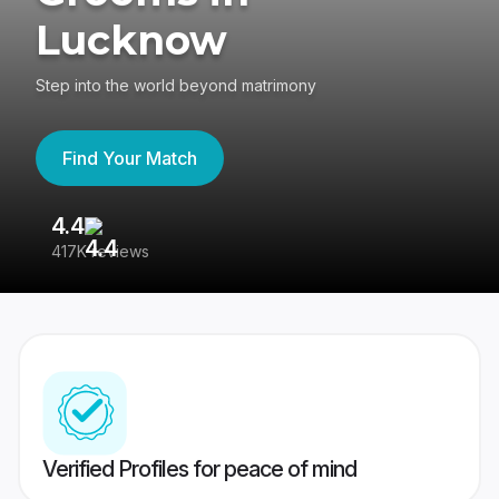
Lucknow
Step into the world beyond matrimony
Find Your Match
4.4
3
417K reviews
Re
Verified Profiles for peace of mind