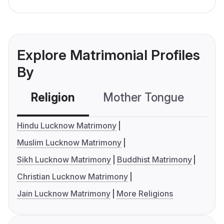
Explore Matrimonial Profiles
By
Religion
Mother Tongue
C
Hindu Lucknow Matrimony
Muslim Lucknow Matrimony
Sikh Lucknow Matrimony
Buddhist Matrimony
Christian Lucknow Matrimony
Jain Lucknow Matrimony
More Religions