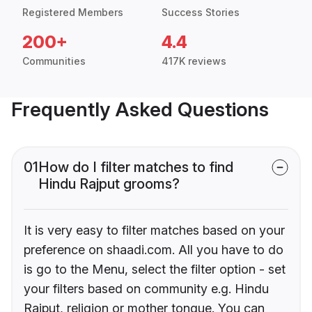
Registered Members
Success Stories
200+
4.4
Communities
417K reviews
Frequently Asked Questions
01
How do I filter matches to find
Hindu Rajput grooms?
It is very easy to filter matches based on your
preference on shaadi.com. All you have to do
is go to the Menu, select the filter option - set
your filters based on community e.g. Hindu
Rajput, religion or mother tongue. You can