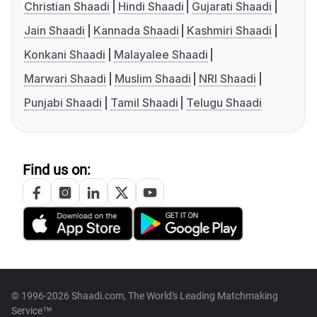
Christian Shaadi
Hindi Shaadi
Gujarati Shaadi
Jain Shaadi
Kannada Shaadi
Kashmiri Shaadi
Konkani Shaadi
Malayalee Shaadi
Marwari Shaadi
Muslim Shaadi
NRI Shaadi
Punjabi Shaadi
Tamil Shaadi
Telugu Shaadi
Find us on:
© 1996-2026 Shaadi.com, The World's Leading Matchmaking
Service™