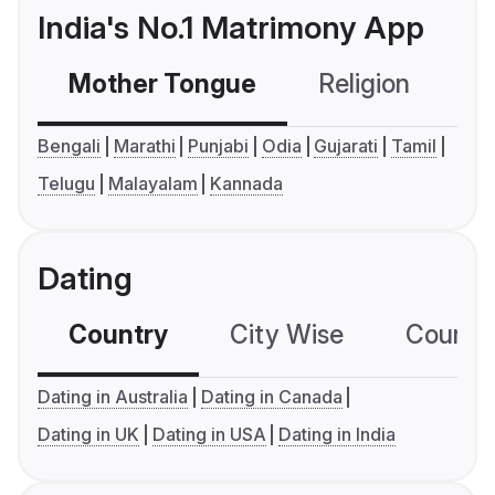
India's No.1 Matrimony App
Mother Tongue
Religion
C
Bengali
Marathi
Punjabi
Odia
Gujarati
Tamil
Telugu
Malayalam
Kannada
Dating
Country
City Wise
Country
Dating in Australia
Dating in Canada
Dating in UK
Dating in USA
Dating in India