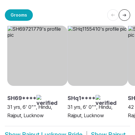
Grooms
SH69****
SHq1****
S
31 yrs, 6' 0"", Hindu,
31 yrs, 6' 0"", Hindu,
42 
Rajput, Lucknow
Rajput, Lucknow
Ra
Show
Rajput Lucknow Bride
Show
Rajput