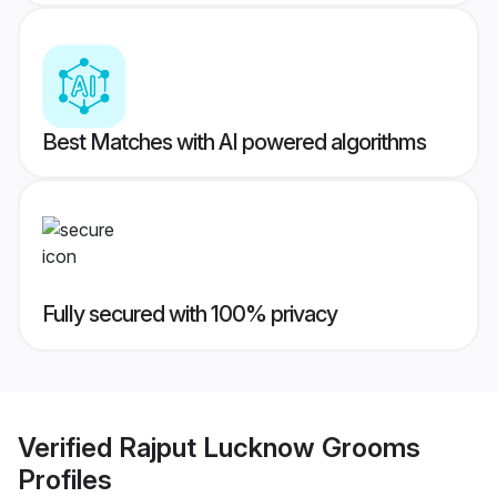
Best Matches with AI powered algorithms
Fully secured with 100% privacy
Verified
Rajput Lucknow Grooms
Profiles