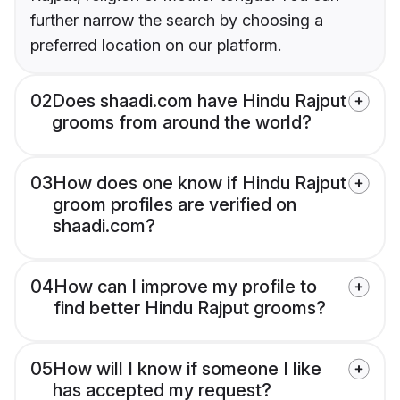
further narrow the search by choosing a
preferred location on our platform.
02
Does shaadi.com have Hindu Rajput
grooms from around the world?
03
How does one know if Hindu Rajput
groom profiles are verified on
shaadi.com?
04
How can I improve my profile to
find better Hindu Rajput grooms?
05
How will I know if someone I like
has accepted my request?