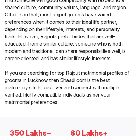
find someone with good compatibility with respect to a
shared culture, community values, language, and region.
Other than that, most Rajput grooms have varied
preferences when it comes to their ideal life partner,
depending on their lifestyle, interests, and personality
traits. However, Rajputs prefer brides that are well-
educated, from a similar culture, someone who is both
modern and traditional, can share responsibilities well, is
career-oriented, and has similar lifestyle interests.
If you are searching for top Rajput matrimonial profiles of
grooms in Lucknow then Shaadi.com is the best
matrimony site to discover and connect with multiple
verified, highly compatible individuals as per your
matrimonial preferences.
350 Lakhs+
80 Lakhs+