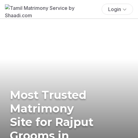
Login
Most Trusted
Matrimony
Site for Rajput
Grooms in