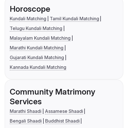
Horoscope
Kundali Matching
Tamil Kundali Matching
Telugu Kundali Matching
Malayalam Kundali Matching
Marathi Kundali Matching
Gujarati Kundali Matching
Kannada Kundali Matching
Community Matrimony
Services
Marathi Shaadi
Assamese Shaadi
Bengali Shaadi
Buddhist Shaadi