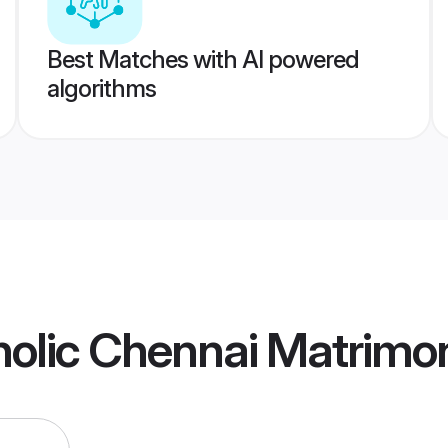
Best Matches with AI powered
algorithms
olic Chennai Matrimo