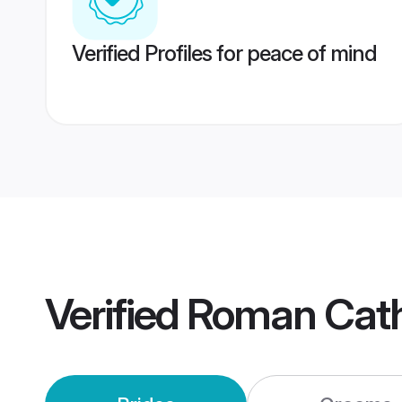
Verified Profiles for peace of mind
Verified
Roman Cath