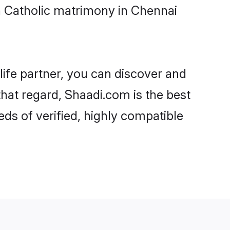
n Catholic matrimony in Chennai
life partner, you can discover and
that regard, Shaadi.com is the best
ds of verified, highly compatible