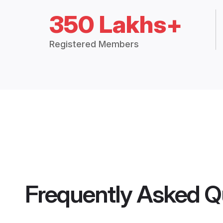
350 Lakhs+
Registered Members
Frequently Asked Q