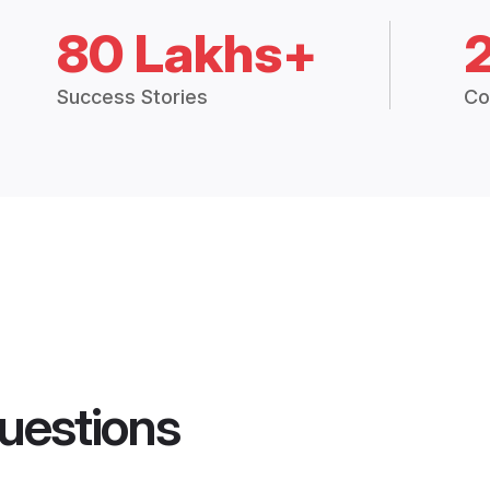
80 Lakhs+
Success Stories
Co
uestions