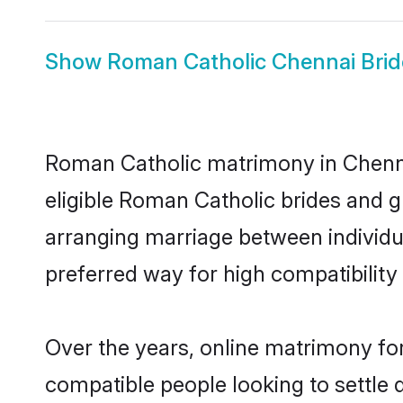
Show
Roman Catholic Chennai Brid
Roman Catholic matrimony in Chennai
eligible Roman Catholic brides and 
arranging marriage between individu
preferred way for high compatibility 
Over the years, online matrimony fo
compatible people looking to settle