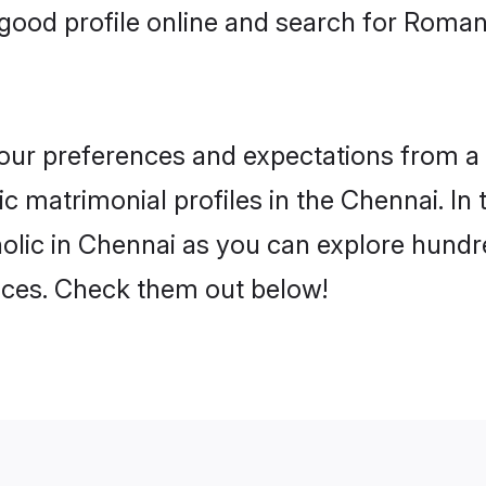
good profile online and search for Roma
 your preferences and expectations from a 
 matrimonial profiles in the Chennai. In 
lic in Chennai as you can explore hundre
ences. Check them out below!