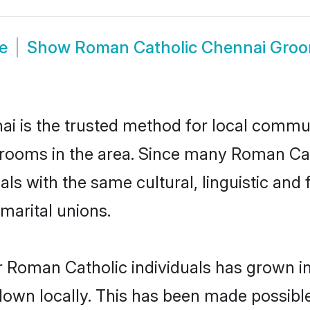
e
Show
Roman Catholic Chennai Gro
 is the trusted method for local communi
grooms in the area. Since many Roman Cath
als with the same cultural, linguistic a
marital unions.
r Roman Catholic individuals has grown in
 down locally. This has been made possibl