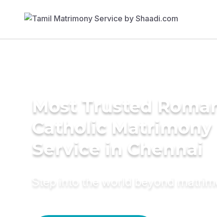
Most Trusted Roma
Catholic Matrimony
Service in Chennai
Step into the world beyond matri