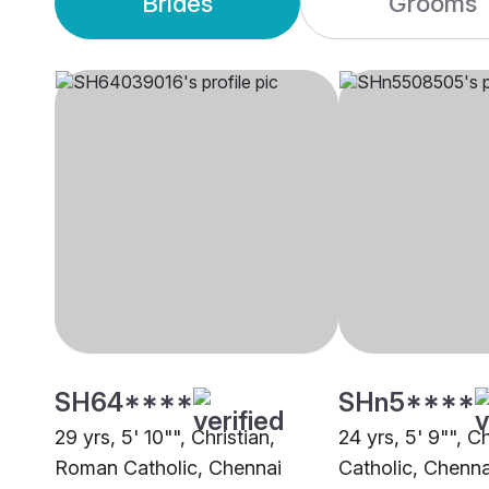
Brides
Grooms
SH64****
SHn5****
29 yrs, 5' 10"", Christian,
24 yrs, 5' 9"", C
Roman Catholic, Chennai
Catholic, Chenna