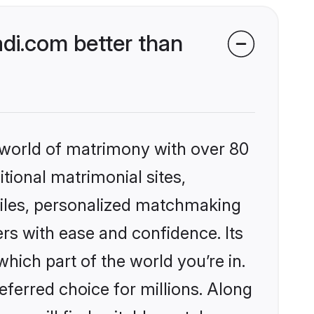
di.com better than
 world of matrimony with over 80
itional matrimonial sites,
files, personalized matchmaking
rs with ease and confidence. Its
ich part of the world you’re in.
eferred choice for millions. Along