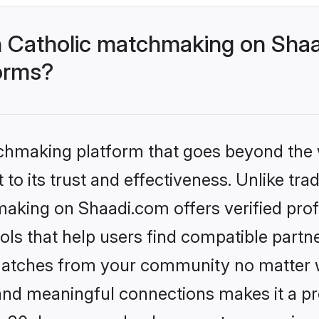
 Catholic matchmaking on Shaa
forms?
tchmaking platform that goes beyond the
to its trust and effectiveness. Unlike trad
aking on Shaadi.com offers verified pro
ls that help users find compatible partne
 matches from your community no matter wh
, and meaningful connections makes it a pr