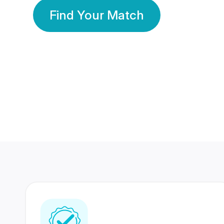
Find Your Match
350 Lakhs+
80 Lakhs
Registered Members
Success Stories