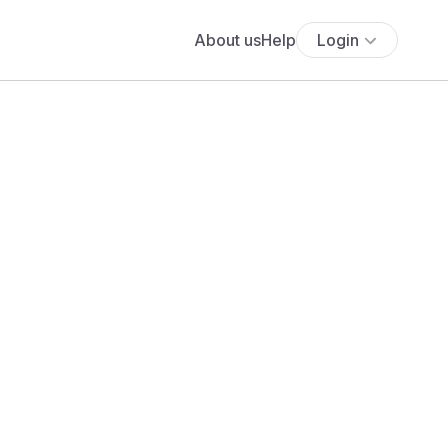
About us
Help
Login