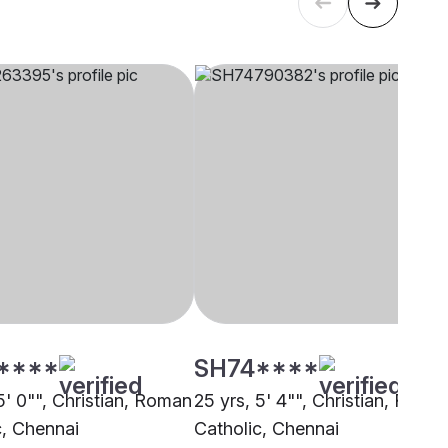
****
SH74****
5' 0"", Christian, Roman
25 yrs, 5' 4"", Christian, Roma
c, Chennai
Catholic, Chennai