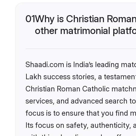
01
Why is Christian Roman
other matrimonial plat
Shaadi.com is India’s leading ma
Lakh success stories, a testament 
Christian Roman Catholic matchm
services, and advanced search too
focus is to ensure that you find
Its focus on safety, authenticity