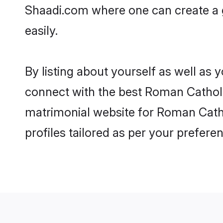
Shaadi.com where one can create a 
easily.
By listing about yourself as well as
connect with the best Roman Catholic
matrimonial website for Roman Catho
profiles tailored as per your prefer