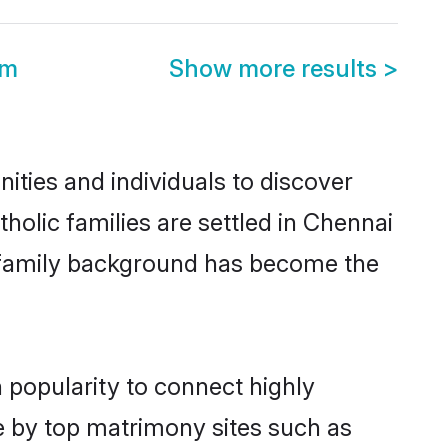
om
Show more results
>
ties and individuals to discover
olic families are settled in Chennai
nd family background has become the
 popularity to connect highly
e by top matrimony sites such as