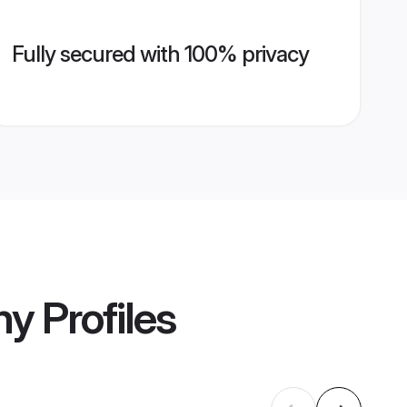
Fully secured with 100% privacy
ny
Profiles