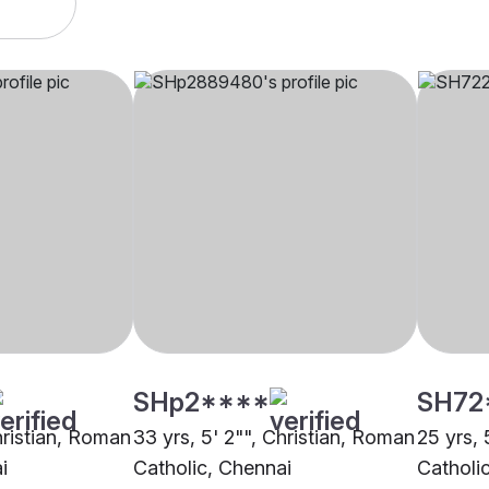
SHp2****
SH72
hristian, Roman
33 yrs, 5' 2"", Christian, Roman
25 yrs, 
i
Catholic, Chennai
Catholi