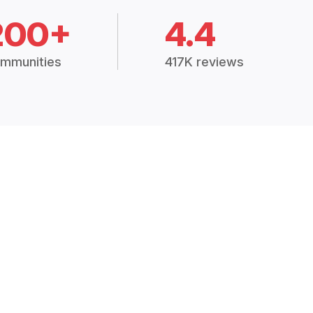
200+
4.4
mmunities
417K reviews