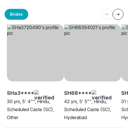
Brides
SHa3****
SH68****
SH
30 yrs, 5' 4"", Hindu,
42 yrs, 5' 5"", Hindu,
31 
Scheduled Caste (SC),
Scheduled Caste (SC),
Sch
Other
Hyderabad
Hy