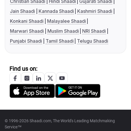
Christian Shaadi
Hindi Shaadi
Gujarati Shaadi
Jain Shaadi
Kannada Shaadi
Kashmiri Shaadi
Konkani Shaadi
Malayalee Shaadi
Marwari Shaadi
Muslim Shaadi
NRI Shaadi
Punjabi Shaadi
Tamil Shaadi
Telugu Shaadi
Find us on:
© 1996-2026 Shaadi.com, The World's Leading Matchmaking
Service™