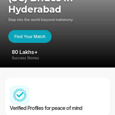
Hyderabad
Step into the world beyond matrimony
Find Your Match
80 Lakhs+
4
Success Stories
41
Verified Profiles for peace of mind