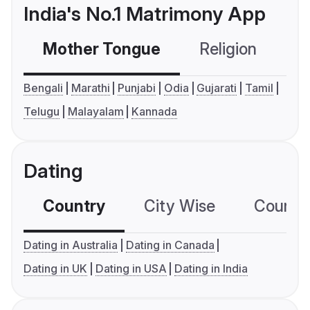
India's No.1 Matrimony App
Mother Tongue
Religion
C
Bengali
Marathi
Punjabi
Odia
Gujarati
Tamil
Telugu
Malayalam
Kannada
Dating
Country
City Wise
Country
Dating in Australia
Dating in Canada
Dating in UK
Dating in USA
Dating in India