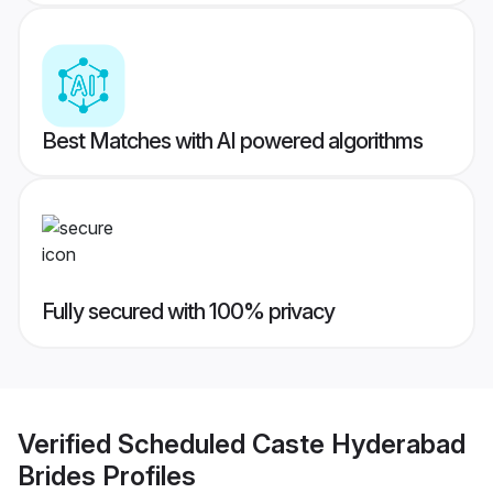
Best Matches with AI powered algorithms
Fully secured with 100% privacy
Verified
Scheduled Caste Hyderabad
Brides
Profiles