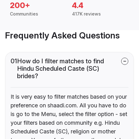
200+
4.4
Communities
417K reviews
Frequently Asked Questions
01
How do I filter matches to find
Hindu Scheduled Caste (SC)
brides?
It is very easy to filter matches based on your
preference on shaadi.com. All you have to do
is go to the Menu, select the filter option - set
your filters based on community e.g. Hindu
Scheduled Caste (SC), religion or mother