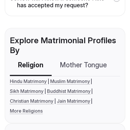
has accepted my request?
Explore Matrimonial Profiles
By
Religion
Mother Tongue
C
Hindu Matrimony
Muslim Matrimony
Sikh Matrimony
Buddhist Matrimony
Christian Matrimony
Jain Matrimony
More Religions