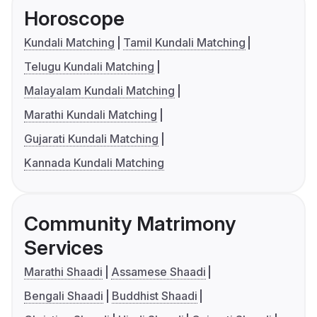
Horoscope
Kundali Matching
Tamil Kundali Matching
Telugu Kundali Matching
Malayalam Kundali Matching
Marathi Kundali Matching
Gujarati Kundali Matching
Kannada Kundali Matching
Community Matrimony
Services
Marathi Shaadi
Assamese Shaadi
Bengali Shaadi
Buddhist Shaadi