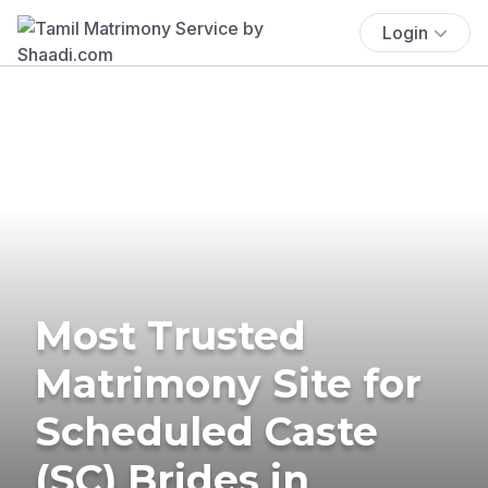
Login
Most Trusted
Matrimony Site for
Scheduled Caste
(SC) Brides in