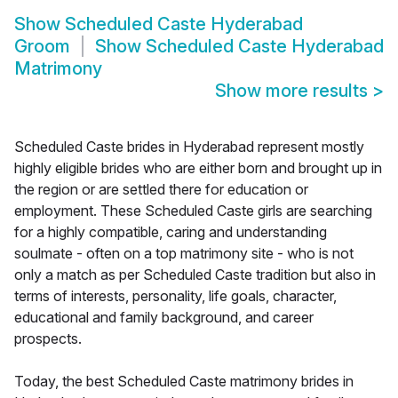
Show
Scheduled Caste Hyderabad
Groom
Show
Scheduled Caste Hyderabad
Matrimony
Show more results
>
Scheduled Caste brides in Hyderabad represent mostly
highly eligible brides who are either born and brought up in
the region or are settled there for education or
employment. These Scheduled Caste girls are searching
for a highly compatible, caring and understanding
soulmate - often on a top matrimony site - who is not
only a match as per Scheduled Caste tradition but also in
terms of interests, personality, life goals, character,
educational and family background, and career
prospects.
Today, the best Scheduled Caste matrimony brides in