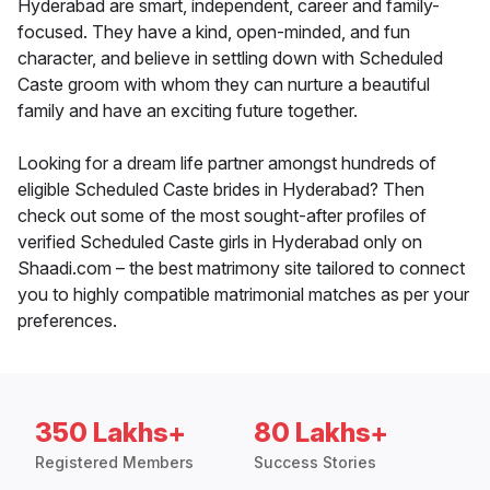
Hyderabad are smart, independent, career and family-
focused. They have a kind, open-minded, and fun
character, and believe in settling down with Scheduled
Caste groom with whom they can nurture a beautiful
family and have an exciting future together.
Looking for a dream life partner amongst hundreds of
eligible Scheduled Caste brides in Hyderabad? Then
check out some of the most sought-after profiles of
verified Scheduled Caste girls in Hyderabad only on
Shaadi.com – the best matrimony site tailored to connect
you to highly compatible matrimonial matches as per your
preferences.
350 Lakhs+
80 Lakhs+
Registered Members
Success Stories