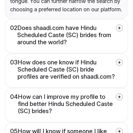
tongue. You can further narrow the search by
choosing a preferred location on our platform.
02
Does shaadi.com have Hindu
Scheduled Caste (SC) brides from
around the world?
03
How does one know if Hindu
Scheduled Caste (SC) bride
profiles are verified on shaadi.com?
04
How can I improve my profile to
find better Hindu Scheduled Caste
(SC) brides?
05
How will I know if someone I like