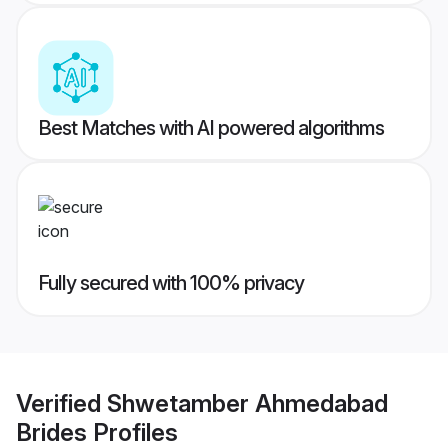
Best Matches with AI powered algorithms
Fully secured with 100% privacy
Verified
Shwetamber Ahmedabad
Brides
Profiles