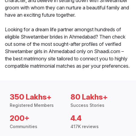
character, and believe in settling down with Shwetamber
groom with whom they can nurture a beautiful family and
have an exciting future together.
Looking for a dream life partner amongst hundreds of
eligible Shwetamber brides in Ahmedabad? Then check
out some of the most sought-after profiles of verified
Shwetamber girls in Ahmedabad only on Shaadi.com –
the best matrimony site tailored to connect you to highly
compatible matrimonial matches as per your preferences.
350 Lakhs+
80 Lakhs+
Registered Members
Success Stories
200+
4.4
Communities
417K reviews