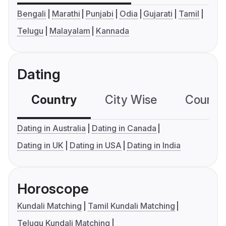
Bengali
Marathi
Punjabi
Odia
Gujarati
Tamil
Telugu
Malayalam
Kannada
Dating
Country
City Wise
Country
Dating in Australia
Dating in Canada
Dating in UK
Dating in USA
Dating in India
Horoscope
Kundali Matching
Tamil Kundali Matching
Telugu Kundali Matching