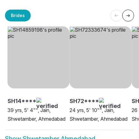
Brides
SH14****
SH72****
SH
39 yrs, 5' 4"", Jain,
24 yrs, 5' 10"", Jain,
26 
Shwetamber, Ahmedabad
Shwetamber, Ahmedabad
Sh
Show
Shwetamber Ahmedabad