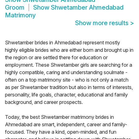
Groom
Show
Shwetamber Ahmedabad
Matrimony
Show more results
>
Shwetamber brides in Ahmedabad represent mostly
highly eligible brides who are either born and brought up in
the region or are settled there for education or
employment. These Shwetamber girls are searching for a
highly compatible, caring and understanding soulmate -
often on a top matrimony site - who is not only a match
as per Shwetamber tradition but also in terms of interests,
personality, life goals, character, educational and family
background, and career prospects.
Today, the best Shwetamber matrimony brides in
Ahmedabad are smart, independent, career and family-
focused. They have a kind, open-minded, and fun