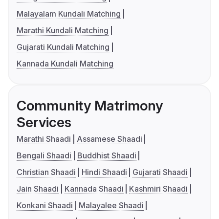
Malayalam Kundali Matching
Marathi Kundali Matching
Gujarati Kundali Matching
Kannada Kundali Matching
Community Matrimony
Services
Marathi Shaadi
Assamese Shaadi
Bengali Shaadi
Buddhist Shaadi
Christian Shaadi
Hindi Shaadi
Gujarati Shaadi
Jain Shaadi
Kannada Shaadi
Kashmiri Shaadi
Konkani Shaadi
Malayalee Shaadi