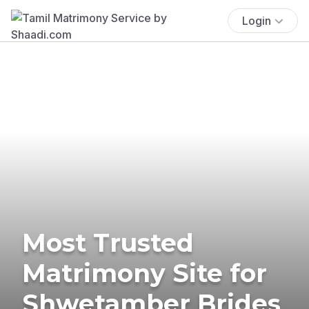
Login
Most Trusted
Matrimony Site for
Shwetamber Brides