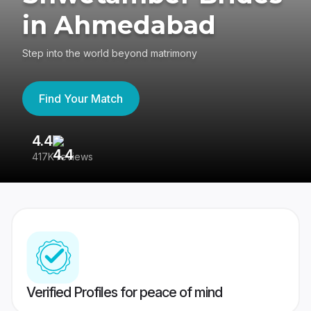
in Ahmedabad
Step into the world beyond matrimony
Find Your Match
4.4
3
417K reviews
Re
Verified Profiles for peace of mind