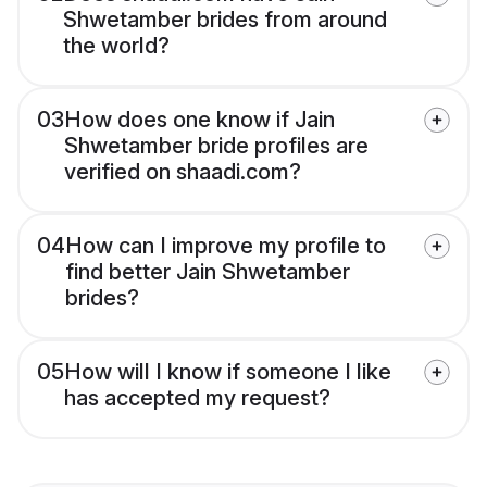
Shwetamber brides from around
the world?
03
How does one know if Jain
Shwetamber bride profiles are
verified on shaadi.com?
04
How can I improve my profile to
find better Jain Shwetamber
brides?
05
How will I know if someone I like
has accepted my request?