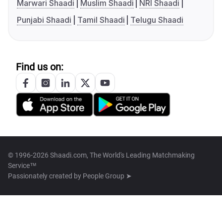
Marwari Shaadi
Muslim Shaadi
NRI Shaadi
Punjabi Shaadi
Tamil Shaadi
Telugu Shaadi
Find us on:
© 1996-2026 Shaadi.com, The World's Leading Matchmaking
Service™
Passionately created by
People Group ➤