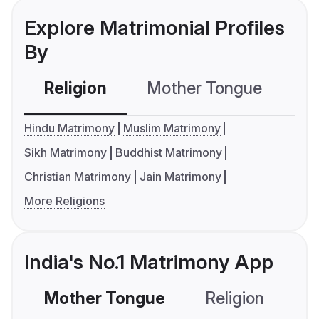
Explore Matrimonial Profiles
By
Religion
Mother Tongue
C
Hindu Matrimony
Muslim Matrimony
Sikh Matrimony
Buddhist Matrimony
Christian Matrimony
Jain Matrimony
More Religions
India's No.1 Matrimony App
Mother Tongue
Religion
C