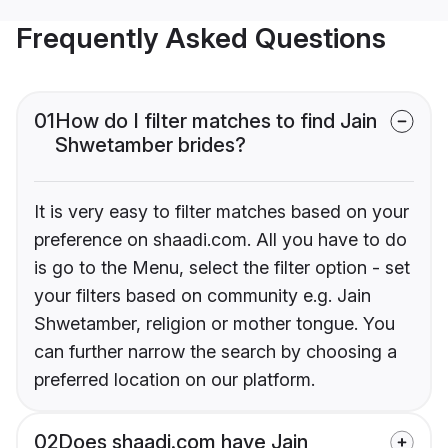
Frequently Asked Questions
01
How do I filter matches to find Jain
Shwetamber brides?
It is very easy to filter matches based on your
preference on shaadi.com. All you have to do
is go to the Menu, select the filter option - set
your filters based on community e.g. Jain
Shwetamber, religion or mother tongue. You
can further narrow the search by choosing a
preferred location on our platform.
02
Does shaadi.com have Jain