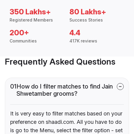
350 Lakhs+
80 Lakhs+
Registered Members
Success Stories
200+
4.4
Communities
417K reviews
Frequently Asked Questions
01
How do I filter matches to find Jain
Shwetamber grooms?
It is very easy to filter matches based on your
preference on shaadi.com. All you have to do
is go to the Menu, select the filter option - set