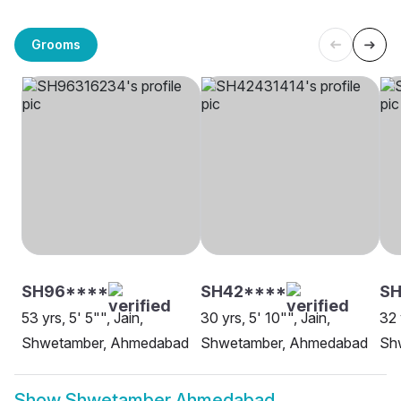
Grooms
SH96****
SH42****
S
53 yrs, 5' 5"", Jain,
30 yrs, 5' 10"", Jain,
32 
Shwetamber, Ahmedabad
Shwetamber, Ahmedabad
Sh
Show
Shwetamber Ahmedabad