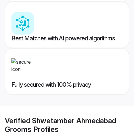
Best Matches with AI powered algorithms
Fully secured with 100% privacy
Verified
Shwetamber Ahmedabad
Grooms
Profiles