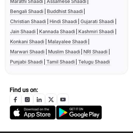
Marathi Shaadi
Assamese Shaadi
Bengali Shaadi
Buddhist Shaadi
Christian Shaadi
Hindi Shaadi
Gujarati Shaadi
Jain Shaadi
Kannada Shaadi
Kashmiri Shaadi
Konkani Shaadi
Malayalee Shaadi
Marwari Shaadi
Muslim Shaadi
NRI Shaadi
Punjabi Shaadi
Tamil Shaadi
Telugu Shaadi
Find us on: