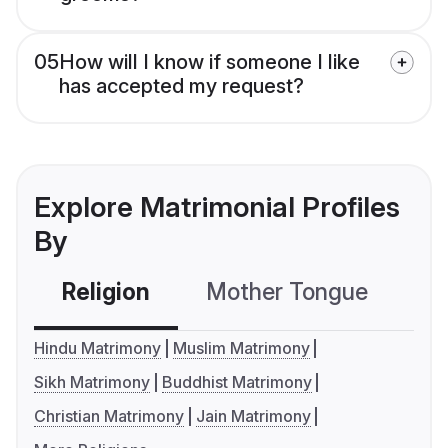
05
How will I know if someone I like
has accepted my request?
Explore Matrimonial Profiles
By
Religion
Mother Tongue
C
Hindu Matrimony
Muslim Matrimony
Sikh Matrimony
Buddhist Matrimony
Christian Matrimony
Jain Matrimony