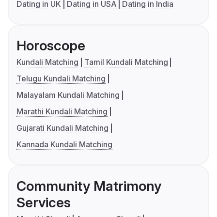
Dating in UK
Dating in USA
Dating in India
Horoscope
Kundali Matching
Tamil Kundali Matching
Telugu Kundali Matching
Malayalam Kundali Matching
Marathi Kundali Matching
Gujarati Kundali Matching
Kannada Kundali Matching
Community Matrimony
Services