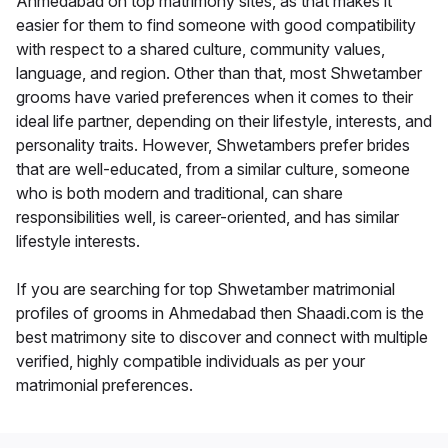
Ahmedabad on top matrimony sites, as that makes it
easier for them to find someone with good compatibility
with respect to a shared culture, community values,
language, and region. Other than that, most Shwetamber
grooms have varied preferences when it comes to their
ideal life partner, depending on their lifestyle, interests, and
personality traits. However, Shwetambers prefer brides
that are well-educated, from a similar culture, someone
who is both modern and traditional, can share
responsibilities well, is career-oriented, and has similar
lifestyle interests.
If you are searching for top Shwetamber matrimonial
profiles of grooms in Ahmedabad then Shaadi.com is the
best matrimony site to discover and connect with multiple
verified, highly compatible individuals as per your
matrimonial preferences.