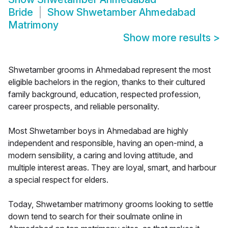
Bride
Show
Shwetamber Ahmedabad
Matrimony
Show more results
>
Shwetamber grooms in Ahmedabad represent the most
eligible bachelors in the region, thanks to their cultured
family background, education, respected profession,
career prospects, and reliable personality.
Most Shwetamber boys in Ahmedabad are highly
independent and responsible, having an open-mind, a
modern sensibility, a caring and loving attitude, and
multiple interest areas. They are loyal, smart, and harbour
a special respect for elders.
Today, Shwetamber matrimony grooms looking to settle
down tend to search for their soulmate online in