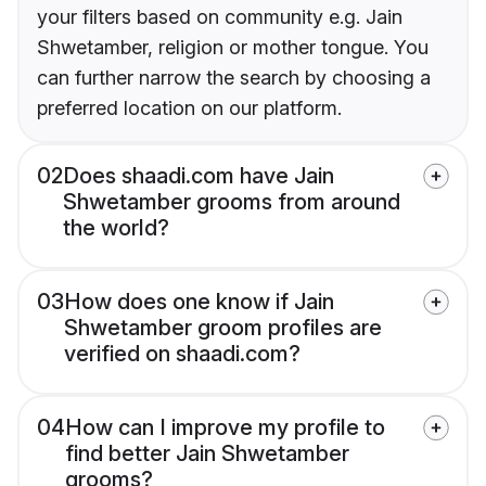
your filters based on community e.g. Jain
Shwetamber, religion or mother tongue. You
can further narrow the search by choosing a
preferred location on our platform.
02
Does shaadi.com have Jain
Shwetamber grooms from around
the world?
03
How does one know if Jain
Shwetamber groom profiles are
verified on shaadi.com?
04
How can I improve my profile to
find better Jain Shwetamber
grooms?