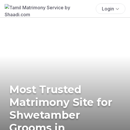
Login
Most Trusted
Matrimony Site for
Shwetamber
Grooms in