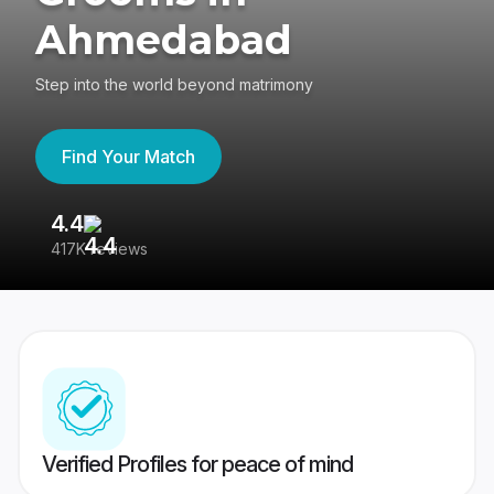
Ahmedabad
Step into the world beyond matrimony
Find Your Match
4.4
3
417K reviews
Re
Verified Profiles for peace of mind