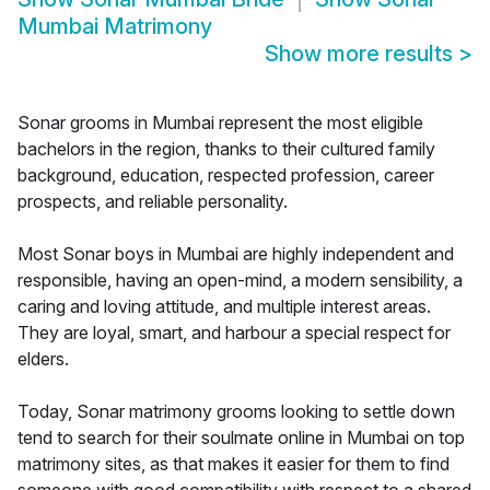
Mumbai Matrimony
Show more results
>
Sonar grooms in Mumbai represent the most eligible
bachelors in the region, thanks to their cultured family
background, education, respected profession, career
prospects, and reliable personality.
Most Sonar boys in Mumbai are highly independent and
responsible, having an open-mind, a modern sensibility, a
caring and loving attitude, and multiple interest areas.
They are loyal, smart, and harbour a special respect for
elders.
Today, Sonar matrimony grooms looking to settle down
tend to search for their soulmate online in Mumbai on top
matrimony sites, as that makes it easier for them to find