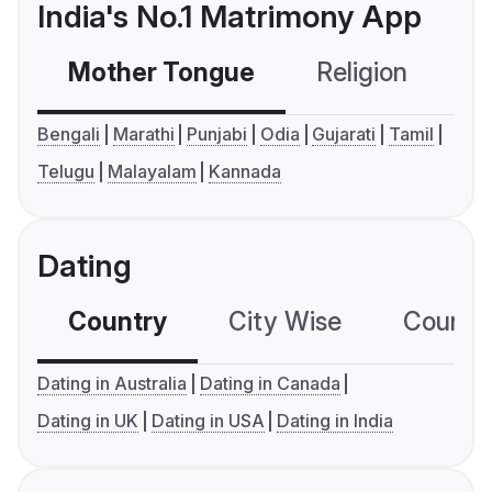
India's No.1 Matrimony App
Mother Tongue
Religion
C
Bengali
Marathi
Punjabi
Odia
Gujarati
Tamil
Telugu
Malayalam
Kannada
Dating
Country
City Wise
Country
Dating in Australia
Dating in Canada
Dating in UK
Dating in USA
Dating in India