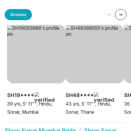
Grooms
SH19****
SH48****
SH
39 yrs, 5' 11"", Hindu,
43 yrs, 5' 11"", Hindu,
36 
Sonar, Mumbai
Sonar, Thane
So
Show
Sonar Mumbai Bride
Show
Sonar