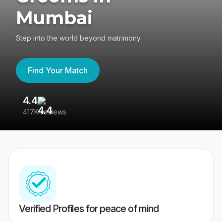
Mumbai
Step into the world beyond matrimony
Find Your Match
4.4
3
417K reviews
Re
Verified Profiles for peace of mind