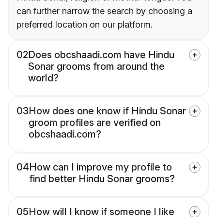
can further narrow the search by choosing a
preferred location on our platform.
02
Does obcshaadi.com have Hindu
Sonar grooms from around the
world?
03
How does one know if Hindu Sonar
groom profiles are verified on
obcshaadi.com?
04
How can I improve my profile to
find better Hindu Sonar grooms?
05
How will I know if someone I like