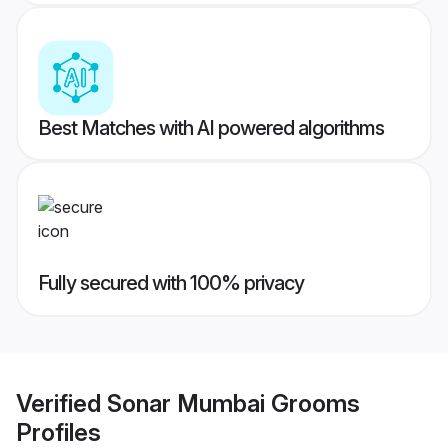
Best Matches with AI powered algorithms
Fully secured with 100% privacy
Verified
Sonar Mumbai Grooms
Profiles