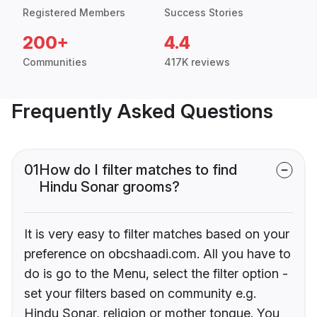
Registered Members
Success Stories
200+
4.4
Communities
417K reviews
Frequently Asked Questions
01
How do I filter matches to find
Hindu Sonar grooms?
It is very easy to filter matches based on your
preference on obcshaadi.com. All you have to
do is go to the Menu, select the filter option -
set your filters based on community e.g.
Hindu Sonar, religion or mother tongue. You