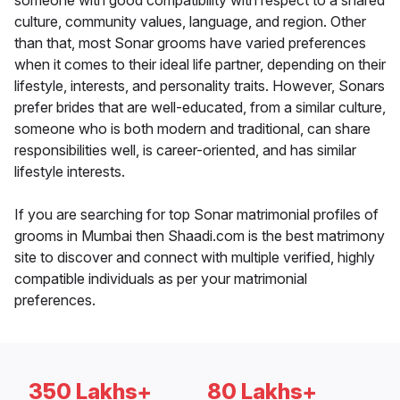
someone with good compatibility with respect to a shared
culture, community values, language, and region. Other
than that, most Sonar grooms have varied preferences
when it comes to their ideal life partner, depending on their
lifestyle, interests, and personality traits. However, Sonars
prefer brides that are well-educated, from a similar culture,
someone who is both modern and traditional, can share
responsibilities well, is career-oriented, and has similar
lifestyle interests.
If you are searching for top Sonar matrimonial profiles of
grooms in Mumbai then Shaadi.com is the best matrimony
site to discover and connect with multiple verified, highly
compatible individuals as per your matrimonial
preferences.
350 Lakhs+
80 Lakhs+