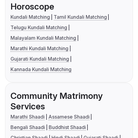
Horoscope
Kundali Matching
Tamil Kundali Matching
Telugu Kundali Matching
Malayalam Kundali Matching
Marathi Kundali Matching
Gujarati Kundali Matching
Kannada Kundali Matching
Community Matrimony
Services
Marathi Shaadi
Assamese Shaadi
Bengali Shaadi
Buddhist Shaadi
Christian Shaadi
Hindi Shaadi
Gujarati Shaadi