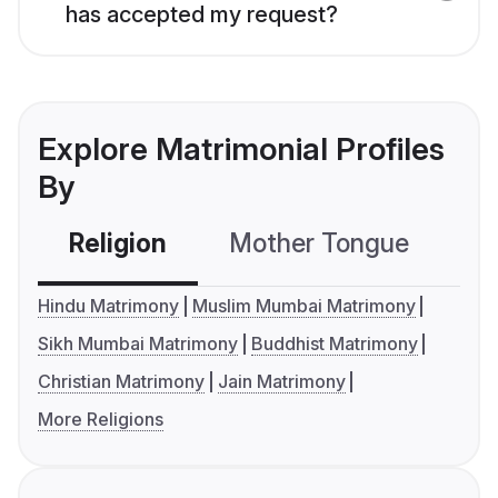
has accepted my request?
Explore Matrimonial Profiles
By
Religion
Mother Tongue
C
Hindu Matrimony
Muslim Mumbai Matrimony
Sikh Mumbai Matrimony
Buddhist Matrimony
Christian Matrimony
Jain Matrimony
More Religions