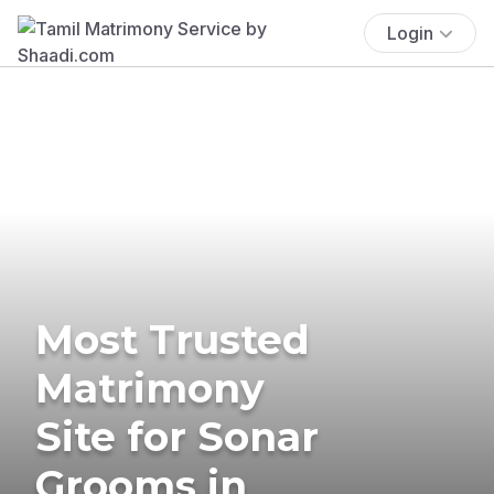
Login
Most Trusted
Matrimony
Site for Sonar
Grooms in