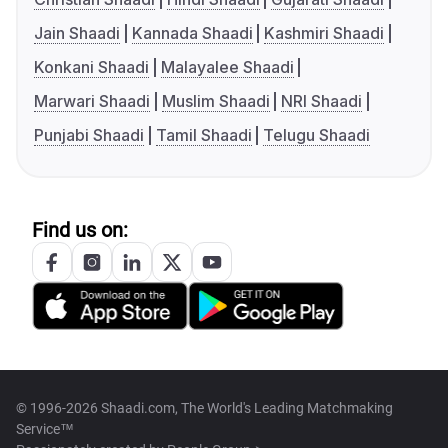
Jain Shaadi
Kannada Shaadi
Kashmiri Shaadi
Konkani Shaadi
Malayalee Shaadi
Marwari Shaadi
Muslim Shaadi
NRI Shaadi
Punjabi Shaadi
Tamil Shaadi
Telugu Shaadi
Find us on:
© 1996-2026 Shaadi.com, The World's Leading Matchmaking
Service™