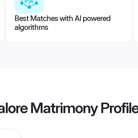
Best Matches with AI powered
algorithms
alore Matrimony
Profil