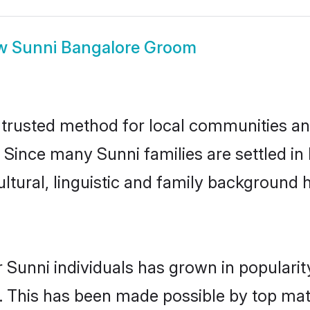
w
Sunni Bangalore Groom
trusted method for local communities and 
 Since many Sunni families are settled i
ultural, linguistic and family background
 Sunni individuals has grown in populari
ly. This has been made possible by top m