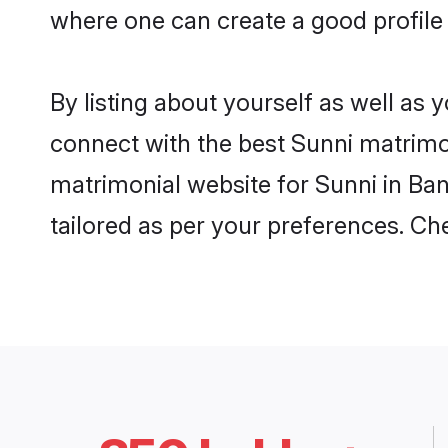
where one can create a good profile 
By listing about yourself as well as
connect with the best Sunni matrimoni
matrimonial website for Sunni in Ban
tailored as per your preferences. C