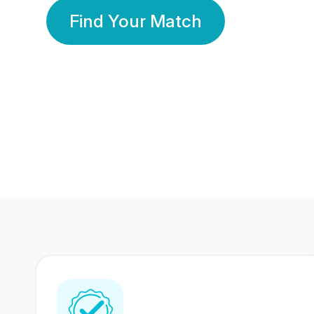
Find Your Match
350 Lakhs+
80 Lakhs
Registered Members
Success Stories