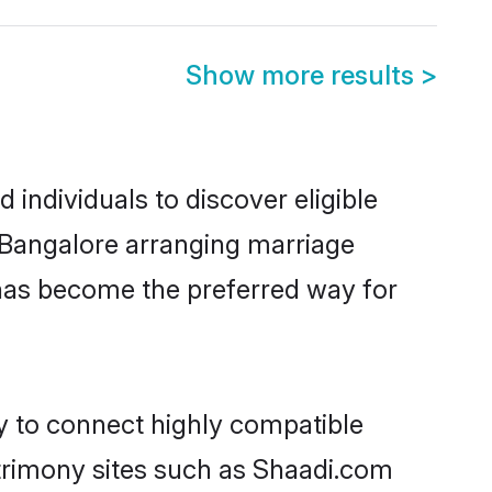
Show more results
>
individuals to discover eligible
n Bangalore arranging marriage
 has become the preferred way for
ty to connect highly compatible
atrimony sites such as Shaadi.com