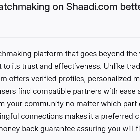
atchmaking on Shaadi.com bette
tchmaking platform that goes beyond the
to its trust and effectiveness. Unlike tra
offers verified profiles, personalized 
sers find compatible partners with ease a
m your community no matter which part of 
ngful connections makes it a preferred cho
money back guarantee assuring you will f