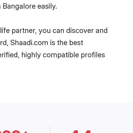
 Bangalore easily.
life partner, you can discover and
ard, Shaadi.com is the best
ified, highly compatible profiles