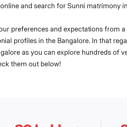
online and search for Sunni matrimony in
 your preferences and expectations from a 
al profiles in the Bangalore. In that reg
galore as you can explore hundreds of ver
heck them out below!