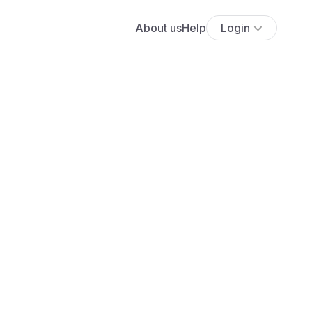
About us
Help
Login