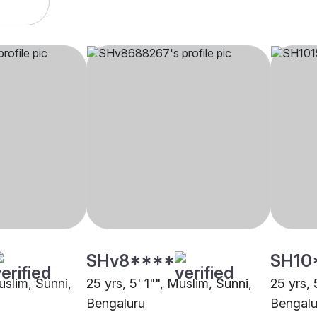
SHv8****
SH10
uslim, Sunni,
25 yrs, 5' 1"", Muslim, Sunni,
25 yrs, 
Bengaluru
Bengalu