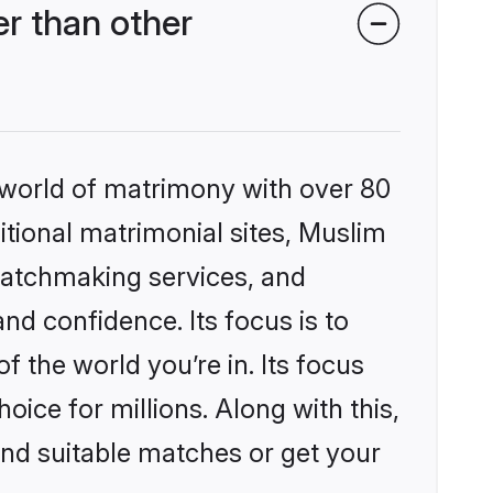
r than other
 world of matrimony with over 80
ditional matrimonial sites, Muslim
matchmaking services, and
nd confidence. Its focus is to
the world you’re in. Its focus
ice for millions. Along with this,
ind suitable matches or get your