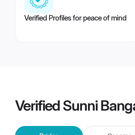
Verified Profiles for peace of mind
Verified
Sunni Bang