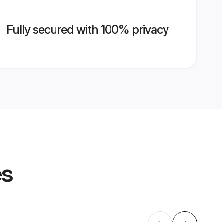
Fully secured with 100% privacy
es