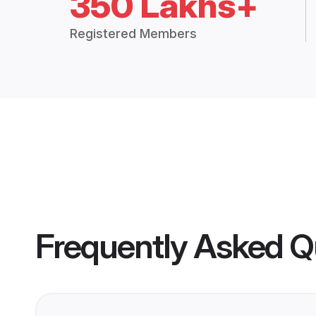
350 Lakhs+
Registered Members
Frequently Asked Q