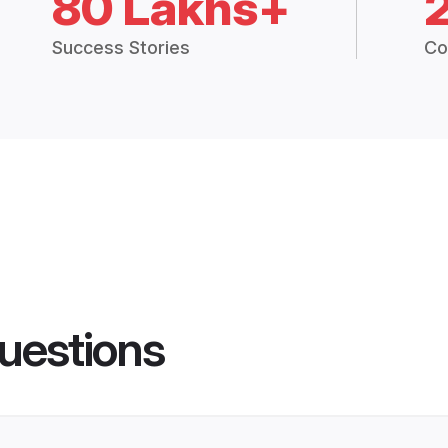
80 Lakhs+
Success Stories
Co
uestions