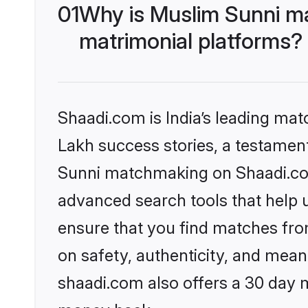
01
Why is Muslim Sunni m
matrimonial platforms?
Shaadi.com is India’s leading ma
Lakh success stories, a testament 
Sunni matchmaking on Shaadi.com 
advanced search tools that help u
ensure that you find matches fro
on safety, authenticity, and meani
shaadi.com also offers a 30 day 