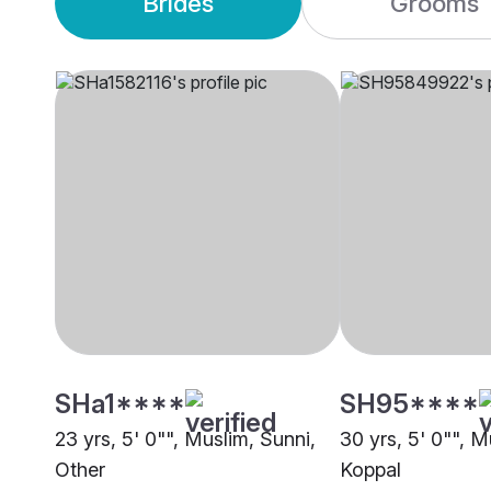
Brides
Grooms
SHa1****
SH95****
23 yrs, 5' 0"", Muslim, Sunni,
30 yrs, 5' 0"", M
Other
Koppal