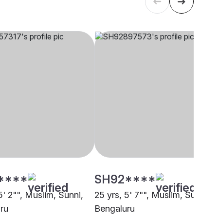
****
SH92****
5' 2"", Muslim, Sunni,
25 yrs, 5' 7"", Muslim, Sunni,
ru
Bengaluru