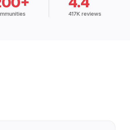
200+
4.4
mmunities
417K reviews