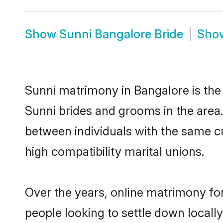
Show
Sunni Bangalore Bride
Sho
Sunni matrimony in Bangalore is the 
Sunni brides and grooms in the area.
between individuals with the same c
high compatibility marital unions.
Over the years, online matrimony for
people looking to settle down local