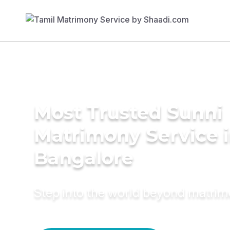
Most Trusted Sunni
Matrimony Service 
Bangalore
Step into the world beyond matri