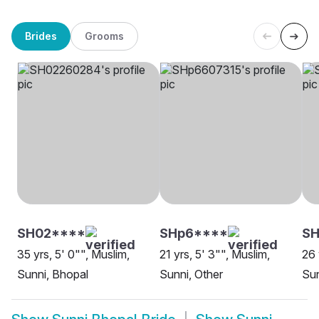
Brides
Grooms
SH02****
SHp6****
S
35 yrs, 5' 0"", Muslim,
21 yrs, 5' 3"", Muslim,
26 
Sunni, Bhopal
Sunni, Other
Sun