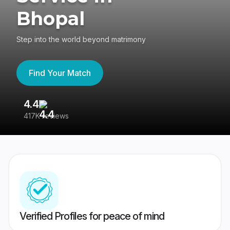
Bhopal
Step into the world beyond matrimony
Find Your Match
4.4
3
417K reviews
Re
Verified Profiles for peace of mind