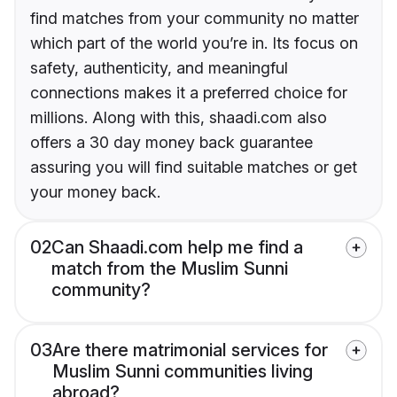
find matches from your community no matter
which part of the world you’re in. Its focus on
safety, authenticity, and meaningful
connections makes it a preferred choice for
millions. Along with this, shaadi.com also
offers a 30 day money back guarantee
assuring you will find suitable matches or get
your money back.
02
Can Shaadi.com help me find a
match from the Muslim Sunni
community?
03
Are there matrimonial services for
Muslim Sunni communities living
abroad?