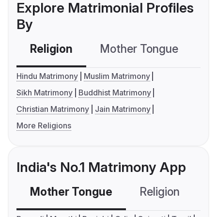
Explore Matrimonial Profiles
By
Religion
Mother Tongue
C
Hindu Matrimony
Muslim Matrimony
Sikh Matrimony
Buddhist Matrimony
Christian Matrimony
Jain Matrimony
More Religions
India's No.1 Matrimony App
Mother Tongue
Religion
C