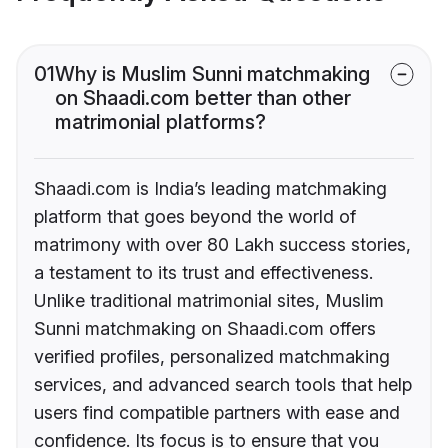
01
Why is Muslim Sunni matchmaking
on Shaadi.com better than other
matrimonial platforms?
Shaadi.com is India’s leading matchmaking
platform that goes beyond the world of
matrimony with over 80 Lakh success stories,
a testament to its trust and effectiveness.
Unlike traditional matrimonial sites, Muslim
Sunni matchmaking on Shaadi.com offers
verified profiles, personalized matchmaking
services, and advanced search tools that help
users find compatible partners with ease and
confidence. Its focus is to ensure that you