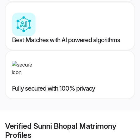
Best Matches with AI powered algorithms
Fully secured with 100% privacy
Verified
Sunni Bhopal Matrimony
Profiles