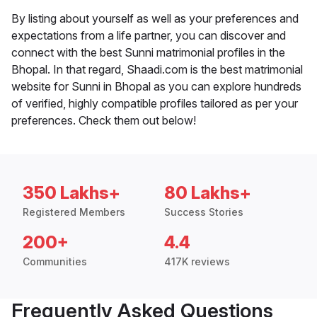
By listing about yourself as well as your preferences and
expectations from a life partner, you can discover and
connect with the best Sunni matrimonial profiles in the
Bhopal. In that regard, Shaadi.com is the best matrimonial
website for Sunni in Bhopal as you can explore hundreds
of verified, highly compatible profiles tailored as per your
preferences. Check them out below!
350 Lakhs+
80 Lakhs+
Registered Members
Success Stories
200+
4.4
Communities
417K reviews
Frequently Asked Questions