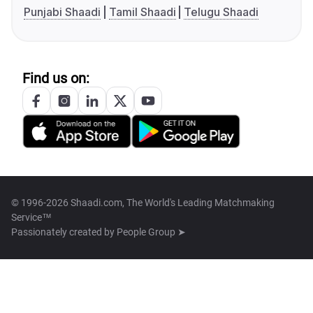
Punjabi Shaadi
Tamil Shaadi
Telugu Shaadi
Find us on:
© 1996-2026 Shaadi.com, The World's Leading Matchmaking
Service™
Passionately created by
People Group ➤