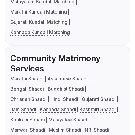
Malayalam Kundali Matching
Marathi Kundali Matching
Gujarati Kundali Matching
Kannada Kundali Matching
Community Matrimony
Services
Marathi Shaadi
Assamese Shaadi
Bengali Shaadi
Buddhist Shaadi
Christian Shaadi
Hindi Shaadi
Gujarati Shaadi
Jain Shaadi
Kannada Shaadi
Kashmiri Shaadi
Konkani Shaadi
Malayalee Shaadi
Marwari Shaadi
Muslim Shaadi
NRI Shaadi