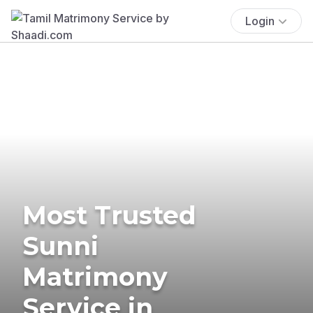
Login
Most Trusted
Sunni
Matrimony
Service in