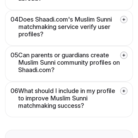
04
Does Shaadi.com's Muslim Sunni
matchmaking service verify user
profiles?
05
Can parents or guardians create
Muslim Sunni community profiles on
Shaadi.com?
06
What should I include in my profile
to improve Muslim Sunni
matchmaking success?