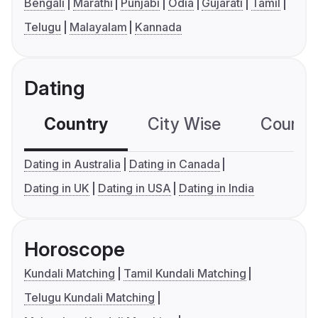
Bengali
Marathi
Punjabi
Odia
Gujarati
Tamil
Telugu
Malayalam
Kannada
Dating
Country
City Wise
Country
Dating in Australia
Dating in Canada
Dating in UK
Dating in USA
Dating in India
Horoscope
Kundali Matching
Tamil Kundali Matching
Telugu Kundali Matching