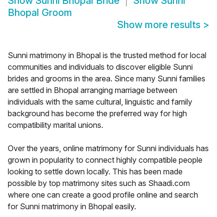
Show
Sunni Bhopal Bride
Show
Sunni
Bhopal Groom
Show more results
>
Sunni matrimony in Bhopal is the trusted method for local
communities and individuals to discover eligible Sunni
brides and grooms in the area. Since many Sunni families
are settled in Bhopal arranging marriage between
individuals with the same cultural, linguistic and family
background has become the preferred way for high
compatibility marital unions.
Over the years, online matrimony for Sunni individuals has
grown in popularity to connect highly compatible people
looking to settle down locally. This has been made
possible by top matrimony sites such as Shaadi.com
where one can create a good profile online and search
for Sunni matrimony in Bhopal easily.