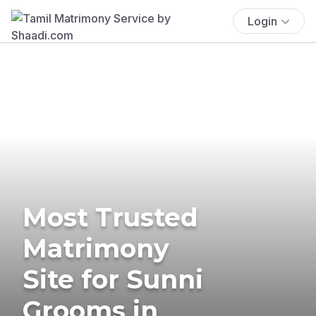
Login
Most Trusted
Matrimony
Site for Sunni
Grooms in