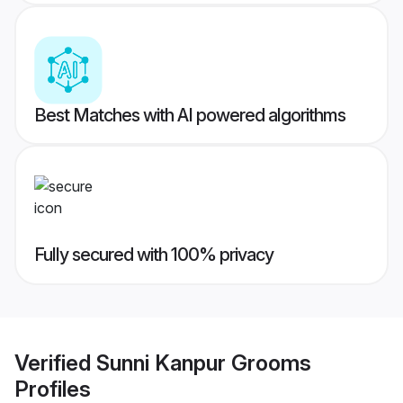
Best Matches with AI powered algorithms
Fully secured with 100% privacy
Verified
Sunni Kanpur Grooms
Profiles