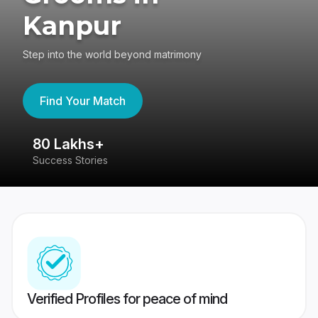
Kanpur
Step into the world beyond matrimony
Find Your Match
80 Lakhs+
4
Success Stories
41
Verified Profiles for peace of mind