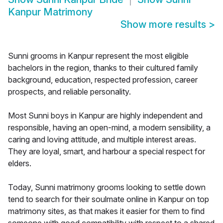
Kanpur Matrimony
Show more results
>
Sunni grooms in Kanpur represent the most eligible
bachelors in the region, thanks to their cultured family
background, education, respected profession, career
prospects, and reliable personality.
Most Sunni boys in Kanpur are highly independent and
responsible, having an open-mind, a modern sensibility, a
caring and loving attitude, and multiple interest areas.
They are loyal, smart, and harbour a special respect for
elders.
Today, Sunni matrimony grooms looking to settle down
tend to search for their soulmate online in Kanpur on top
matrimony sites, as that makes it easier for them to find