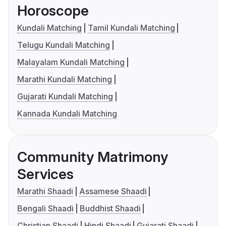
Horoscope
Kundali Matching
Tamil Kundali Matching
Telugu Kundali Matching
Malayalam Kundali Matching
Marathi Kundali Matching
Gujarati Kundali Matching
Kannada Kundali Matching
Community Matrimony
Services
Marathi Shaadi
Assamese Shaadi
Bengali Shaadi
Buddhist Shaadi
Christian Shaadi
Hindi Shaadi
Gujarati Shaadi