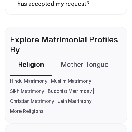
has accepted my request?
Explore Matrimonial Profiles
By
Religion
Mother Tongue
C
Hindu Matrimony
Muslim Matrimony
Sikh Matrimony
Buddhist Matrimony
Christian Matrimony
Jain Matrimony
More Religions