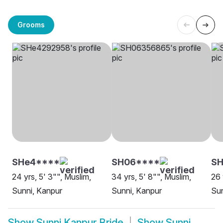
Grooms
SHe4****
SH06****
SH
24 yrs, 5' 3"", Muslim,
34 yrs, 5' 8"", Muslim,
26 
Sunni, Kanpur
Sunni, Kanpur
Sun
Show
Sunni Kanpur Bride
Show
Sunni