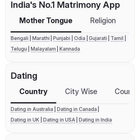
India's No.1 Matrimony App
Mother Tongue
Religion
C
Bengali
Marathi
Punjabi
Odia
Gujarati
Tamil
Telugu
Malayalam
Kannada
Dating
Country
City Wise
Country
Dating in Australia
Dating in Canada
Dating in UK
Dating in USA
Dating in India