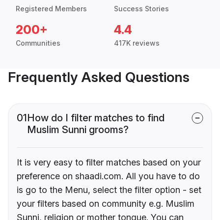
Registered Members
Success Stories
200+
4.4
Communities
417K reviews
Frequently Asked Questions
01
How do I filter matches to find
Muslim Sunni grooms?
It is very easy to filter matches based on your
preference on shaadi.com. All you have to do
is go to the Menu, select the filter option - set
your filters based on community e.g. Muslim
Sunni, religion or mother tongue. You can