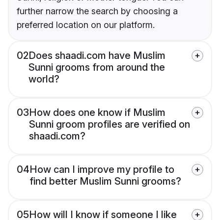
further narrow the search by choosing a
preferred location on our platform.
02
Does shaadi.com have Muslim
Sunni grooms from around the
world?
03
How does one know if Muslim
Sunni groom profiles are verified on
shaadi.com?
04
How can I improve my profile to
find better Muslim Sunni grooms?
05
How will I know if someone I like