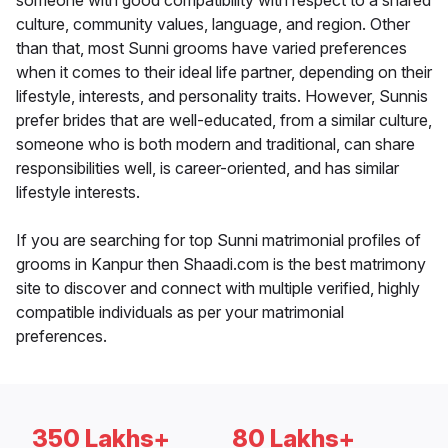
someone with good compatibility with respect to a shared
culture, community values, language, and region. Other
than that, most Sunni grooms have varied preferences
when it comes to their ideal life partner, depending on their
lifestyle, interests, and personality traits. However, Sunnis
prefer brides that are well-educated, from a similar culture,
someone who is both modern and traditional, can share
responsibilities well, is career-oriented, and has similar
lifestyle interests.
If you are searching for top Sunni matrimonial profiles of
grooms in Kanpur then Shaadi.com is the best matrimony
site to discover and connect with multiple verified, highly
compatible individuals as per your matrimonial
preferences.
350 Lakhs+
80 Lakhs+