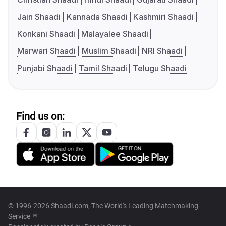
Jain Shaadi
Kannada Shaadi
Kashmiri Shaadi
Konkani Shaadi
Malayalee Shaadi
Marwari Shaadi
Muslim Shaadi
NRI Shaadi
Punjabi Shaadi
Tamil Shaadi
Telugu Shaadi
Find us on:
© 1996-2026 Shaadi.com, The World's Leading Matchmaking
Service™