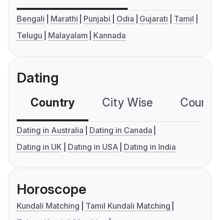
Bengali
Marathi
Punjabi
Odia
Gujarati
Tamil
Telugu
Malayalam
Kannada
Dating
Country
City Wise
Country
Dating in Australia
Dating in Canada
Dating in UK
Dating in USA
Dating in India
Horoscope
Kundali Matching
Tamil Kundali Matching