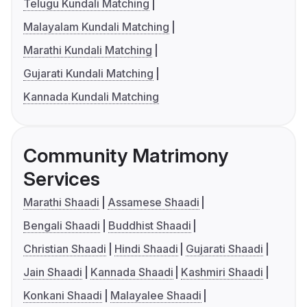
Telugu Kundali Matching
Malayalam Kundali Matching
Marathi Kundali Matching
Gujarati Kundali Matching
Kannada Kundali Matching
Community Matrimony
Services
Marathi Shaadi
Assamese Shaadi
Bengali Shaadi
Buddhist Shaadi
Christian Shaadi
Hindi Shaadi
Gujarati Shaadi
Jain Shaadi
Kannada Shaadi
Kashmiri Shaadi
Konkani Shaadi
Malayalee Shaadi