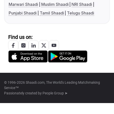
Marwari Shaadi
Muslim Shaadi
NRI Shaadi
Punjabi Shaadi
Tamil Shaadi
Telugu Shaadi
Find us on:
© 1996-2026 Shaadi.com, The World's Leading Matchmaking
Service™
Passionately created by
People Group ➤