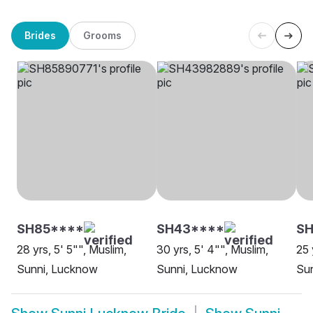
Brides
Grooms
SH85****
SH43****
SH
28 yrs, 5' 5"", Muslim,
30 yrs, 5' 4"", Muslim,
25 
Sunni, Lucknow
Sunni, Lucknow
Sun