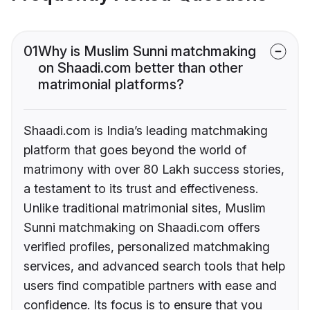
01
Why is Muslim Sunni matchmaking
on Shaadi.com better than other
matrimonial platforms?
Shaadi.com is India’s leading matchmaking
platform that goes beyond the world of
matrimony with over 80 Lakh success stories,
a testament to its trust and effectiveness.
Unlike traditional matrimonial sites, Muslim
Sunni matchmaking on Shaadi.com offers
verified profiles, personalized matchmaking
services, and advanced search tools that help
users find compatible partners with ease and
confidence. Its focus is to ensure that you