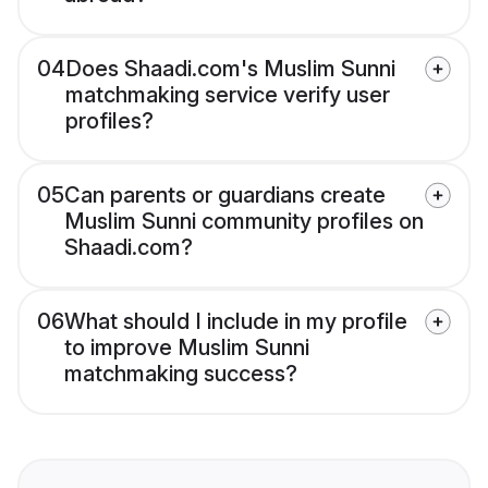
04
Does Shaadi.com's Muslim Sunni
matchmaking service verify user
profiles?
05
Can parents or guardians create
Muslim Sunni community profiles on
Shaadi.com?
06
What should I include in my profile
to improve Muslim Sunni
matchmaking success?