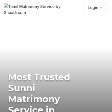
Login
Most Trusted
Sunni
Matrimony
Service in