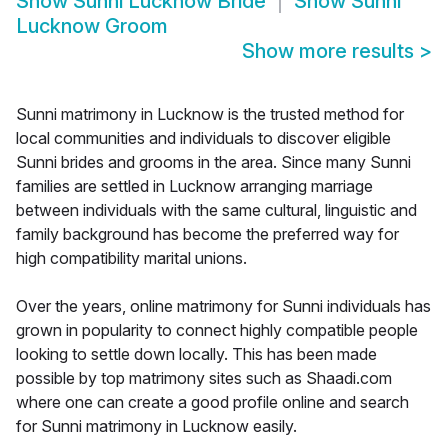
Show
Sunni Lucknow Bride
Show
Sunni
Lucknow Groom
Show more results
>
Sunni matrimony in Lucknow is the trusted method for
local communities and individuals to discover eligible
Sunni brides and grooms in the area. Since many Sunni
families are settled in Lucknow arranging marriage
between individuals with the same cultural, linguistic and
family background has become the preferred way for
high compatibility marital unions.
Over the years, online matrimony for Sunni individuals has
grown in popularity to connect highly compatible people
looking to settle down locally. This has been made
possible by top matrimony sites such as Shaadi.com
where one can create a good profile online and search
for Sunni matrimony in Lucknow easily.