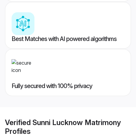
Best Matches with AI powered algorithms
Fully secured with 100% privacy
Verified
Sunni Lucknow Matrimony
Profiles