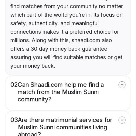
find matches from your community no matter
which part of the world you’re in. Its focus on
safety, authenticity, and meaningful
connections makes it a preferred choice for
millions. Along with this, shaadi.com also
offers a 30 day money back guarantee
assuring you will find suitable matches or get
your money back.
02
Can Shaadi.com help me find a
match from the Muslim Sunni
community?
03
Are there matrimonial services for
Muslim Sunni communities living
abroad?