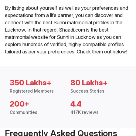
By listing about yourself as well as your preferences and
expectations from a life partner, you can discover and
connect with the best Sunni matrimonial profiles in the
Lucknow. In that regard, Shaadi.com is the best
matrimonial website for Sunni in Lucknow as you can
explore hundreds of verified, highly compatible profiles
tailored as per your preferences. Check them out below!
350 Lakhs+
80 Lakhs+
Registered Members
Success Stories
200+
4.4
Communities
417K reviews
Frequently Asked Questions