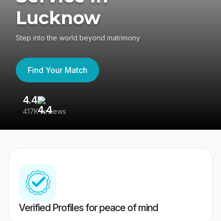
Lucknow
Step into the world beyond matrimony
Find Your Match
4.4
3
417K reviews
Re
Verified Profiles for peace of mind