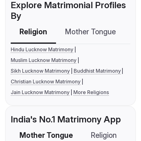
Explore Matrimonial Profiles
By
Religion
Mother Tongue
C
Hindu Lucknow Matrimony
Muslim Lucknow Matrimony
Sikh Lucknow Matrimony
Buddhist Matrimony
Christian Lucknow Matrimony
Jain Lucknow Matrimony
More Religions
India's No.1 Matrimony App
Mother Tongue
Religion
C