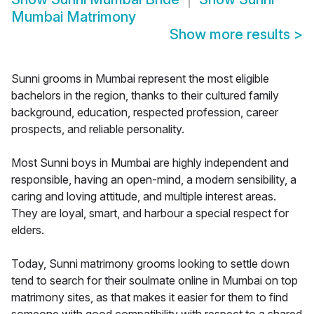
Mumbai Matrimony
Show more results
>
Sunni grooms in Mumbai represent the most eligible
bachelors in the region, thanks to their cultured family
background, education, respected profession, career
prospects, and reliable personality.
Most Sunni boys in Mumbai are highly independent and
responsible, having an open-mind, a modern sensibility, a
caring and loving attitude, and multiple interest areas.
They are loyal, smart, and harbour a special respect for
elders.
Today, Sunni matrimony grooms looking to settle down
tend to search for their soulmate online in Mumbai on top
matrimony sites, as that makes it easier for them to find