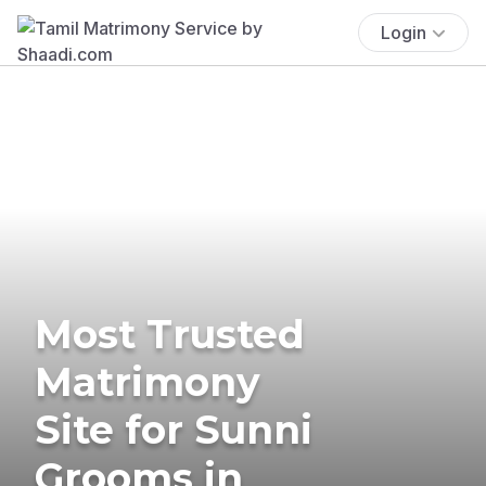
Login
Most Trusted
Matrimony
Site for Sunni
Grooms in