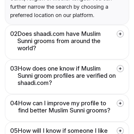
further narrow the search by choosing a
preferred location on our platform.
02
Does shaadi.com have Muslim
Sunni grooms from around the
world?
03
How does one know if Muslim
Sunni groom profiles are verified on
shaadi.com?
04
How can I improve my profile to
find better Muslim Sunni grooms?
05
How will I know if someone I like