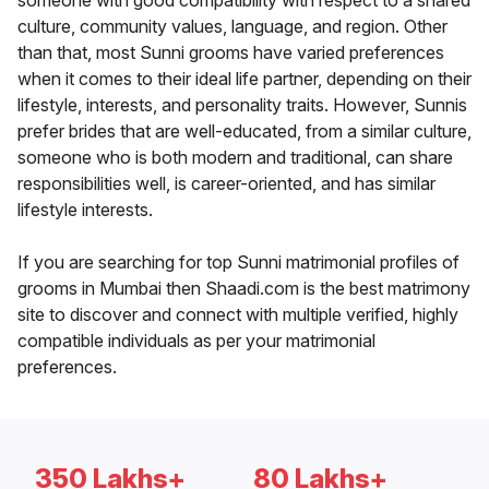
someone with good compatibility with respect to a shared
culture, community values, language, and region. Other
than that, most Sunni grooms have varied preferences
when it comes to their ideal life partner, depending on their
lifestyle, interests, and personality traits. However, Sunnis
prefer brides that are well-educated, from a similar culture,
someone who is both modern and traditional, can share
responsibilities well, is career-oriented, and has similar
lifestyle interests.
If you are searching for top Sunni matrimonial profiles of
grooms in Mumbai then Shaadi.com is the best matrimony
site to discover and connect with multiple verified, highly
compatible individuals as per your matrimonial
preferences.
350 Lakhs+
80 Lakhs+