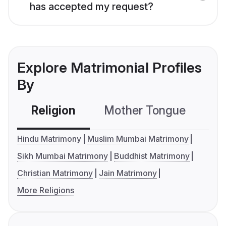
has accepted my request?
Explore Matrimonial Profiles
By
Religion
Mother Tongue
C
Hindu Matrimony
Muslim Mumbai Matrimony
Sikh Mumbai Matrimony
Buddhist Matrimony
Christian Matrimony
Jain Matrimony
More Religions