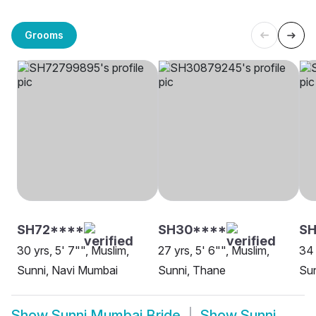
Grooms
SH72****
SH30****
SH
30 yrs, 5' 7"", Muslim,
27 yrs, 5' 6"", Muslim,
34 
Sunni, Navi Mumbai
Sunni, Thane
Su
Show
Sunni Mumbai Bride
Show
Sunni