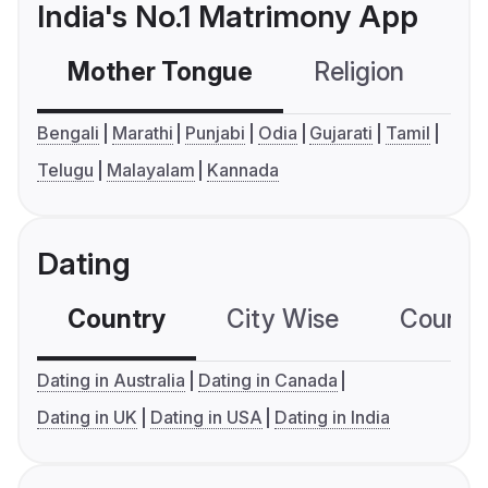
India's No.1 Matrimony App
Mother Tongue
Religion
C
Bengali
Marathi
Punjabi
Odia
Gujarati
Tamil
Telugu
Malayalam
Kannada
Dating
Country
City Wise
Country
Dating in Australia
Dating in Canada
Dating in UK
Dating in USA
Dating in India