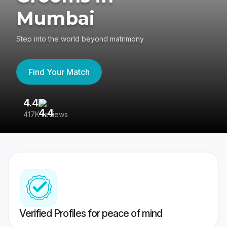
Mumbai
Step into the world beyond matrimony
Find Your Match
4.4
3
417K reviews
Re
Verified Profiles for peace of mind