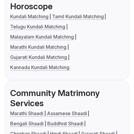
Horoscope
Kundali Matching
Tamil Kundali Matching
Telugu Kundali Matching
Malayalam Kundali Matching
Marathi Kundali Matching
Gujarati Kundali Matching
Kannada Kundali Matching
Community Matrimony
Services
Marathi Shaadi
Assamese Shaadi
Bengali Shaadi
Buddhist Shaadi
Christian Shaadi
Hindi Shaadi
Gujarati Shaadi