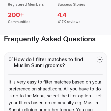
Registered Members
Success Stories
200+
4.4
Communities
417K reviews
Frequently Asked Questions
01
How do I filter matches to find
Muslim Sunni grooms?
It is very easy to filter matches based on your
preference on shaadi.com. All you have to do
is go to the Menu, select the filter option - set
your filters based on community e.g. Muslim
Sunni, religion or mother tongue. You can