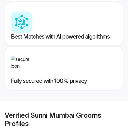
Best Matches with AI powered algorithms
Fully secured with 100% privacy
Verified
Sunni Mumbai Grooms
Profiles