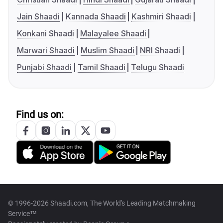
Jain Shaadi
Kannada Shaadi
Kashmiri Shaadi
Konkani Shaadi
Malayalee Shaadi
Marwari Shaadi
Muslim Shaadi
NRI Shaadi
Punjabi Shaadi
Tamil Shaadi
Telugu Shaadi
Find us on:
© 1996-2026 Shaadi.com, The World's Leading Matchmaking
Service™