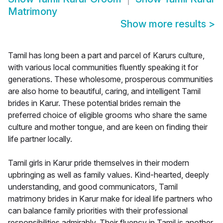
Matrimony
Show more results
>
Tamil has long been a part and parcel of Karurs culture,
with various local communities fluently speaking it for
generations. These wholesome, prosperous communities
are also home to beautiful, caring, and intelligent Tamil
brides in Karur. These potential brides remain the
preferred choice of eligible grooms who share the same
culture and mother tongue, and are keen on finding their
life partner locally.
Tamil girls in Karur pride themselves in their modern
upbringing as well as family values. Kind-hearted, deeply
understanding, and good communicators, Tamil
matrimony brides in Karur make for ideal life partners who
can balance family priorities with their professional
responsibilities admirably. Their fluency in Tamil is another