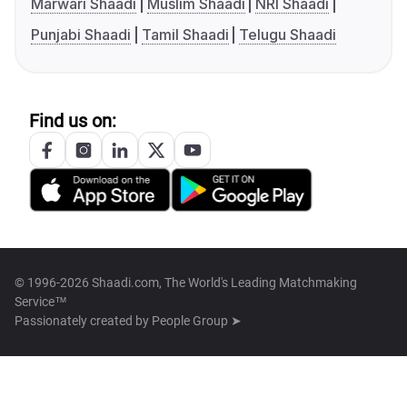
Marwari Shaadi
Muslim Shaadi
NRI Shaadi
Punjabi Shaadi
Tamil Shaadi
Telugu Shaadi
Find us on:
© 1996-2026 Shaadi.com, The World's Leading Matchmaking
Service™
Passionately created by
People Group ➤