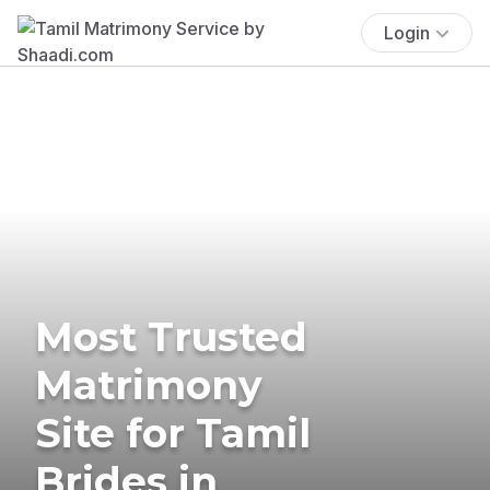
Login
Most Trusted
Matrimony
Site for Tamil
Brides in