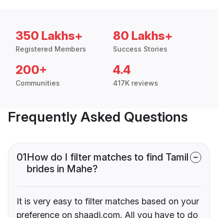
350 Lakhs+
80 Lakhs+
Registered Members
Success Stories
200+
4.4
Communities
417K reviews
Frequently Asked Questions
01
How do I filter matches to find Tamil
brides in Mahe?
It is very easy to filter matches based on your
preference on shaadi.com. All you have to do