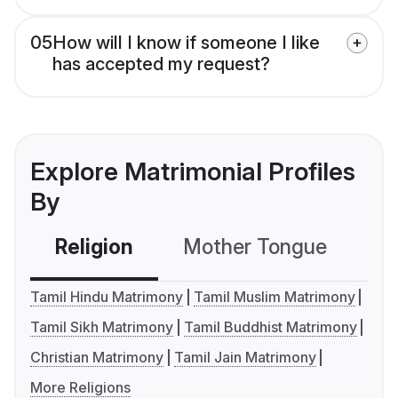
05
How will I know if someone I like
has accepted my request?
Explore Matrimonial Profiles
By
Religion
Mother Tongue
C
Tamil Hindu Matrimony
Tamil Muslim Matrimony
Tamil Sikh Matrimony
Tamil Buddhist Matrimony
Christian Matrimony
Tamil Jain Matrimony
More Religions