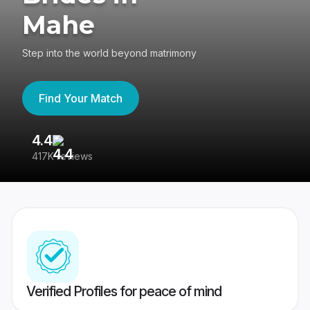
Mahe
Step into the world beyond matrimony
Find Your Match
4.4
3
417K reviews
Re
Verified Profiles for peace of mind