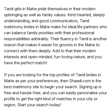
Tamil girls in Mahe pride themselves in their modern
upbringing as well as family values. Kind-hearted, deeply
understanding, and good communicators, Tamil
matrimony brides in Mahe make for ideal life partners who
can balance family priorities with their professional
responsibilities admirably. Their fluency in Tamil is another
reason that makes it easier for grooms in the Mahe to
connect with them deeply. Add to that their modern
interests and open-minded, fun-loving nature, and you
have the perfect match!
If you are looking for the top profiles of Tamil brides in
Mahe as per your preferences, then Shaadi.com is the
best matrimony site to begin your search. Signing up is
free and hassle-free, and you can easily personalise your
profile to get the right kind of matches in your city or
region. Start your search today!