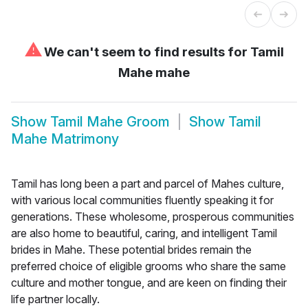
⚠
We can't seem to find results for
Tamil
Mahe mahe
Show
Tamil Mahe Groom
Show
Tamil
Mahe Matrimony
Tamil has long been a part and parcel of Mahes culture,
with various local communities fluently speaking it for
generations. These wholesome, prosperous communities
are also home to beautiful, caring, and intelligent Tamil
brides in Mahe. These potential brides remain the
preferred choice of eligible grooms who share the same
culture and mother tongue, and are keen on finding their
life partner locally.