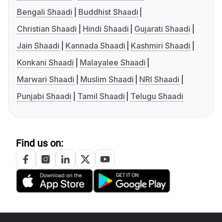
Bengali Shaadi
Buddhist Shaadi
Christian Shaadi
Hindi Shaadi
Gujarati Shaadi
Jain Shaadi
Kannada Shaadi
Kashmiri Shaadi
Konkani Shaadi
Malayalee Shaadi
Marwari Shaadi
Muslim Shaadi
NRI Shaadi
Punjabi Shaadi
Tamil Shaadi
Telugu Shaadi
Find us on: