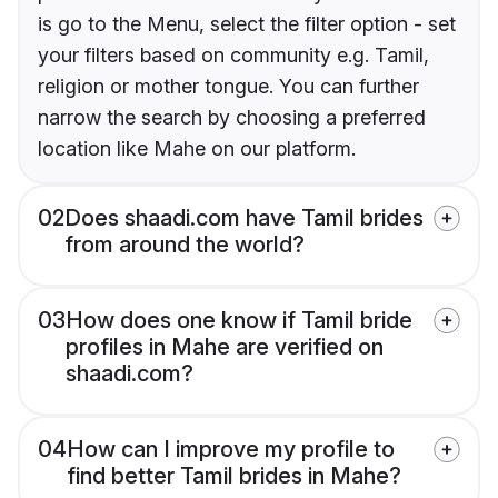
is go to the Menu, select the filter option - set
your filters based on community e.g. Tamil,
religion or mother tongue. You can further
narrow the search by choosing a preferred
location like Mahe on our platform.
02
Does shaadi.com have Tamil brides
from around the world?
03
How does one know if Tamil bride
profiles in Mahe are verified on
shaadi.com?
04
How can I improve my profile to
find better Tamil brides in Mahe?