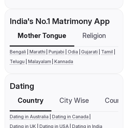
India's No.1 Matrimony App
Mother Tongue
Religion
C
Bengali
Marathi
Punjabi
Odia
Gujarati
Tamil
Telugu
Malayalam
Kannada
Dating
Country
City Wise
Country
Dating in Australia
Dating in Canada
Dating in UK
Dating in USA
Dating in India