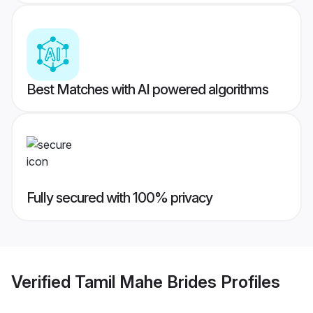
Best Matches with AI powered algorithms
Fully secured with 100% privacy
Verified
Tamil Mahe Brides
Profiles