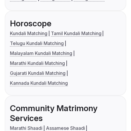
Horoscope
Kundali Matching
Tamil Kundali Matching
Telugu Kundali Matching
Malayalam Kundali Matching
Marathi Kundali Matching
Gujarati Kundali Matching
Kannada Kundali Matching
Community Matrimony
Services
Marathi Shaadi
Assamese Shaadi