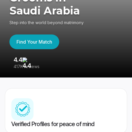
Saudi Arabia
Step into the world beyond matrimony
Find Your Match
4.4
3
417K reviews
Re
Verified Profiles for peace of mind