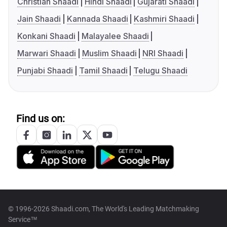
Christian Shaadi
Hindi Shaadi
Gujarati Shaadi
Jain Shaadi
Kannada Shaadi
Kashmiri Shaadi
Konkani Shaadi
Malayalee Shaadi
Marwari Shaadi
Muslim Shaadi
NRI Shaadi
Punjabi Shaadi
Tamil Shaadi
Telugu Shaadi
Find us on:
© 1996-2026 Shaadi.com, The World's Leading Matchmaking
Service™