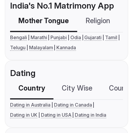
India's No.1 Matrimony App
Mother Tongue
Religion
C
Bengali
Marathi
Punjabi
Odia
Gujarati
Tamil
Telugu
Malayalam
Kannada
Dating
Country
City Wise
Country
Dating in Australia
Dating in Canada
Dating in UK
Dating in USA
Dating in India