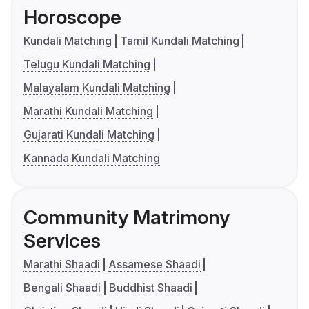
Horoscope
Kundali Matching
Tamil Kundali Matching
Telugu Kundali Matching
Malayalam Kundali Matching
Marathi Kundali Matching
Gujarati Kundali Matching
Kannada Kundali Matching
Community Matrimony
Services
Marathi Shaadi
Assamese Shaadi
Bengali Shaadi
Buddhist Shaadi