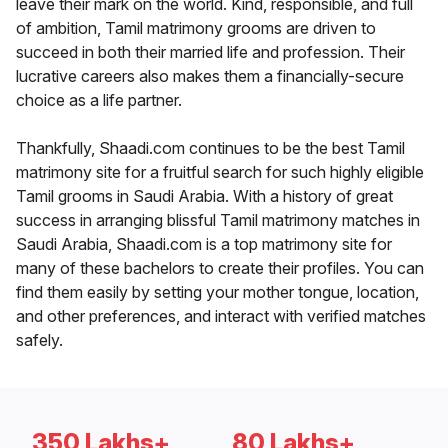
leave their mark on the world. Kind, responsible, and full
of ambition, Tamil matrimony grooms are driven to
succeed in both their married life and profession. Their
lucrative careers also makes them a financially-secure
choice as a life partner.
Thankfully, Shaadi.com continues to be the best Tamil
matrimony site for a fruitful search for such highly eligible
Tamil grooms in Saudi Arabia. With a history of great
success in arranging blissful Tamil matrimony matches in
Saudi Arabia, Shaadi.com is a top matrimony site for
many of these bachelors to create their profiles. You can
find them easily by setting your mother tongue, location,
and other preferences, and interact with verified matches
safely.
350 Lakhs+
80 Lakhs+