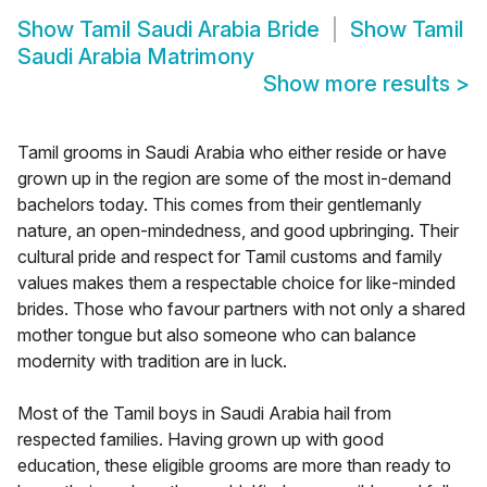
Show
Tamil Saudi Arabia Bride
Show
Tamil
Saudi Arabia Matrimony
Show more results
>
Tamil grooms in Saudi Arabia who either reside or have
grown up in the region are some of the most in-demand
bachelors today. This comes from their gentlemanly
nature, an open-mindedness, and good upbringing. Their
cultural pride and respect for Tamil customs and family
values makes them a respectable choice for like-minded
brides. Those who favour partners with not only a shared
mother tongue but also someone who can balance
modernity with tradition are in luck.
Most of the Tamil boys in Saudi Arabia hail from
respected families. Having grown up with good
education, these eligible grooms are more than ready to