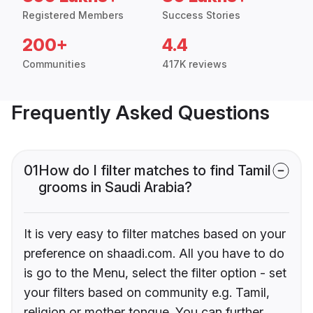
Registered Members
Success Stories
200+
4.4
Communities
417K reviews
Frequently Asked Questions
01
How do I filter matches to find Tamil
grooms in Saudi Arabia?
It is very easy to filter matches based on your
preference on shaadi.com. All you have to do
is go to the Menu, select the filter option - set
your filters based on community e.g. Tamil,
religion or mother tongue. You can further