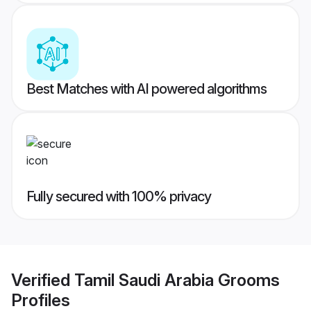
Best Matches with AI powered algorithms
Fully secured with 100% privacy
Verified
Tamil Saudi Arabia Grooms
Profiles