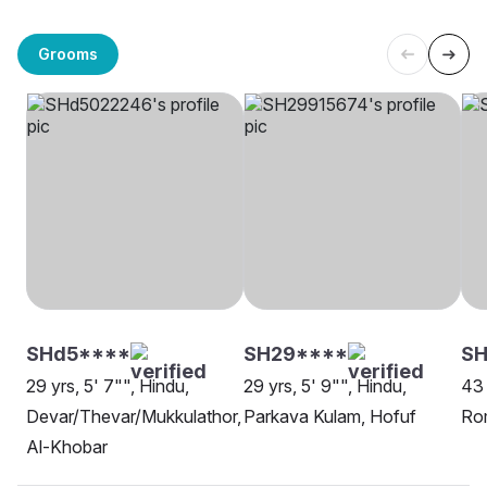
Grooms
SHd5****
SH29****
SH
29 yrs, 5' 7"", Hindu,
29 yrs, 5' 9"", Hindu,
43 
Devar/Thevar/Mukkulathor,
Parkava Kulam, Hofuf
Rom
Al-Khobar