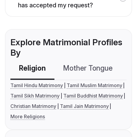
has accepted my request?
Explore Matrimonial Profiles
By
Religion
Mother Tongue
C
Tamil Hindu Matrimony
Tamil Muslim Matrimony
Tamil Sikh Matrimony
Tamil Buddhist Matrimony
Christian Matrimony
Tamil Jain Matrimony
More Religions