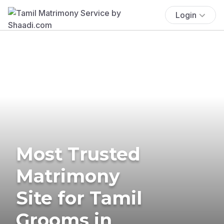
Login
Most Trusted
Matrimony
Site for Tamil
Grooms in