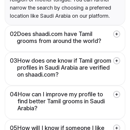
narrow the search by choosing a preferred
location like Saudi Arabia on our platform.
02
Does shaadi.com have Tamil
grooms from around the world?
03
How does one know if Tamil groom
profiles in Saudi Arabia are verified
on shaadi.com?
04
How can I improve my profile to
find better Tamil grooms in Saudi
Arabia?
05
How will I know if someone I like