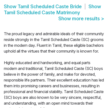
Show
Tamil Scheduled Caste Bride
Show
Tamil Scheduled Caste Matrimony
Show more results
>
The proud legacy and admirable ideals of their community
reside strongly in the Tamil Scheduled Caste (SC) grooms
in the modern day. Fluent in Tamil, these eligible bachelors
uphold all the virtues that their community is known for.
Highly educated and hardworking, and equal parts
modern and traditional, Tamil Scheduled Caste (SC) boys
believe in the power of family, and make for devoted,
responsible life partners. Their excellent education has led
them into promising careers and businesses, resulting in
professional and financial stability. Tamil Scheduled Caste
(SC) boys are also known to be very sincere, respectful,
and understanding, with an open mind towards their