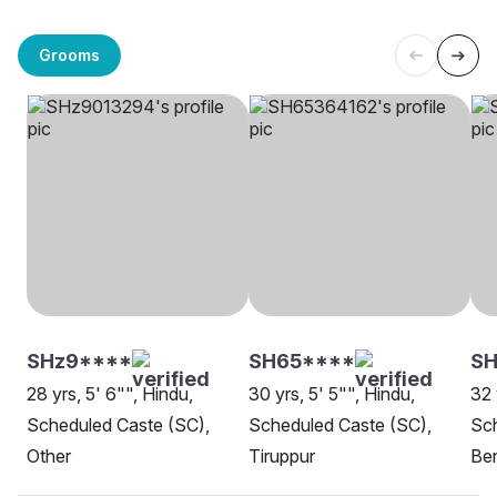
Grooms
SHz9****
SH65****
S
28 yrs, 5' 6"", Hindu,
30 yrs, 5' 5"", Hindu,
32 
Scheduled Caste (SC),
Scheduled Caste (SC),
Sch
Other
Tiruppur
Be