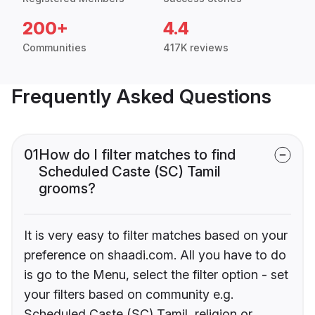
200+
4.4
Communities
417K reviews
Frequently Asked Questions
01
How do I filter matches to find
Scheduled Caste (SC) Tamil
grooms?
It is very easy to filter matches based on your
preference on shaadi.com. All you have to do
is go to the Menu, select the filter option - set
your filters based on community e.g.
Scheduled Caste (SC) Tamil, religion or