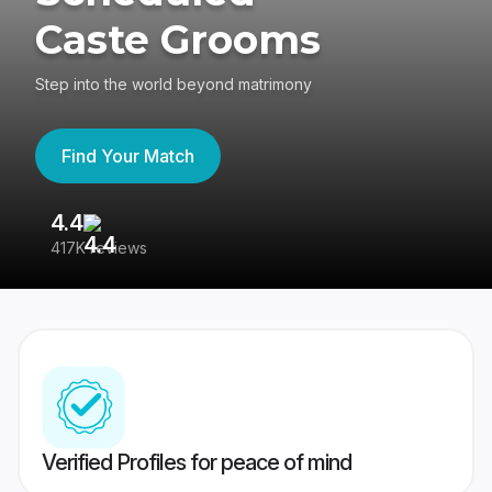
Caste Grooms
Step into the world beyond matrimony
Find Your Match
4.4
3
417K reviews
Re
Verified Profiles for peace of mind