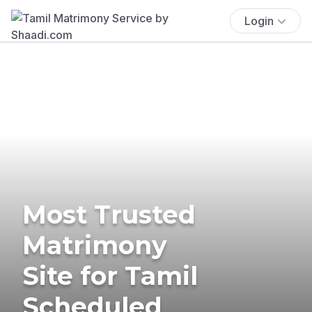
Login
Most Trusted
Matrimony
Site for Tamil
Scheduled