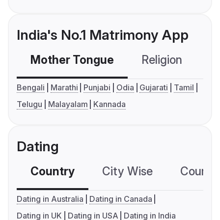
India's No.1 Matrimony App
Mother Tongue
Religion
C
Bengali
Marathi
Punjabi
Odia
Gujarati
Tamil
Telugu
Malayalam
Kannada
Dating
Country
City Wise
Country
Dating in Australia
Dating in Canada
Dating in UK
Dating in USA
Dating in India