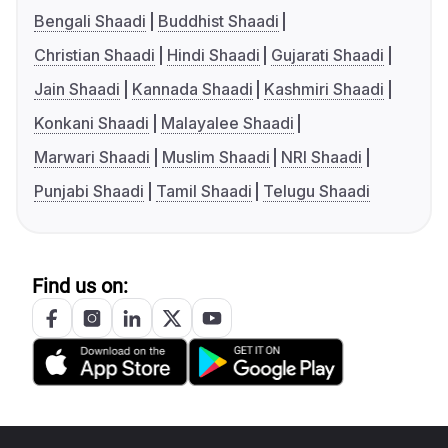
Bengali Shaadi
Buddhist Shaadi
Christian Shaadi
Hindi Shaadi
Gujarati Shaadi
Jain Shaadi
Kannada Shaadi
Kashmiri Shaadi
Konkani Shaadi
Malayalee Shaadi
Marwari Shaadi
Muslim Shaadi
NRI Shaadi
Punjabi Shaadi
Tamil Shaadi
Telugu Shaadi
Find us on: