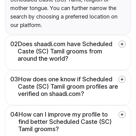
mother tongue. You can further narrow the
search by choosing a preferred location on
our platform.
02
Does shaadi.com have Scheduled
Caste (SC) Tamil grooms from
around the world?
03
How does one know if Scheduled
Caste (SC) Tamil groom profiles are
verified on shaadi.com?
04
How can I improve my profile to
find better Scheduled Caste (SC)
Tamil grooms?