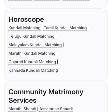
Horoscope
Kundali Matching
Tamil Kundali Matching
Telugu Kundali Matching
Malayalam Kundali Matching
Marathi Kundali Matching
Gujarati Kundali Matching
Kannada Kundali Matching
Community Matrimony
Services
Marathi Shaadi
Assamese Shaadi