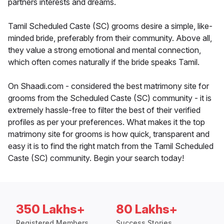
partners interests and dreams.
Tamil Scheduled Caste (SC) grooms desire a simple, like-
minded bride, preferably from their community. Above all,
they value a strong emotional and mental connection,
which often comes naturally if the bride speaks Tamil.
On Shaadi.com - considered the best matrimony site for
grooms from the Scheduled Caste (SC) community - it is
extremely hassle-free to filter the best of their verified
profiles as per your preferences. What makes it the top
matrimony site for grooms is how quick, transparent and
easy it is to find the right match from the Tamil Scheduled
Caste (SC) community. Begin your search today!
350 Lakhs+
80 Lakhs+
Registered Members
Success Stories