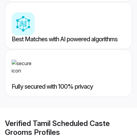
Best Matches with AI powered algorithms
Fully secured with 100% privacy
Verified
Tamil Scheduled Caste
Grooms
Profiles