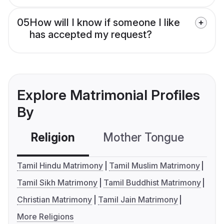
05
How will I know if someone I like
has accepted my request?
Explore Matrimonial Profiles
By
Religion
Mother Tongue
C
Tamil Hindu Matrimony
Tamil Muslim Matrimony
Tamil Sikh Matrimony
Tamil Buddhist Matrimony
Christian Matrimony
Tamil Jain Matrimony
More Religions