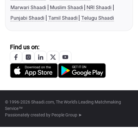
Marwari Shaadi
Muslim Shaadi
NRI Shaadi
Punjabi Shaadi
Tamil Shaadi
Telugu Shaadi
Find us on:
© 1996-2026 Shaadi.com, The World's Leading Matchmaking
Service™
Passionately created by
People Group ➤