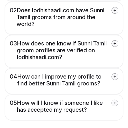
02
Does lodhishaadi.com have Sunni
Tamil grooms from around the
world?
03
How does one know if Sunni Tamil
groom profiles are verified on
lodhishaadi.com?
04
How can I improve my profile to
find better Sunni Tamil grooms?
05
How will I know if someone I like
has accepted my request?