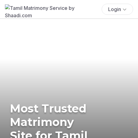
Login
Most Trusted
Matrimony
Site for Tamil