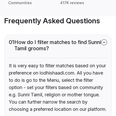
Communities
417K reviews
Frequently Asked Questions
01
How do I filter matches to find Sunni
Tamil grooms?
It is very easy to filter matches based on your
preference on lodhishaadi.com. All you have
to do is go to the Menu, select the filter
option - set your filters based on community
e.g. Sunni Tamil, religion or mother tongue.
You can further narrow the search by
choosing a preferred location on our platform.