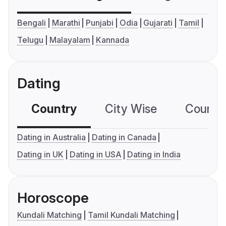
Bengali
Marathi
Punjabi
Odia
Gujarati
Tamil
Telugu
Malayalam
Kannada
Dating
Country
City Wise
Country
Dating in Australia
Dating in Canada
Dating in UK
Dating in USA
Dating in India
Horoscope
Kundali Matching
Tamil Kundali Matching