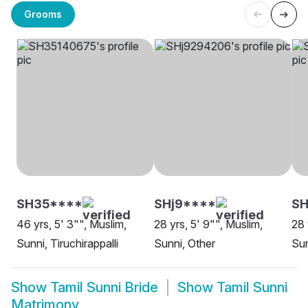
Grooms
SH35****
SHj9****
SH
46 yrs, 5' 3"", Muslim,
28 yrs, 5' 9"", Muslim,
28 
Sunni, Tiruchirappalli
Sunni, Other
Sun
Show
Tamil Sunni Bride
Show
Tamil Sunni
Matrimony