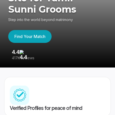
Sunni Grooms
Step into the world beyond matrimony
Find Your Match
4.4
3
417K reviews
Re
Verified Profiles for peace of mind