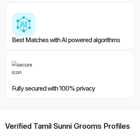
Best Matches with AI powered algorithms
Fully secured with 100% privacy
Verified
Tamil Sunni Grooms
Profiles