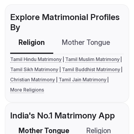
Explore Matrimonial Profiles
By
Religion
Mother Tongue
C
Tamil Hindu Matrimony
Tamil Muslim Matrimony
Tamil Sikh Matrimony
Tamil Buddhist Matrimony
Christian Matrimony
Tamil Jain Matrimony
More Religions
India's No.1 Matrimony App
Mother Tongue
Religion
C