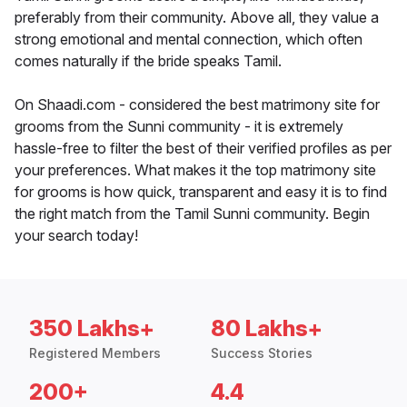
preferably from their community. Above all, they value a
strong emotional and mental connection, which often
comes naturally if the bride speaks Tamil.
On Shaadi.com - considered the best matrimony site for
grooms from the Sunni community - it is extremely
hassle-free to filter the best of their verified profiles as per
your preferences. What makes it the top matrimony site
for grooms is how quick, transparent and easy it is to find
the right match from the Tamil Sunni community. Begin
your search today!
350 Lakhs+
80 Lakhs+
Registered Members
Success Stories
200+
4.4