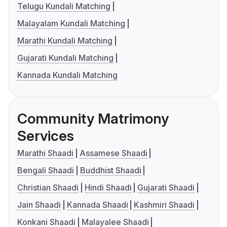
Telugu Kundali Matching
Malayalam Kundali Matching
Marathi Kundali Matching
Gujarati Kundali Matching
Kannada Kundali Matching
Community Matrimony
Services
Marathi Shaadi
Assamese Shaadi
Bengali Shaadi
Buddhist Shaadi
Christian Shaadi
Hindi Shaadi
Gujarati Shaadi
Jain Shaadi
Kannada Shaadi
Kashmiri Shaadi
Konkani Shaadi
Malayalee Shaadi