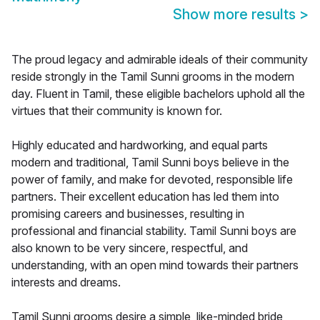
Show more results
>
The proud legacy and admirable ideals of their community
reside strongly in the Tamil Sunni grooms in the modern
day. Fluent in Tamil, these eligible bachelors uphold all the
virtues that their community is known for.
Highly educated and hardworking, and equal parts
modern and traditional, Tamil Sunni boys believe in the
power of family, and make for devoted, responsible life
partners. Their excellent education has led them into
promising careers and businesses, resulting in
professional and financial stability. Tamil Sunni boys are
also known to be very sincere, respectful, and
understanding, with an open mind towards their partners
interests and dreams.
Tamil Sunni grooms desire a simple, like-minded bride,