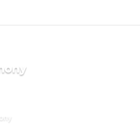
imony
mony