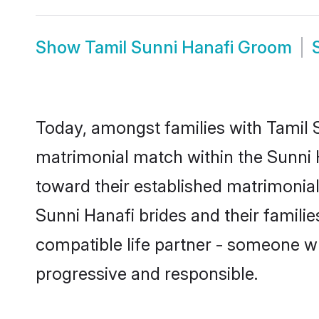
Show
Tamil Sunni Hanafi Groom
Today, amongst families with Tamil Su
matrimonial match within the Sunni
toward their established matrimonial
Sunni Hanafi brides and their famili
compatible life partner - someone w
progressive and responsible.