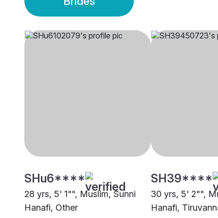
Brides
SHu6****
SH39****
28 yrs, 5' 1"", Muslim, Sunni
30 yrs, 5' 2"", M
Hanafi, Other
Hanafi, Tiruvann