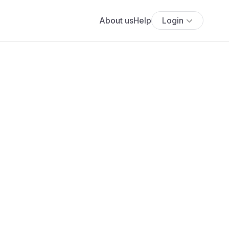
About us
Help
Login