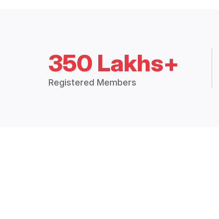
350 Lakhs+
Registered Members