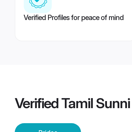
Verified Profiles for peace of mind
Verified
Tamil Sunni