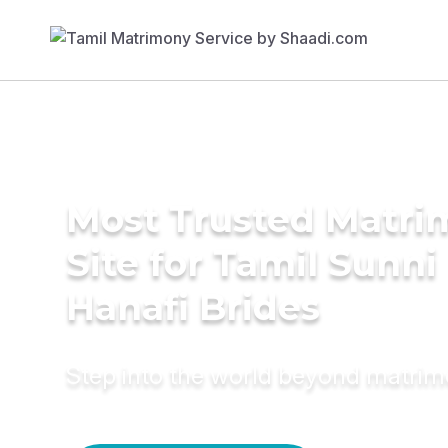
Most Trusted Matr
Site for Tamil Sunni
Hanafi Brides
Step into the world beyond matri