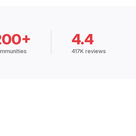
200+
4.4
mmunities
417K reviews