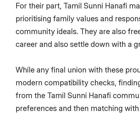
For their part, Tamil Sunni Hanafi ma
prioritising family values and respon
community ideals. They are also free
career and also settle down with a 
While any final union with these p
modern compatibility checks, finding 
from the Tamil Sunni Hanafi communit
preferences and then matching with 