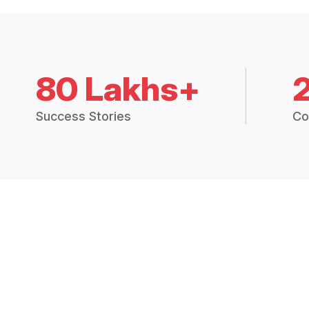
80 Lakhs+
Success Stories
Co