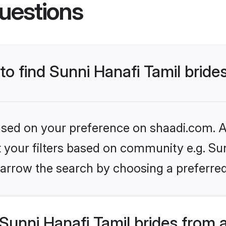
uestions
to find Sunni Hanafi Tamil bride
based on your preference on shaadi.com. Al
et your filters based on community e.g. Sun
arrow the search by choosing a preferred
unni Hanafi Tamil brides from 