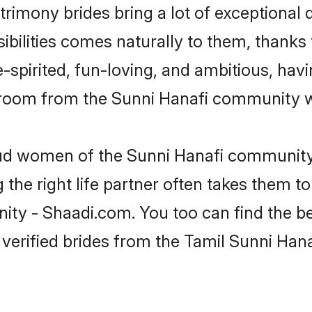
trimony brides bring a lot of exceptional 
sibilities comes naturally to them, thanks
-spirited, fun-loving, and ambitious, havi
groom from the Sunni Hanafi community w
roud women of the Sunni Hanafi community
the right life partner often takes them to
y - Shaadi.com. You too can find the best 
verified brides from the Tamil Sunni Ha