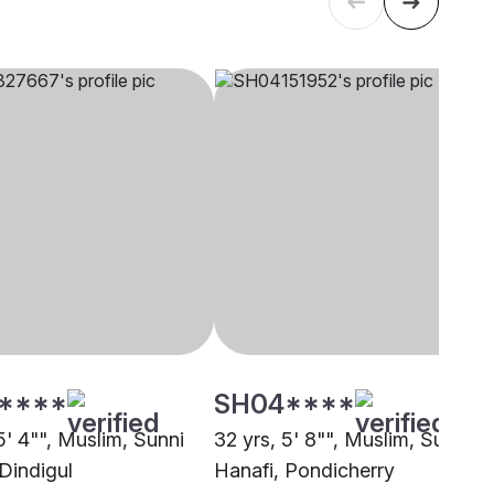
****
SH04****
5' 4"", Muslim, Sunni
32 yrs, 5' 8"", Muslim, Sunni
Dindigul
Hanafi, Pondicherry