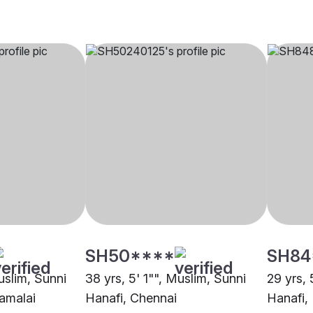
SH50****
SH84
uslim, Sunni
38 yrs, 5' 1"", Muslim, Sunni
29 yrs, 
amalai
Hanafi, Chennai
Hanafi, 