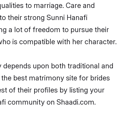
qualities to marriage. Care and
 to their strong Sunni Hanafi
ng a lot of freedom to pursue their
ho is compatible with her character.
 depends upon both traditional and
 the best matrimony site for brides
of their profiles by listing your
nafi community on Shaadi.com.