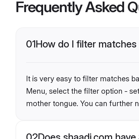
Frequently Asked Q
01
How do I filter matches 
It is very easy to filter matches 
Menu, select the filter option - s
mother tongue. You can further n
02
Does shaadi.com have S