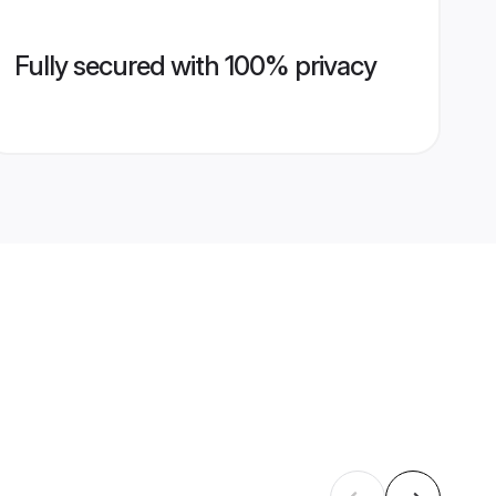
Fully secured with 100% privacy