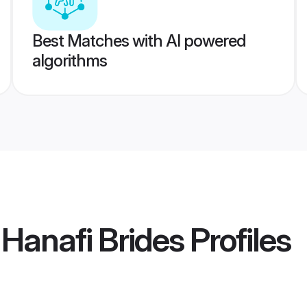
Best Matches with AI powered
algorithms
 Hanafi Brides
Profiles