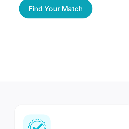
Find Your Match
350 Lakhs+
80 Lakhs
Registered Members
Success Stories