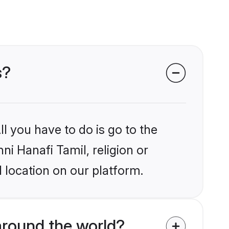
s?
l you have to do is go to the
ni Hanafi Tamil, religion or
 location on our platform.
around the world?