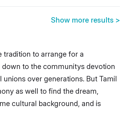
Show more results
>
tradition to arrange for a
is down to the communitys devotion
l unions over generations. But Tamil
mony as well to find the dream,
me cultural background, and is