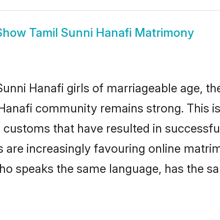
Show
Tamil Sunni Hanafi Matrimony
nni Hanafi girls of marriageable age, the 
 Hanafi community remains strong. This 
 customs that have resulted in successfu
es are increasingly favouring online matri
ho speaks the same language, has the sa