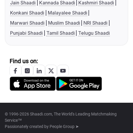
Jain Shaadi
Kannada Shaadi
Kashmiri Shaadi
Konkani Shaadi
Malayalee Shaadi
Marwari Shaadi
Muslim Shaadi
NRI Shaadi
Punjabi Shaadi
Tamil Shaadi
Telugu Shaadi
Find us on:
© 1996-2026 Shaadi.com, The World's Leading Matchmaking
Service™
Passionately created by
People Group ➤