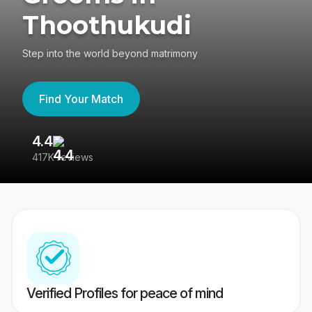
Thoothukudi
Step into the world beyond matrimony
Find Your Match
4.4
3
417K reviews
Re
Verified Profiles for peace of mind