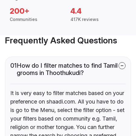
200+
4.4
Communities
417K reviews
Frequently Asked Questions
01
How do I filter matches to find Tamil
grooms in Thoothukudi?
It is very easy to filter matches based on your
preference on shaadi.com. All you have to do
is go to the Menu, select the filter option - set
your filters based on community e.g. Tamil,
religion or mother tongue. You can further
narrow the search by choosing a preferred