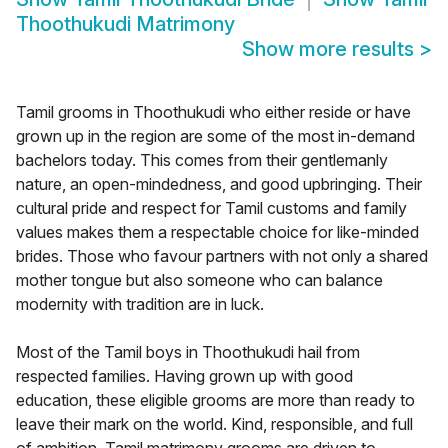
Thoothukudi Matrimony
Show more results
>
Tamil grooms in Thoothukudi who either reside or have
grown up in the region are some of the most in-demand
bachelors today. This comes from their gentlemanly
nature, an open-mindedness, and good upbringing. Their
cultural pride and respect for Tamil customs and family
values makes them a respectable choice for like-minded
brides. Those who favour partners with not only a shared
mother tongue but also someone who can balance
modernity with tradition are in luck.
Most of the Tamil boys in Thoothukudi hail from
respected families. Having grown up with good
education, these eligible grooms are more than ready to
leave their mark on the world. Kind, responsible, and full