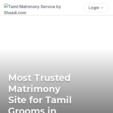
Login
Most Trusted
Matrimony
Site for Tamil
Grooms in