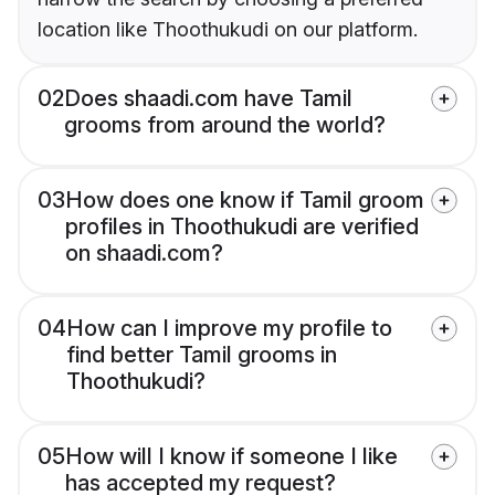
location like Thoothukudi on our platform.
02
Does shaadi.com have Tamil
grooms from around the world?
03
How does one know if Tamil groom
profiles in Thoothukudi are verified
on shaadi.com?
04
How can I improve my profile to
find better Tamil grooms in
Thoothukudi?
05
How will I know if someone I like
has accepted my request?