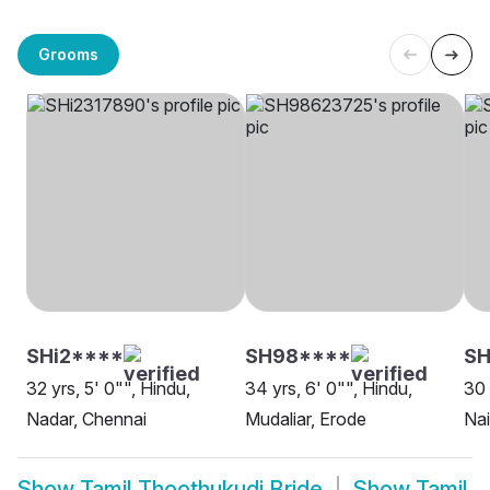
Grooms
SHi2****
SH98****
S
32 yrs, 5' 0"", Hindu,
34 yrs, 6' 0"", Hindu,
30 
Nadar, Chennai
Mudaliar, Erode
Nai
Show
Tamil Thoothukudi Bride
Show
Tamil