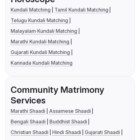
Kundali Matching
Tamil Kundali Matching
Telugu Kundali Matching
Malayalam Kundali Matching
Marathi Kundali Matching
Gujarati Kundali Matching
Kannada Kundali Matching
Community Matrimony
Services
Marathi Shaadi
Assamese Shaadi
Bengali Shaadi
Buddhist Shaadi
Christian Shaadi
Hindi Shaadi
Gujarati Shaadi