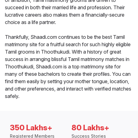
of ambition, Tamil matrimony grooms are driven to
succeed in both their married life and profession. Their
lucrative careers also makes them a financially-secure
choice as a life partner.
Thankfully, Shaadi.com continues to be the best Tamil
matrimony site for a fruitful search for such highly eligible
Tamil grooms in Thoothukudi. With a history of great
success in arranging blissful Tamil matrimony matches in
Thoothukudi, Shaadi.com is a top matrimony site for
many of these bachelors to create their profiles. You can
find them easily by setting your mother tongue, location,
and other preferences, and interact with verified matches
safely.
350 Lakhs+
80 Lakhs+
Registered Members
Success Stories