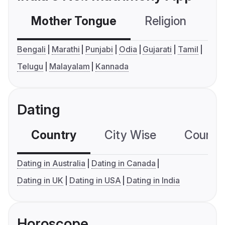
Mother Tongue
Religion
C
Bengali
Marathi
Punjabi
Odia
Gujarati
Tamil
Telugu
Malayalam
Kannada
Dating
Country
City Wise
Country
Dating in Australia
Dating in Canada
Dating in UK
Dating in USA
Dating in India
Horoscope