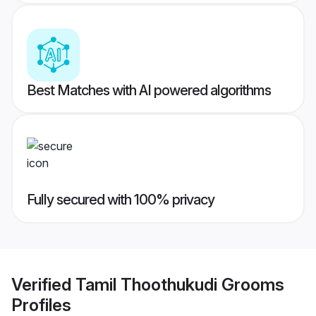
Best Matches with AI powered algorithms
Fully secured with 100% privacy
Verified
Tamil Thoothukudi Grooms
Profiles