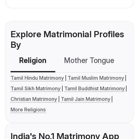
Explore Matrimonial Profiles
By
Religion
Mother Tongue
C
Tamil Hindu Matrimony
Tamil Muslim Matrimony
Tamil Sikh Matrimony
Tamil Buddhist Matrimony
Christian Matrimony
Tamil Jain Matrimony
More Religions
India's No.1 Matrimony App