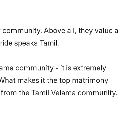
r community. Above all, they value a
ride speaks Tamil.
ama community - it is extremely
s. What makes it the top matrimony
tch from the Tamil Velama community.