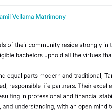
amil Vellama Matrimony
ls of their community reside strongly in
igible bachelors uphold all the virtues th
d equal parts modern and traditional, Ta
d, responsible life partners. Their excell
ulting in professional and financial stabi
, and understanding, with an open mind t