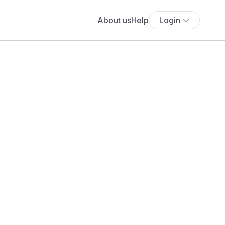
About us
Help
Login