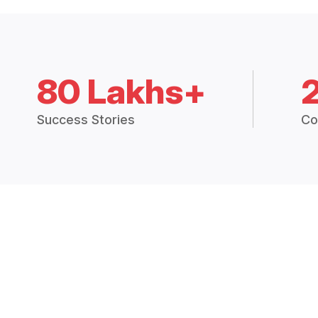
80 Lakhs+
Success Stories
Co