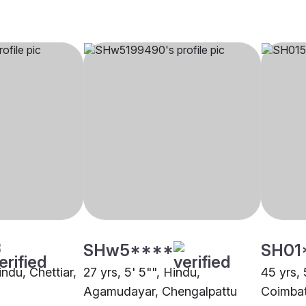
SHw5****
SH01
indu, Chettiar,
27 yrs, 5' 5"", Hindu,
45 yrs, 
Agamudayar, Chengalpattu
Coimba