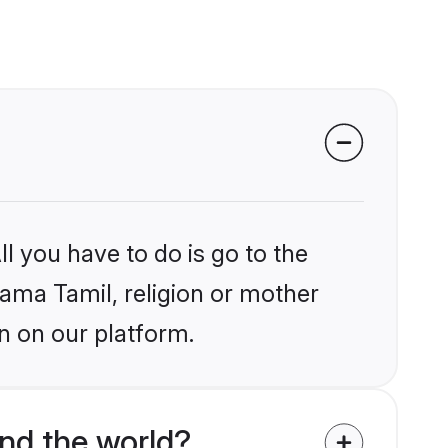
l you have to do is go to the
lama Tamil, religion or mother
n on our platform.
nd the world?