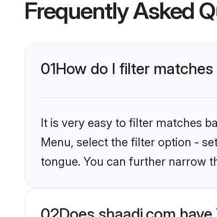
Frequently Asked Q
01
How do I filter matches
It is very easy to filter matches 
Menu, select the filter option - s
tongue. You can further narrow t
02
Does shaadi.com have 