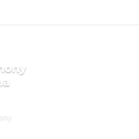
imony
ma
mony