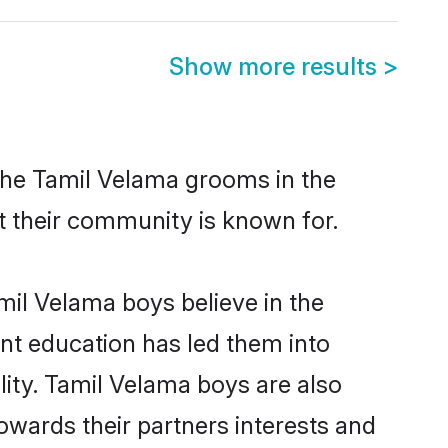
Show more results
>
 the Tamil Velama grooms in the
at their community is known for.
mil Velama boys believe in the
ent education has led them into
lity. Tamil Velama boys are also
owards their partners interests and