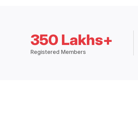
350 Lakhs+
Registered Members