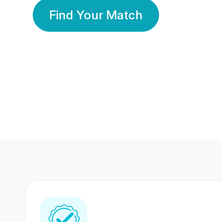
Find Your Match
350 Lakhs+
80 Lakhs
Registered Members
Success Stories