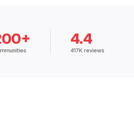
200+
4.4
mmunities
417K reviews