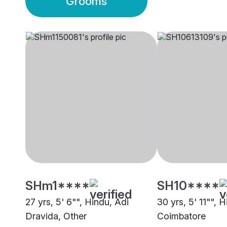
Grooms
SHm1****
SH10****
27 yrs, 5' 6"", Hindu, Adi
30 yrs, 5' 11"", H
Dravida, Other
Coimbatore