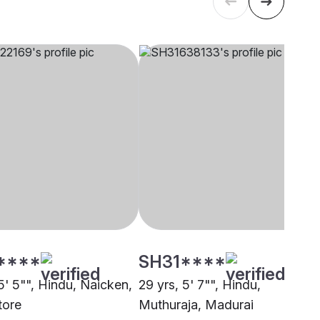
****
SH31****
5' 5"", Hindu, Naicken,
29 yrs, 5' 7"", Hindu,
tore
Muthuraja, Madurai