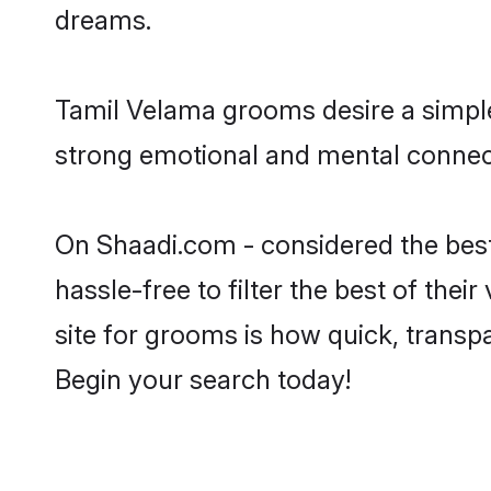
dreams.
Tamil Velama grooms desire a simple,
strong emotional and mental connect
On Shaadi.com - considered the bes
hassle-free to filter the best of the
site for grooms is how quick, transp
Begin your search today!