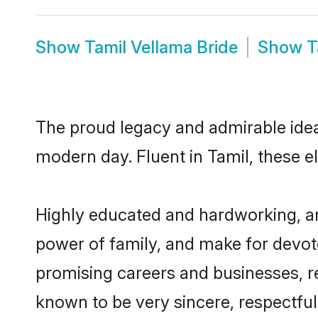
Show
Tamil Vellama Bride
Show
T
The proud legacy and admirable idea
modern day. Fluent in Tamil, these el
Highly educated and hardworking, an
power of family, and make for devote
promising careers and businesses, res
known to be very sincere, respectful