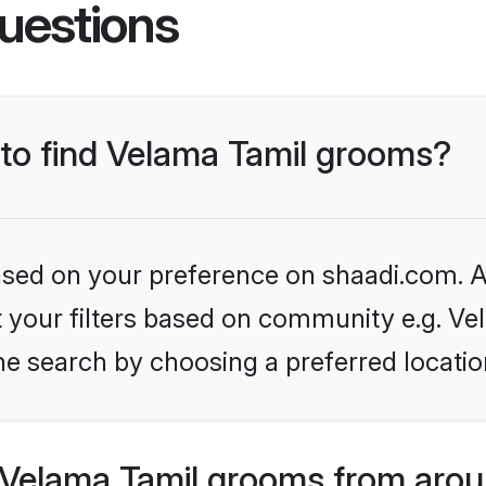
uestions
 to find Velama Tamil grooms?
based on your preference on shaadi.com. Al
et your filters based on community e.g. Ve
he search by choosing a preferred locatio
Velama Tamil grooms from arou