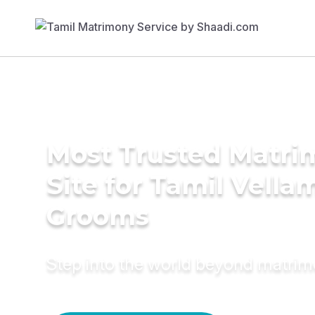
Most Trusted Matr
Site for Tamil Vella
Grooms
Step into the world beyond matri