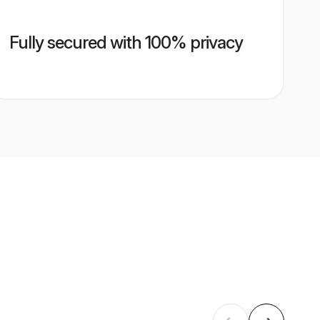
Fully secured with 100% privacy