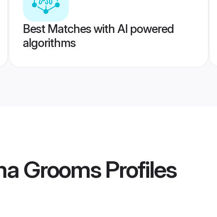
Best Matches with AI powered
algorithms
ama Grooms
Profiles