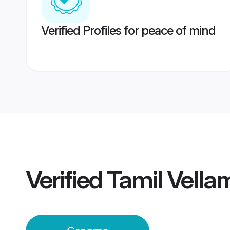
Verified Profiles for peace of mind
Verified
Tamil Vell