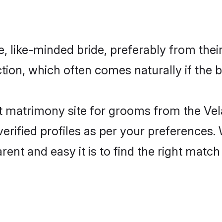
 like-minded bride, preferably from thei
ion, which often comes naturally if the b
t matrimony site for grooms from the Vel
ir verified profiles as per your preference
arent and easy it is to find the right ma